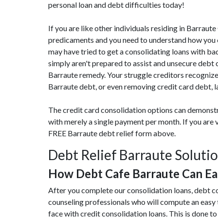
personal loan and debt difficulties today!
If you are like other individuals residing in Barra
predicaments and you need to understand how you ca
may have tried to get a consolidating loans with bad
simply aren't prepared to assist and unsecure debt 
Barraute remedy. Your struggle creditors recognize 
Barraute debt, or even removing credit card debt, l
The credit card consolidation options can demonst
with merely a single payment per month. If you are 
FREE Barraute debt relief form above.
Debt Relief Barraute Soluti
How Debt Cafe Barraute Can E
After you complete our consolidation loans, debt c
counseling professionals who will compute an easy
face with credit consolidation loans. This is done to