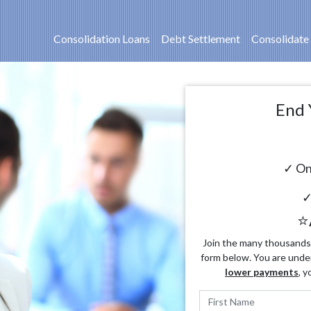
Consolidation Loans
Debt Settlement
Consolidate
End 
✓ On
✓
⭐
Join the many thousands o
form below. You are unde
lower payments
, y