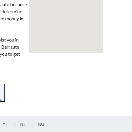
rraute because
d determine
ned money in
ist you in
. Barraute
you to get
YT
NT
NU