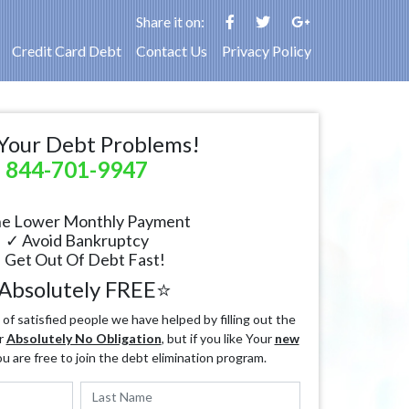
Share it on:
Credit Card Debt
Contact Us
Privacy Policy
Your Debt Problems!
844-701-9947
e Lower Monthly Payment
✓ Avoid Bankruptcy
 Get Out Of Debt Fast!
Absolutely FREE⭐
f satisfied people we have helped by filling out the
r
Absolutely No Obligation
, but if you like Your
new
ou are free to join the debt elimination program.