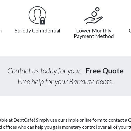
n
Strictly Confidential
Lower Monthly
Payment Method
Contact us today for your...
Free Quote
Free help for your Barraute debts.
able at DebtCafe! Simply use our simple online form to contact a
ed offices who can help you gain monetary control over all of your 