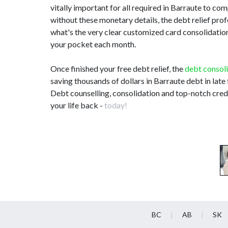
vitally important for all required in Barraute to 
without these monetary details, the debt relief pr
what's the very clear customized card consolidation 
your pocket each month.
Once finished your free debt relief, the
debt consol
saving thousands of dollars in Barraute debt in late
Debt counselling, consolidation and top-notch credi
your life back -
today!
BC
AB
SK