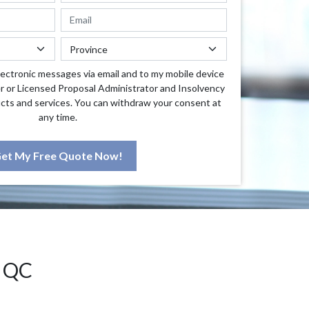
lectronic messages via email and to my mobile device
r or Licensed Proposal Administrator and Insolvency
cts and services. You can withdraw your consent at
any time.
et My Free Quote Now!
 QC