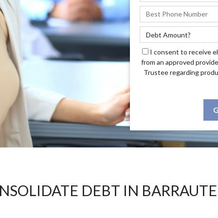
I consent to receive e
from an approved provide
Trustee regarding produ
G
NSOLIDATE DEBT IN BARRAUTE