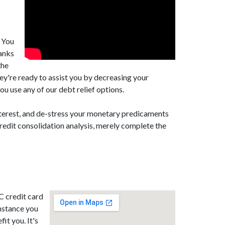
. You
banks
the
ey're ready to assist you by decreasing your
u use any of our debt relief options.
nterest, and de-stress your monetary predicaments
redit consolidation analysis, merely complete the
C credit card
mstance you
it you. It's