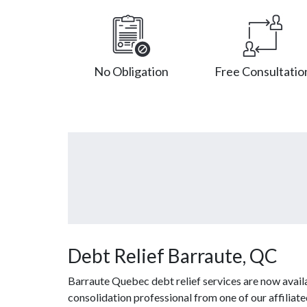
No Obligation
Free Consultatio
Debt Relief Barraute, QC
Barraute Quebec debt relief services are now avail
consolidation professional from one of our affiliat