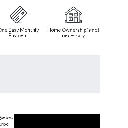
One Easy Monthly
Home Ownership is not
Payment
necessary
 Quebec
turbo