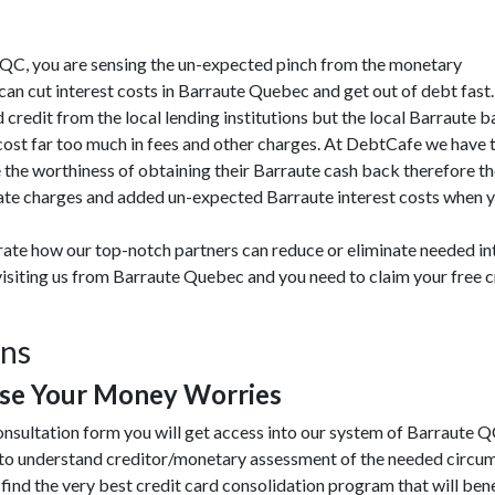
ute QC, you are sensing the un-expected pinch from the monetary
n cut interest costs in Barraute Quebec and get out of debt fast
 credit from the local lending institutions but the local Barraute 
cost far too much in fees and other charges. At DebtCafe we have 
the worthiness of obtaining their Barraute cash back therefore th
ate charges and added un-expected Barraute interest costs when yo
rate how our top-notch partners can reduce or eliminate needed i
visiting us from Barraute Quebec and you need to claim your free c
ons
ase Your Money Worries
onsultation form you will get access into our system of Barraute Q
 to understand creditor/monetary assessment of the needed circu
 find the very best credit card consolidation program that will benef