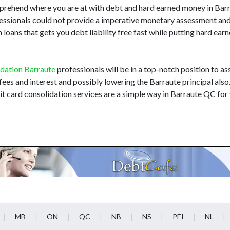
comprehend where you are at with debt and hard earned money in Ba
ofessionals could not provide a imperative monetary assessment an
loans that gets you debt liability free fast while putting hard ear
idation Barraute
professionals will be in a top-notch position to ass
 fees and interest and possibly lowering the Barraute principal also
t card consolidation services are a simple way in Barraute QC for 
MB
ON
QC
NB
NS
PEI
NL