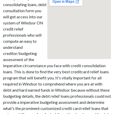
consolidating loans, debt
consultation form you
will get access into our
system of Windsor ON
credit relief
professionals who will
compute an easy to
understand
creditor/budgeting
assessment of the
imperative circumstance you face with credit consolidation
loans. This is done to find the very best creditcard relief loans
program that will benefit you. It's vitally important for all
required in Windsor to comprehend where you are at with
debt and hard earned funds in Windsor because without these
budgeting details, the debt relief loans professionals could not
provide a imperative budgeting assessment and determine
what's the prominent customized credit card relief loans that