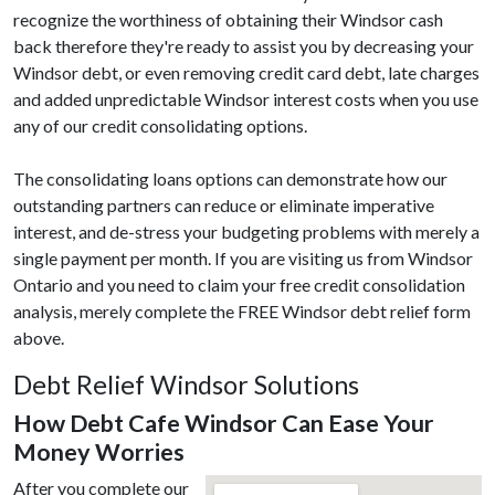
recognize the worthiness of obtaining their Windsor cash
back therefore they're ready to assist you by decreasing your
Windsor debt, or even removing credit card debt, late charges
and added unpredictable Windsor interest costs when you use
any of our credit consolidating options.
The consolidating loans options can demonstrate how our
outstanding partners can reduce or eliminate imperative
interest, and de-stress your budgeting problems with merely a
single payment per month. If you are visiting us from Windsor
Ontario and you need to claim your free credit consolidation
analysis, merely complete the FREE Windsor debt relief form
above.
Debt Relief Windsor Solutions
How Debt Cafe Windsor Can Ease Your
Money Worries
After you complete our