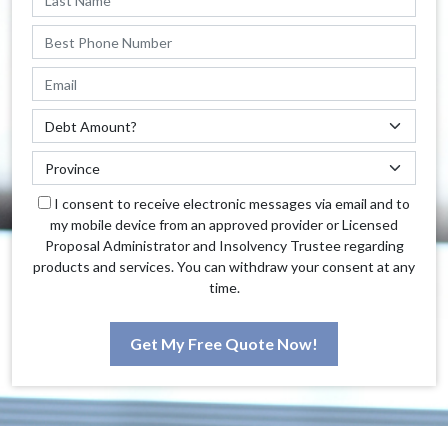
I consent to receive electronic messages via email and to
my mobile device from an approved provider or Licensed
Proposal Administrator and Insolvency Trustee regarding
products and services. You can withdraw your consent at any
time.
Get My Free Quote Now!