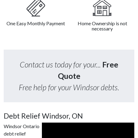
One Easy Monthly Payment
Home Ownership is not
necessary
Contact us today for your...
Free
Quote
Free help for your Windsor debts.
Debt Relief Windsor, ON
Windsor Ontario
debt relief