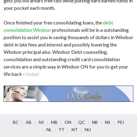
gets you bill arears free fast while putting hard earned funds in
your pocket each month.
Once finished your free consolidating loans, the
debt
consolidation Windsor
professionals will be in a outstanding
position to assist you in saving thousands of dollars in Windsor
debt in late fees and interest and possibly lowering the
Windsor principal also. Windsor Debt counselling,
consolidation and outstanding credit card consolidation
services are a simple way in Windsor ON for you to get your
life back -
today!
BC
AB
SK
MB
ON
QC
NB
NS
PEI
NL
YT
NT
NU