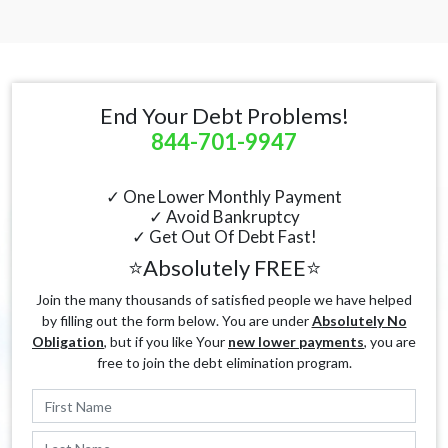
End Your Debt Problems!
844-701-9947
✓ One Lower Monthly Payment
✓ Avoid Bankruptcy
✓ Get Out Of Debt Fast!
⭐Absolutely FREE⭐
Join the many thousands of satisfied people we have helped
by filling out the form below. You are under
Absolutely No
Obligation
, but if you like Your
new lower payments
, you are
free to join the debt elimination program.