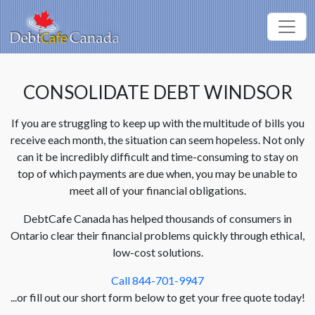
CONSOLIDATE DEBT WINDSOR
If you are struggling to keep up with the multitude of bills you
receive each month, the situation can seem hopeless. Not only
can it be incredibly difficult and time-consuming to stay on
top of which payments are due when, you may be unable to
meet all of your financial obligations.
DebtCafe Canada has helped thousands of consumers in
Ontario clear their financial problems quickly through ethical,
low-cost solutions.
Call 844-701-9947
...or fill out our short form below to get your free quote today!