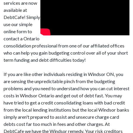
services are now
available at
DebtCafe! Simply
use our simple
online form to
contact a Ontario
consolidation professional from one of our affiliated offices
who can help you gain budgeting control over all of your short
term funding and debt difficulties today!
If you are like other individuals residing in Windsor ON, you
are sensing the unpredictable pinch from the budgeting
problems and you need to understand how you can cut interest
costs in Windsor Ontario and get out of debt fast. You may
have tried to get a credit consolidating loans with bad credit
from the local lending institutions but the local Windsor banks
simply aren't prepared to assist and unsecure charge card
debts cost far too much in fees and other charges. At
DebtCafe we have the Windsor remedy. Your risk creditors