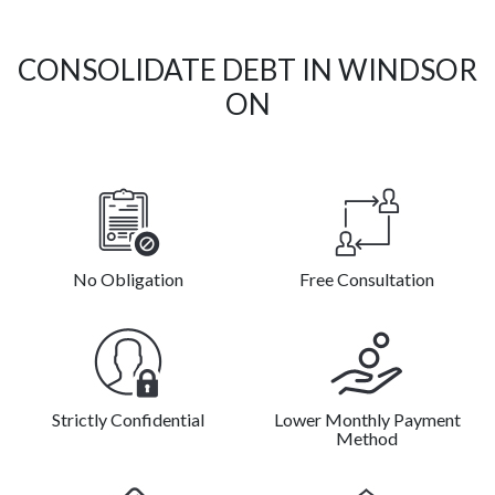
CONSOLIDATE DEBT IN WINDSOR
ON
No Obligation
Free Consultation
Strictly Confidential
Lower Monthly Payment
Method