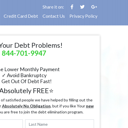
Share it on:
Credit Card Debt
Contact Us
Privacy Policy
Your Debt Problems!
844-701-9947
e Lower Monthly Payment
✓ Avoid Bankruptcy
 Get Out Of Debt Fast!
Absolutely FREE⭐
f satisfied people we have helped by filling out the
r
Absolutely No Obligation
, but if you like Your
new
ou are free to join the debt elimination program.