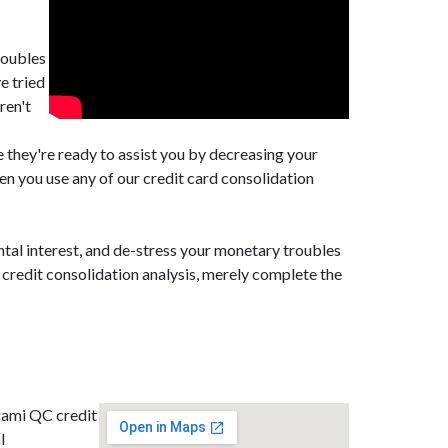
roubles
e tried
ren't
they're ready to assist you by decreasing your
 you use any of our credit card consolidation
tal interest, and de-stress your monetary troubles
credit consolidation analysis, merely complete the
gami QC credit
l