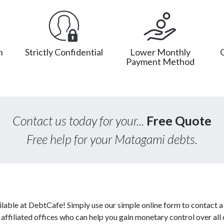
n
Strictly Confidential
Lower Monthly
Payment Method
Contact us today for your...
Free Quote
Free help for your Matagami debts.
able at DebtCafe! Simply use our simple online form to contact a
ffiliated offices who can help you gain monetary control over all 