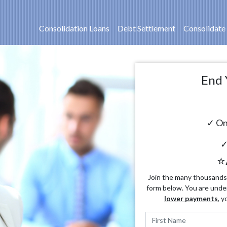
Consolidation Loans
Debt Settlement
Consolidate
End 
✓ On
✓
⭐
Join the many thousands o
form below. You are unde
lower payments
, y