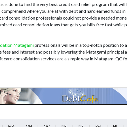
 is done to find the very best credit card relief program that will 
i to comprehend where you are at with debt and hard earned funds 
 card consolidation professionals could not provide a needed mone
zed card consolidation loans that gets you bills free fast while 
idation Matagami
professionals will be in a top-notch position to a
te fees and interest and possibly lowering the Matagami principal
it card consolidation services are a simple way in Matagami QC fo
MB
ON
QC
NB
NS
PEI
NL