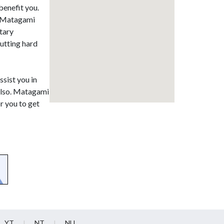
benefit you.
in Matagami
tary
putting hard
ssist you in
 also. Matagami
r you to get
YT
NT
NU