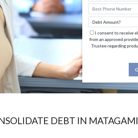
I consent to receive e
from an approved provide
Trustee regarding produ
G
NSOLIDATE DEBT IN MATAGAMI