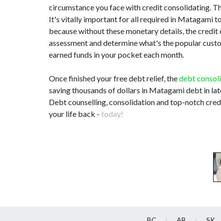
circumstance you face with credit consolidating. This
It's vitally important for all required in Matagam
because without these monetary details, the credit
assessment and determine what's the popular customi
earned funds in your pocket each month.
Once finished your free debt relief, the
debt consol
saving thousands of dollars in Matagami debt in la
Debt counselling, consolidation and top-notch cred
your life back -
today!
BC
AB
SK