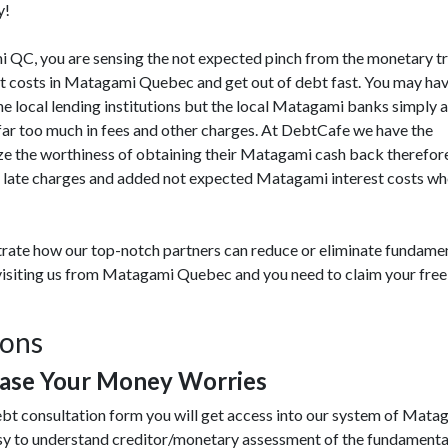
y!
ami QC, you are sensing the not expected pinch from the monetary t
t costs in Matagami Quebec and get out of debt fast. You may hav
he local lending institutions but the local Matagami banks simply a
 far too much in fees and other charges. At DebtCafe we have the
 the worthiness of obtaining their Matagami cash back therefore 
 late charges and added not expected Matagami interest costs when
rate how our top-notch partners can reduce or eliminate fundamen
 visiting us from Matagami Quebec and you need to claim your free 
ions
ase Your Money Worries
ebt consultation form you will get access into our system of Mata
y to understand creditor/monetary assessment of the fundamenta