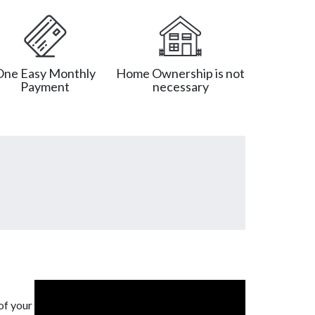
One Easy Monthly
Home Ownership is not
Payment
necessary
of your