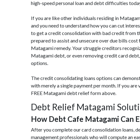
high-speed personal loan and debt difficulties toda
If you are like other individuals residing in Matag
and you need to understand how you can cut interes
to get a credit consolidation with bad credit from t
prepared to assist and unsecure over due bills cost
Matagami remedy. Your struggle creditors recognize
Matagami debt, or even removing credit card debt,
options.
The credit consolidating loans options can demonst
with merely a single payment per month. If you are
FREE Matagami debt relief form above.
Debt Relief Matagami Solut
How Debt Cafe Matagami Can E
After you complete our card consolidation loans, d
management professionals who will compute an eas