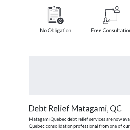
No Obligation
Free Consultatio
Debt Relief Matagami, QC
Matagami Quebec debt relief services are now avail
Quebec consolidation professional from one of our a