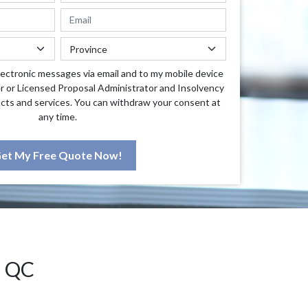
lectronic messages via email and to my mobile device
r or Licensed Proposal Administrator and Insolvency
cts and services. You can withdraw your consent at
any time.
et My Free Quote Now!
 QC