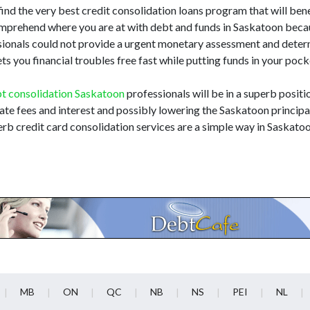
find the very best credit consolidation loans program that will benef
 comprehend where you are at with debt and funds in Saskatoon bec
essionals could not provide a urgent monetary assessment and dete
ts you financial troubles free fast while putting funds in your poc
t consolidation Saskatoon
professionals will be in a superb positi
late fees and interest and possibly lowering the Saskatoon principal
rb credit card consolidation services are a simple way in Saskato
MB
ON
QC
NB
NS
PEI
NL