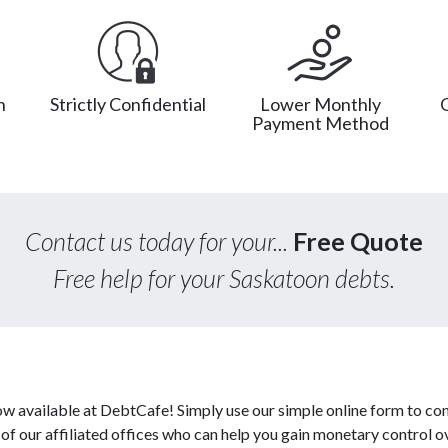
n
Strictly Confidential
Lower Monthly
Payment Method
Contact us today for your...
Free Quote
Free help for your Saskatoon debts.
w available at DebtCafe! Simply use our simple online form to con
 our affiliated offices who can help you gain monetary control ov