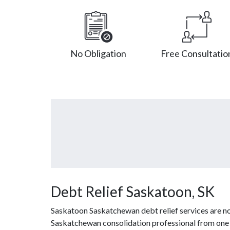
No Obligation
Free Consultatio
Debt Relief Saskatoon, SK
Saskatoon Saskatchewan debt relief services are no
Saskatchewan consolidation professional from one of