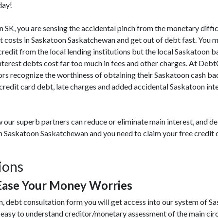
day!
on SK, you are sensing the accidental pinch from the monetary diffic
t costs in Saskatoon Saskatchewan and get out of debt fast. You 
 credit from the local lending institutions but the local Saskatoon 
interest debts cost far too much in fees and other charges. At Deb
rs recognize the worthiness of obtaining their Saskatoon cash bac
edit card debt, late charges and added accidental Saskatoon inter
 our superb partners can reduce or eliminate main interest, and de
rom Saskatoon Saskatchewan and you need to claim your free credit
ions
Ease Your Money Worries
n, debt consultation form you will get access into our system of S
 easy to understand creditor/monetary assessment of the main ci