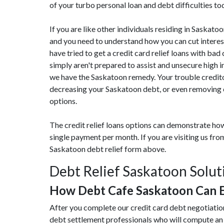
of your turbo personal loan and debt difficulties to
If you are like other individuals residing in Saskato
and you need to understand how you can cut interes
have tried to get a credit card relief loans with bad
simply aren't prepared to assist and unsecure high 
we have the Saskatoon remedy. Your trouble credito
decreasing your Saskatoon debt, or even removing cr
options.
The credit relief loans options can demonstrate how
single payment per month. If you are visiting us f
Saskatoon debt relief form above.
Debt Relief Saskatoon Solut
How Debt Cafe Saskatoon Can 
After you complete our credit card debt negotiatio
debt settlement professionals who will compute an