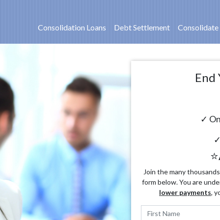
Consolidation Loans
Debt Settlement
Consolidate
End 
✓ On
✓
⭐
Join the many thousands o
form below. You are unde
lower payments
, y