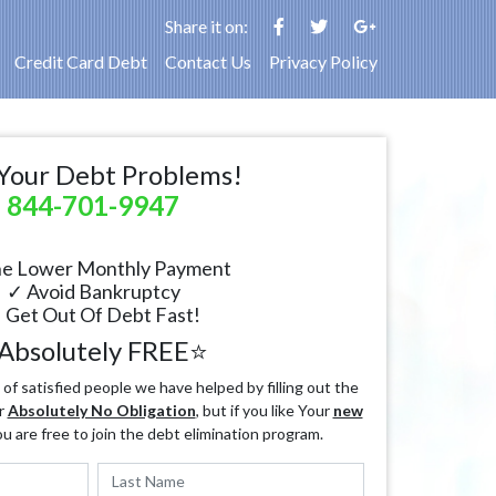
Share it on:
Credit Card Debt
Contact Us
Privacy Policy
Your Debt Problems!
844-701-9947
e Lower Monthly Payment
✓ Avoid Bankruptcy
 Get Out Of Debt Fast!
Absolutely FREE⭐
f satisfied people we have helped by filling out the
r
Absolutely No Obligation
, but if you like Your
new
ou are free to join the debt elimination program.