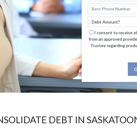
I consent to receive e
from an approved provide
Trustee regarding produ
G
SOLIDATE DEBT IN SASKATOO