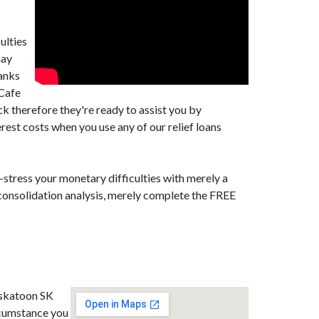
ulties
may
banks
tCafe
k therefore they're ready to assist you by
est costs when you use any of our relief loans
-stress your monetary difficulties with merely a
 consolidation analysis, merely complete the FREE
askatoon SK
rcumstance you