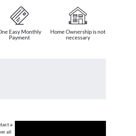
One Easy Monthly
Home Ownership is not
Payment
necessary
tact a
er all