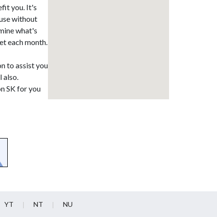
it you. It's
ause without
rmine what's
ket each month.
on to assist you
 also.
on SK for you
YT
NT
NU