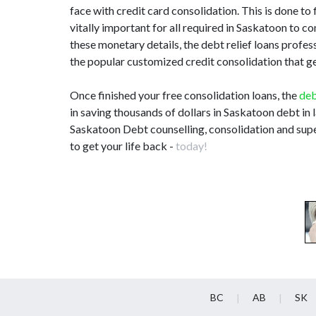
face with credit card consolidation. This is done to 
vitally important for all required in Saskatoon to
these monetary details, the debt relief loans prof
the popular customized credit consolidation that ge
Once finished your free consolidation loans, the
deb
in saving thousands of dollars in Saskatoon debt in 
Saskatoon Debt counselling, consolidation and supe
to get your life back -
today!
BC
AB
SK