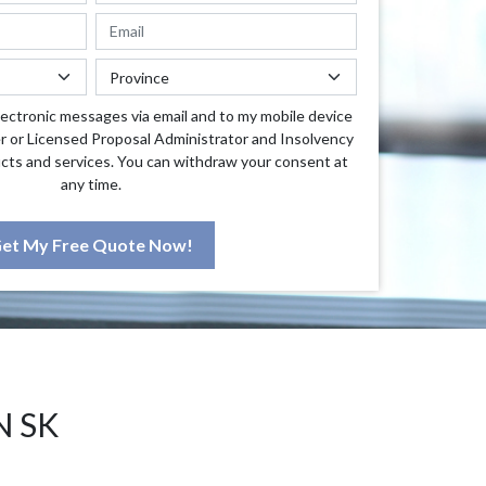
lectronic messages via email and to my mobile device
r or Licensed Proposal Administrator and Insolvency
cts and services. You can withdraw your consent at
any time.
et My Free Quote Now!
N SK