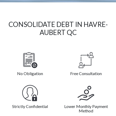
CONSOLIDATE DEBT IN HAVRE-
AUBERT QC
No Obligation
Free Consultation
Strictly Confidential
Lower Monthly Payment
Method