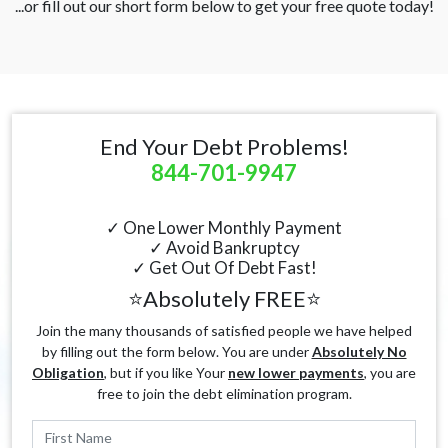
...or fill out our short form below to get your free quote today!
End Your Debt Problems!
844-701-9947
✓ One Lower Monthly Payment
✓ Avoid Bankruptcy
✓ Get Out Of Debt Fast!
⭐Absolutely FREE⭐
Join the many thousands of satisfied people we have helped
by filling out the form below. You are under
Absolutely No
Obligation
, but if you like Your
new lower payments
, you are
free to join the debt elimination program.