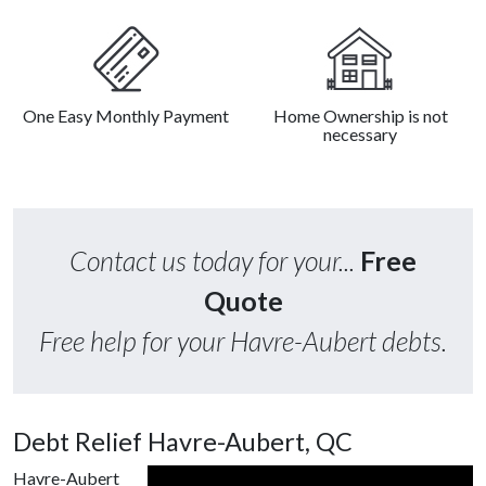
One Easy Monthly Payment
Home Ownership is not
necessary
Contact us today for your...
Free
Quote
Free help for your Havre-Aubert debts.
Debt Relief Havre-Aubert, QC
Havre-Aubert