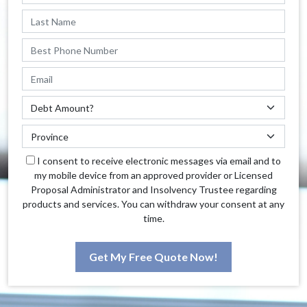
I consent to receive electronic messages via email and to
my mobile device from an approved provider or Licensed
Proposal Administrator and Insolvency Trustee regarding
products and services. You can withdraw your consent at any
time.
Get My Free Quote Now!