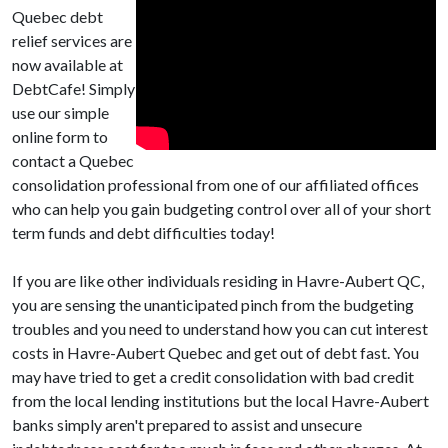
Quebec debt
relief services are
now available at
DebtCafe! Simply
use our simple
online form to
contact a Quebec
consolidation professional from one of our affiliated offices
who can help you gain budgeting control over all of your short
term funds and debt difficulties today!
If you are like other individuals residing in Havre-Aubert QC,
you are sensing the unanticipated pinch from the budgeting
troubles and you need to understand how you can cut interest
costs in Havre-Aubert Quebec and get out of debt fast. You
may have tried to get a credit consolidation with bad credit
from the local lending institutions but the local Havre-Aubert
banks simply aren't prepared to assist and unsecure