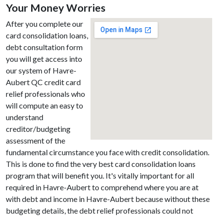
Your Money Worries
After you complete our
card consolidation loans,
debt consultation form
you will get access into
our system of Havre-
Aubert QC credit card
relief professionals who
will compute an easy to
understand
creditor/budgeting
assessment of the
fundamental circumstance you face with credit consolidation.
This is done to find the very best card consolidation loans
program that will benefit you. It's vitally important for all
required in Havre-Aubert to comprehend where you are at
with debt and income in Havre-Aubert because without these
budgeting details, the debt relief professionals could not