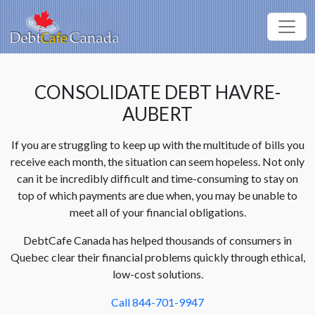
CONSOLIDATE DEBT HAVRE-
AUBERT
If you are struggling to keep up with the multitude of bills you
receive each month, the situation can seem hopeless. Not only
can it be incredibly difficult and time-consuming to stay on
top of which payments are due when, you may be unable to
meet all of your financial obligations.
DebtCafe Canada has helped thousands of consumers in
Quebec clear their financial problems quickly through ethical,
low-cost solutions.
Call 844-701-9947