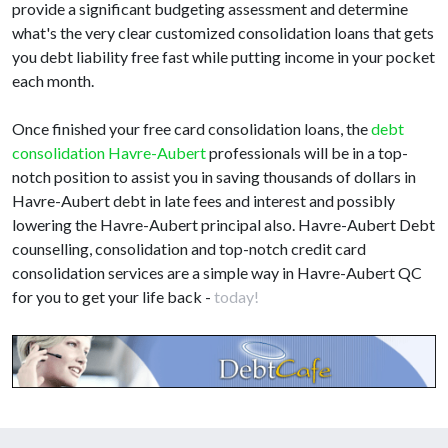
provide a significant budgeting assessment and determine
what's the very clear customized consolidation loans that gets
you debt liability free fast while putting income in your pocket
each month.
Once finished your free card consolidation loans, the
debt
consolidation Havre-Aubert
professionals will be in a top-
notch position to assist you in saving thousands of dollars in
Havre-Aubert debt in late fees and interest and possibly
lowering the Havre-Aubert principal also. Havre-Aubert Debt
counselling, consolidation and top-notch credit card
consolidation services are a simple way in Havre-Aubert QC
for you to get your life back -
today!