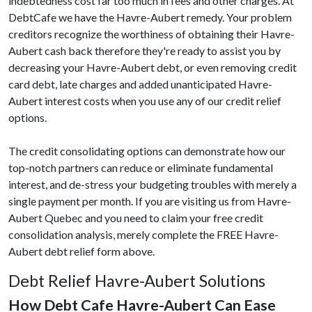
indebtedness cost far too much in fees and other charges. At
DebtCafe we have the Havre-Aubert remedy. Your problem
creditors recognize the worthiness of obtaining their Havre-
Aubert cash back therefore they're ready to assist you by
decreasing your Havre-Aubert debt, or even removing credit
card debt, late charges and added unanticipated Havre-
Aubert interest costs when you use any of our credit relief
options.
The credit consolidating options can demonstrate how our
top-notch partners can reduce or eliminate fundamental
interest, and de-stress your budgeting troubles with merely a
single payment per month. If you are visiting us from Havre-
Aubert Quebec and you need to claim your free credit
consolidation analysis, merely complete the FREE Havre-
Aubert debt relief form above.
Debt Relief Havre-Aubert Solutions
How Debt Cafe Havre-Aubert Can Ease