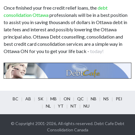
Once finished your free credit relief loans, the
debt
consolidation Ottawa
professionals will be in a best position
to assist you in saving thousands of dollars in Ottawa debt in
late fees and interest and possibly lowering the Ottawa
principal also. Ottawa Debt counselling, consolidation and
best credit card consolidation services are a simple way in
Ottawa ON for you to get your life back -
today!
BC
AB
SK
MB
ON
QC
NB
NS
PEI
NL
YT
NT
NU
© Copyright 2001-2026, All rights reserved. Debt Cafe Debt
Consolidation Canada