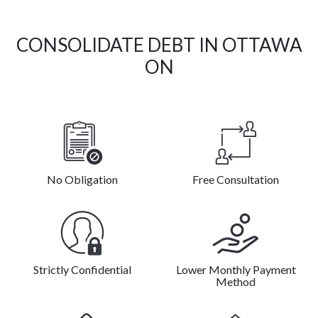
CONSOLIDATE DEBT IN OTTAWA
ON
No Obligation
Free Consultation
Strictly Confidential
Lower Monthly Payment
Method