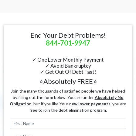
End Your Debt Problems!
844-701-9947
✓ One Lower Monthly Payment
✓ Avoid Bankruptcy
✓ Get Out Of Debt Fast!
⭐Absolutely FREE⭐
Join the many thousands of satisfied people we have helped
by filling out the form below. You are under
Absolutely No
Obligation
, but if you like Your
new lower payments
, you are
free to join the debt elimination program.