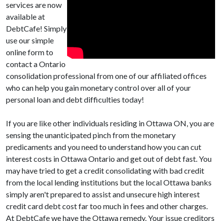
services are now
available at
DebtCafe! Simply
use our simple
online form to
contact a Ontario
consolidation professional from one of our affiliated offices
who can help you gain monetary control over all of your
personal loan and debt difficulties today!
If you are like other individuals residing in Ottawa ON, you are
sensing the unanticipated pinch from the monetary
predicaments and you need to understand how you can cut
interest costs in Ottawa Ontario and get out of debt fast. You
may have tried to get a credit consolidating with bad credit
from the local lending institutions but the local Ottawa banks
simply aren't prepared to assist and unsecure high interest
credit card debt cost far too much in fees and other charges.
At DebtCafe we have the Ottawa remedy. Your issue creditors