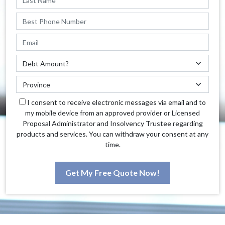
I consent to receive electronic messages via email and to
my mobile device from an approved provider or Licensed
Proposal Administrator and Insolvency Trustee regarding
products and services. You can withdraw your consent at any
time.
Get My Free Quote Now!