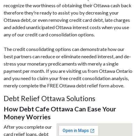
recognize the worthiness of obtaining their Ottawa cash back
therefore they're ready to assist you by decreasing your
Ottawa debt, or even removing credit card debt, late charges
and added unanticipated Ottawa interest costs when you use
any of our credit card consolidation options.
The credit consolidating options can demonstrate how our
best partners can reduce or eliminate needed interest, and de-
stress your monetary predicaments with merely a single
payment per month. If you are visiting us from Ottawa Ontario
and you need to claim your free credit consolidation analysis,
merely complete the FREE Ottawa debt relief form above.
Debt Relief Ottawa Solutions
How Debt Cafe Ottawa Can Ease Your
Money Worries
After you complete our
card relief loans, debt