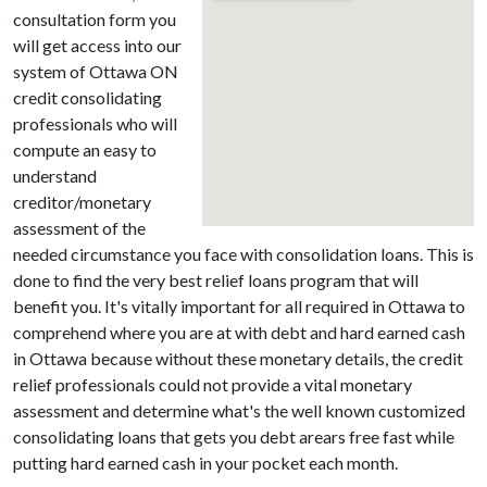
consultation form you
will get access into our
system of Ottawa ON
credit consolidating
professionals who will
compute an easy to
understand
creditor/monetary
assessment of the
needed circumstance you face with consolidation loans. This is
done to find the very best relief loans program that will
benefit you. It's vitally important for all required in Ottawa to
comprehend where you are at with debt and hard earned cash
in Ottawa because without these monetary details, the credit
relief professionals could not provide a vital monetary
assessment and determine what's the well known customized
consolidating loans that gets you debt arears free fast while
putting hard earned cash in your pocket each month.