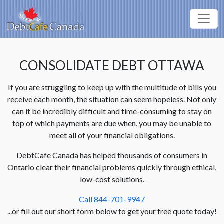
CONSOLIDATE DEBT OTTAWA
If you are struggling to keep up with the multitude of bills you
receive each month, the situation can seem hopeless. Not only
can it be incredibly difficult and time-consuming to stay on
top of which payments are due when, you may be unable to
meet all of your financial obligations.
DebtCafe Canada has helped thousands of consumers in
Ontario clear their financial problems quickly through ethical,
low-cost solutions.
Call 844-701-9947
...or fill out our short form below to get your free quote today!