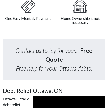
One Easy Monthly Payment
Home Ownership is not
necessary
Contact us today for your...
Free
Quote
Free help for your Ottawa debts.
Debt Relief Ottawa, ON
Ottawa Ontario
debt relief