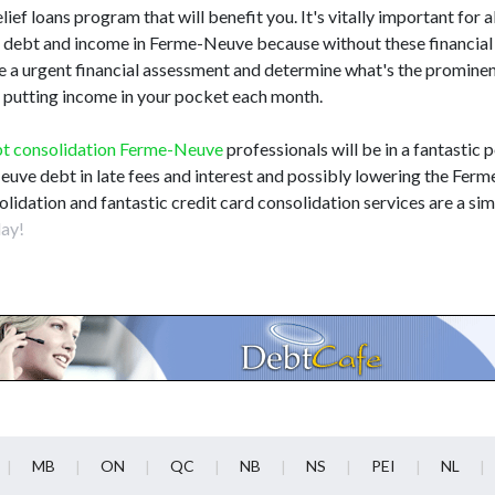
elief loans program that will benefit you. It's vitally important for a
ebt and income in Ferme-Neuve because without these financial d
de a urgent financial assessment and determine what's the promin
le putting income in your pocket each month.
t consolidation Ferme-Neuve
professionals will be in a fantastic p
Neuve debt in late fees and interest and possibly lowering the Fe
lidation and fantastic credit card consolidation services are a sim
ay!
MB
ON
QC
NB
NS
PEI
NL