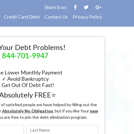
Share it on:
Credit Card Debt
Contact Us
Privacy Policy
Your Debt Problems!
844-701-9947
e Lower Monthly Payment
✓ Avoid Bankruptcy
 Get Out Of Debt Fast!
Absolutely FREE⭐
f satisfied people we have helped by filling out the
r
Absolutely No Obligation
, but if you like Your
new
ou are free to join the debt elimination program.