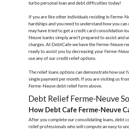
turbo personal loan and debt difficulties today!
If you are like other individuals residing in Ferme-
hardships and you need to understand how you can c
may have tried to get a credit card consolidation lo
Neuve banks simply aren't prepared to assist and uns
charges. At DebtCafe we have the Ferme-Neuve reme
ready to assist you by decreasing your Ferme-Neuv
use any of our credit relief options.
The relief loans options can demonstrate how our fa
single payment per month. If you are visiting us f
Ferme-Neuve debt relief form above.
Debt Relief Ferme-Neuve So
How Debt Cafe Ferme-Neuve Ca
After you complete our consolidating loans, debt 
relief professionals who will compute an easy to u