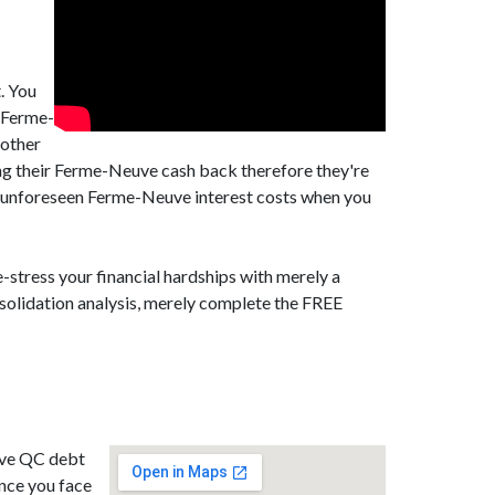
. You
l Ferme-
 other
ng their Ferme-Neuve cash back therefore they're
d unforeseen Ferme-Neuve interest costs when you
-stress your financial hardships with merely a
solidation analysis, merely complete the FREE
euve QC debt
ance you face