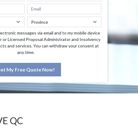
lectronic messages via email and to my mobile device
r or Licensed Proposal Administrator and Insolvency
cts and services. You can withdraw your consent at
any time.
et My Free Quote Now!
VE QC