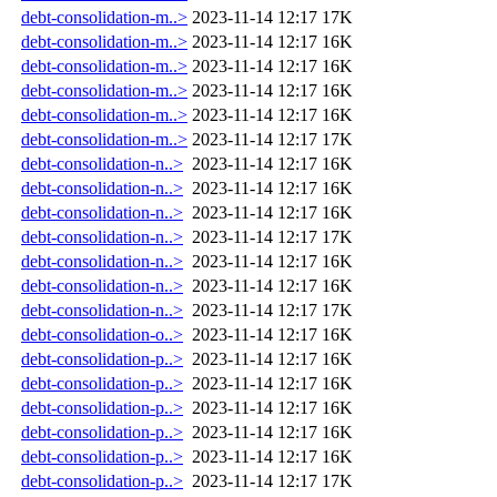
debt-consolidation-m..>
2023-11-14 12:17
17K
debt-consolidation-m..>
2023-11-14 12:17
16K
debt-consolidation-m..>
2023-11-14 12:17
16K
debt-consolidation-m..>
2023-11-14 12:17
16K
debt-consolidation-m..>
2023-11-14 12:17
16K
debt-consolidation-m..>
2023-11-14 12:17
17K
debt-consolidation-n..>
2023-11-14 12:17
16K
debt-consolidation-n..>
2023-11-14 12:17
16K
debt-consolidation-n..>
2023-11-14 12:17
16K
debt-consolidation-n..>
2023-11-14 12:17
17K
debt-consolidation-n..>
2023-11-14 12:17
16K
debt-consolidation-n..>
2023-11-14 12:17
16K
debt-consolidation-n..>
2023-11-14 12:17
17K
debt-consolidation-o..>
2023-11-14 12:17
16K
debt-consolidation-p..>
2023-11-14 12:17
16K
debt-consolidation-p..>
2023-11-14 12:17
16K
debt-consolidation-p..>
2023-11-14 12:17
16K
debt-consolidation-p..>
2023-11-14 12:17
16K
debt-consolidation-p..>
2023-11-14 12:17
16K
debt-consolidation-p..>
2023-11-14 12:17
17K