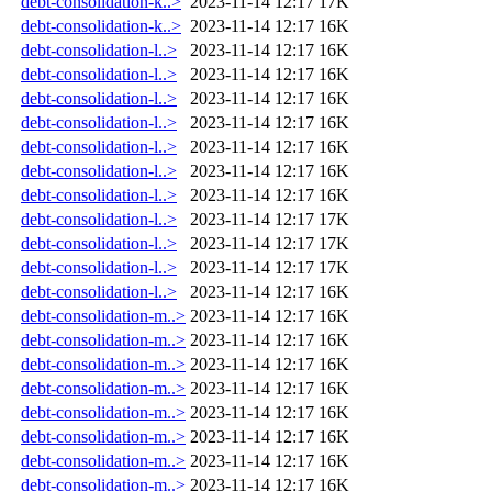
debt-consolidation-k..>
2023-11-14 12:17
17K
debt-consolidation-k..>
2023-11-14 12:17
16K
debt-consolidation-l..>
2023-11-14 12:17
16K
debt-consolidation-l..>
2023-11-14 12:17
16K
debt-consolidation-l..>
2023-11-14 12:17
16K
debt-consolidation-l..>
2023-11-14 12:17
16K
debt-consolidation-l..>
2023-11-14 12:17
16K
debt-consolidation-l..>
2023-11-14 12:17
16K
debt-consolidation-l..>
2023-11-14 12:17
16K
debt-consolidation-l..>
2023-11-14 12:17
17K
debt-consolidation-l..>
2023-11-14 12:17
17K
debt-consolidation-l..>
2023-11-14 12:17
17K
debt-consolidation-l..>
2023-11-14 12:17
16K
debt-consolidation-m..>
2023-11-14 12:17
16K
debt-consolidation-m..>
2023-11-14 12:17
16K
debt-consolidation-m..>
2023-11-14 12:17
16K
debt-consolidation-m..>
2023-11-14 12:17
16K
debt-consolidation-m..>
2023-11-14 12:17
16K
debt-consolidation-m..>
2023-11-14 12:17
16K
debt-consolidation-m..>
2023-11-14 12:17
16K
debt-consolidation-m..>
2023-11-14 12:17
16K