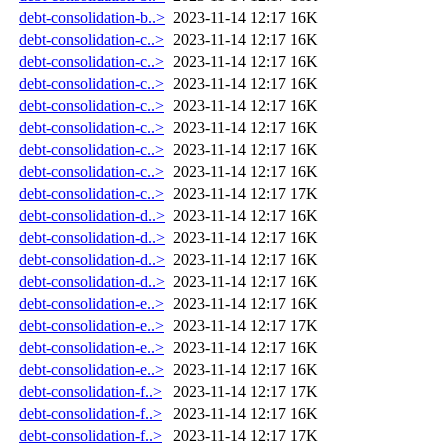
debt-consolidation-b..>
2023-11-14 12:17
16K
debt-consolidation-c..>
2023-11-14 12:17
16K
debt-consolidation-c..>
2023-11-14 12:17
16K
debt-consolidation-c..>
2023-11-14 12:17
16K
debt-consolidation-c..>
2023-11-14 12:17
16K
debt-consolidation-c..>
2023-11-14 12:17
16K
debt-consolidation-c..>
2023-11-14 12:17
16K
debt-consolidation-c..>
2023-11-14 12:17
16K
debt-consolidation-c..>
2023-11-14 12:17
17K
debt-consolidation-d..>
2023-11-14 12:17
16K
debt-consolidation-d..>
2023-11-14 12:17
16K
debt-consolidation-d..>
2023-11-14 12:17
16K
debt-consolidation-d..>
2023-11-14 12:17
16K
debt-consolidation-e..>
2023-11-14 12:17
16K
debt-consolidation-e..>
2023-11-14 12:17
17K
debt-consolidation-e..>
2023-11-14 12:17
16K
debt-consolidation-e..>
2023-11-14 12:17
16K
debt-consolidation-f..>
2023-11-14 12:17
17K
debt-consolidation-f..>
2023-11-14 12:17
16K
debt-consolidation-f..>
2023-11-14 12:17
17K