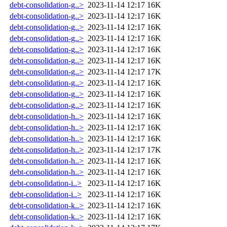
debt-consolidation-g..>
2023-11-14 12:17
16K
debt-consolidation-g..>
2023-11-14 12:17
16K
debt-consolidation-g..>
2023-11-14 12:17
16K
debt-consolidation-g..>
2023-11-14 12:17
16K
debt-consolidation-g..>
2023-11-14 12:17
16K
debt-consolidation-g..>
2023-11-14 12:17
16K
debt-consolidation-g..>
2023-11-14 12:17
17K
debt-consolidation-g..>
2023-11-14 12:17
16K
debt-consolidation-g..>
2023-11-14 12:17
16K
debt-consolidation-g..>
2023-11-14 12:17
16K
debt-consolidation-h..>
2023-11-14 12:17
16K
debt-consolidation-h..>
2023-11-14 12:17
16K
debt-consolidation-h..>
2023-11-14 12:17
16K
debt-consolidation-h..>
2023-11-14 12:17
17K
debt-consolidation-h..>
2023-11-14 12:17
16K
debt-consolidation-h..>
2023-11-14 12:17
16K
debt-consolidation-i..>
2023-11-14 12:17
16K
debt-consolidation-i..>
2023-11-14 12:17
16K
debt-consolidation-k..>
2023-11-14 12:17
16K
debt-consolidation-k..>
2023-11-14 12:17
16K