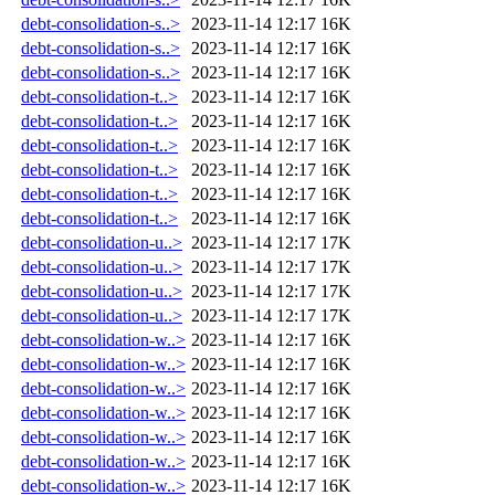
debt-consolidation-s..>
2023-11-14 12:17
16K
debt-consolidation-s..>
2023-11-14 12:17
16K
debt-consolidation-s..>
2023-11-14 12:17
16K
debt-consolidation-t..>
2023-11-14 12:17
16K
debt-consolidation-t..>
2023-11-14 12:17
16K
debt-consolidation-t..>
2023-11-14 12:17
16K
debt-consolidation-t..>
2023-11-14 12:17
16K
debt-consolidation-t..>
2023-11-14 12:17
16K
debt-consolidation-t..>
2023-11-14 12:17
16K
debt-consolidation-u..>
2023-11-14 12:17
17K
debt-consolidation-u..>
2023-11-14 12:17
17K
debt-consolidation-u..>
2023-11-14 12:17
17K
debt-consolidation-u..>
2023-11-14 12:17
17K
debt-consolidation-w..>
2023-11-14 12:17
16K
debt-consolidation-w..>
2023-11-14 12:17
16K
debt-consolidation-w..>
2023-11-14 12:17
16K
debt-consolidation-w..>
2023-11-14 12:17
16K
debt-consolidation-w..>
2023-11-14 12:17
16K
debt-consolidation-w..>
2023-11-14 12:17
16K
debt-consolidation-w..>
2023-11-14 12:17
16K