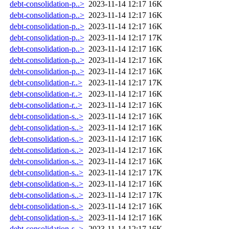
debt-consolidation-p..>
2023-11-14 12:17
16K
debt-consolidation-p..>
2023-11-14 12:17
16K
debt-consolidation-p..>
2023-11-14 12:17
16K
debt-consolidation-p..>
2023-11-14 12:17
17K
debt-consolidation-p..>
2023-11-14 12:17
16K
debt-consolidation-p..>
2023-11-14 12:17
16K
debt-consolidation-p..>
2023-11-14 12:17
16K
debt-consolidation-r..>
2023-11-14 12:17
17K
debt-consolidation-r..>
2023-11-14 12:17
16K
debt-consolidation-r..>
2023-11-14 12:17
16K
debt-consolidation-s..>
2023-11-14 12:17
16K
debt-consolidation-s..>
2023-11-14 12:17
16K
debt-consolidation-s..>
2023-11-14 12:17
16K
debt-consolidation-s..>
2023-11-14 12:17
16K
debt-consolidation-s..>
2023-11-14 12:17
16K
debt-consolidation-s..>
2023-11-14 12:17
17K
debt-consolidation-s..>
2023-11-14 12:17
16K
debt-consolidation-s..>
2023-11-14 12:17
17K
debt-consolidation-s..>
2023-11-14 12:17
16K
debt-consolidation-s..>
2023-11-14 12:17
16K
debt-consolidation-s..>
2023-11-14 12:17
16K