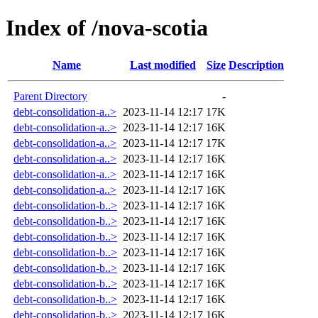
Index of /nova-scotia
Name
Last modified
Size
Description
Parent Directory
-
debt-consolidation-a..>
2023-11-14 12:17
17K
debt-consolidation-a..>
2023-11-14 12:17
16K
debt-consolidation-a..>
2023-11-14 12:17
17K
debt-consolidation-a..>
2023-11-14 12:17
16K
debt-consolidation-a..>
2023-11-14 12:17
16K
debt-consolidation-a..>
2023-11-14 12:17
16K
debt-consolidation-b..>
2023-11-14 12:17
16K
debt-consolidation-b..>
2023-11-14 12:17
16K
debt-consolidation-b..>
2023-11-14 12:17
16K
debt-consolidation-b..>
2023-11-14 12:17
16K
debt-consolidation-b..>
2023-11-14 12:17
16K
debt-consolidation-b..>
2023-11-14 12:17
16K
debt-consolidation-b..>
2023-11-14 12:17
16K
debt-consolidation-b..>
2023-11-14 12:17
16K