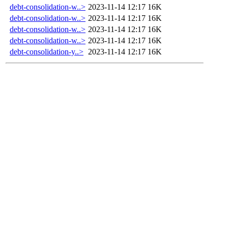
debt-consolidation-w..>
2023-11-14 12:17
16K
debt-consolidation-w..>
2023-11-14 12:17
16K
debt-consolidation-w..>
2023-11-14 12:17
16K
debt-consolidation-w..>
2023-11-14 12:17
16K
debt-consolidation-y..>
2023-11-14 12:17
16K