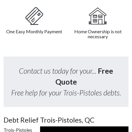
One Easy Monthly Payment
Home Ownership is not
necessary
Contact us today for your...
Free
Quote
Free help for your Trois-Pistoles debts.
Debt Relief Trois-Pistoles, QC
Trois-Pistoles