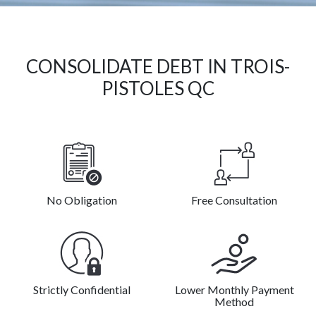
CONSOLIDATE DEBT IN TROIS-
PISTOLES QC
No Obligation
Free Consultation
Strictly Confidential
Lower Monthly Payment
Method