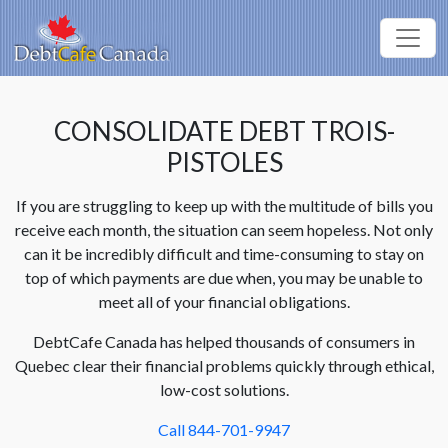
CONSOLIDATE DEBT TROIS-
PISTOLES
If you are struggling to keep up with the multitude of bills you
receive each month, the situation can seem hopeless. Not only
can it be incredibly difficult and time-consuming to stay on
top of which payments are due when, you may be unable to
meet all of your financial obligations.
DebtCafe Canada has helped thousands of consumers in
Quebec clear their financial problems quickly through ethical,
low-cost solutions.
Call 844-701-9947