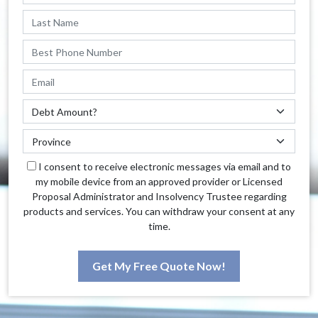
I consent to receive electronic messages via email and to
my mobile device from an approved provider or Licensed
Proposal Administrator and Insolvency Trustee regarding
products and services. You can withdraw your consent at any
time.
Get My Free Quote Now!