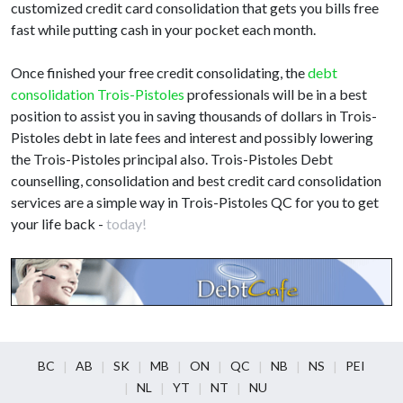
customized credit card consolidation that gets you bills free
fast while putting cash in your pocket each month.
Once finished your free credit consolidating, the
debt
consolidation Trois-Pistoles
professionals will be in a best
position to assist you in saving thousands of dollars in Trois-
Pistoles debt in late fees and interest and possibly lowering
the Trois-Pistoles principal also. Trois-Pistoles Debt
counselling, consolidation and best credit card consolidation
services are a simple way in Trois-Pistoles QC for you to get
your life back -
today!
BC
AB
SK
MB
ON
QC
NB
NS
PEI
NL
YT
NT
NU