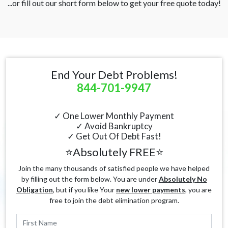
...or fill out our short form below to get your free quote today!
End Your Debt Problems!
844-701-9947
✓ One Lower Monthly Payment
✓ Avoid Bankruptcy
✓ Get Out Of Debt Fast!
⭐Absolutely FREE⭐
Join the many thousands of satisfied people we have helped
by filling out the form below. You are under
Absolutely No
Obligation
, but if you like Your
new lower payments
, you are
free to join the debt elimination program.