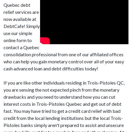
Quebec debt
relief services are
now available at
DebtCafe! Simply
use our simple
online form to
contact a Quebec
consolidation professional from one of our affiliated offices
who can help you gain monetary control over all of your easy
cash advanced loan and debt difficulties today!
If you are like other individuals residing in Trois-Pistoles QC,
you are sensing the not expected pinch from the monetary
drawbacks and you need to understand how you can cut
interest costs in Trois-Pistoles Quebec and get out of debt
fast. You may have tried to get a credit card relief with bad
credit from the local lending institutions but the local Trois-
Pistoles banks simply aren't prepared to assist and unsecure