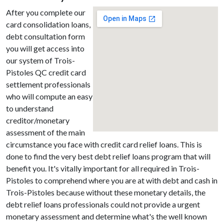
After you complete our
card consolidation loans,
debt consultation form
you will get access into
our system of Trois-
Pistoles QC credit card
settlement professionals
who will compute an easy
to understand
creditor/monetary
assessment of the main
circumstance you face with credit card relief loans. This is
done to find the very best debt relief loans program that will
benefit you. It's vitally important for all required in Trois-
Pistoles to comprehend where you are at with debt and cash in
Trois-Pistoles because without these monetary details, the
debt relief loans professionals could not provide a urgent
monetary assessment and determine what's the well known