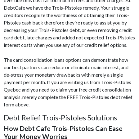
over due bills cost far too much in fees and other charges. At
DebtCafe we have the Trois-Pistoles remedy. Your struggle
creditors recognize the worthiness of obtaining their Trois-
Pistoles cash back therefore they're ready to assist you by
decreasing your Trois-Pistoles debt, or even removing credit
card debt, late charges and added not expected Trois-Pistoles
interest costs when you use any of our credit relief options.
The card consolidation loans options can demonstrate how
our best partners can reduce or eliminate main interest, and
de-stress your monetary drawbacks with merely a single
payment per month. If you are visiting us from Trois-Pistoles
Quebec and you need to claim your free credit consolidation
analysis, merely complete the FREE Trois-Pistoles debt relief
form above.
Debt Relief Trois-Pistoles Solutions
How Debt Cafe Trois-Pistoles Can Ease
Your Money Worries