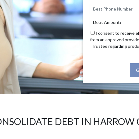
I consent to receive e
from an approved provide
Trustee regarding produ
G
NSOLIDATE DEBT IN HARROW