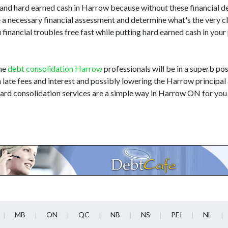
d hard earned cash in Harrow because without these financial det
 a necessary financial assessment and determine what's the very c
 financial troubles free fast while putting hard earned cash in you
the
debt consolidation Harrow
professionals will be in a superb pos
n late fees and interest and possibly lowering the Harrow principal
card consolidation services are a simple way in Harrow ON for you
MB
ON
QC
NB
NS
PEI
NL