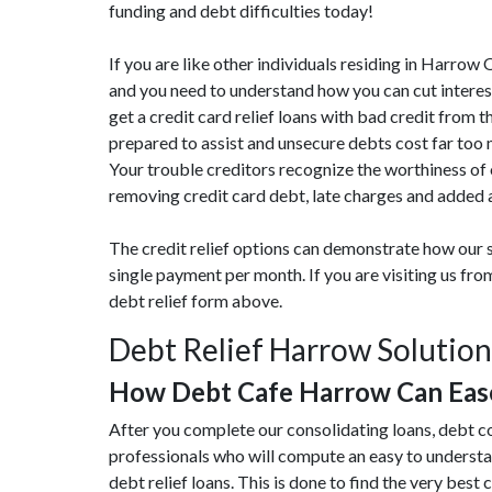
funding and debt difficulties today!
If you are like other individuals residing in Harrow
and you need to understand how you can cut interest
get a credit card relief loans with bad credit from t
prepared to assist and unsecure debts cost far to
Your trouble creditors recognize the worthiness of
removing credit card debt, late charges and added a
The credit relief options can demonstrate how our s
single payment per month. If you are visiting us f
debt relief form above.
Debt Relief Harrow Solution
How Debt Cafe Harrow Can Eas
After you complete our consolidating loans, debt c
professionals who will compute an easy to understa
debt relief loans. This is done to find the very best c