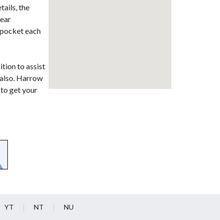
ails, the
lear
r pocket each
ition to assist
 also. Harrow
 to get your
YT
NT
NU