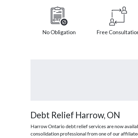
No Obligation
Free Consultatio
Debt Relief Harrow, ON
Harrow Ontario debt relief services are now availa
consolidation professional from one of our affiliate