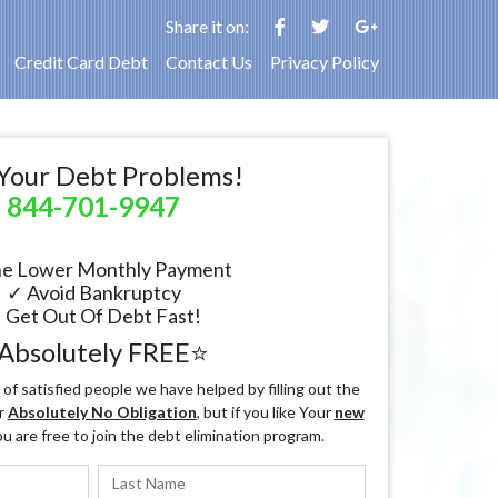
Share it on:
Credit Card Debt
Contact Us
Privacy Policy
Your Debt Problems!
844-701-9947
e Lower Monthly Payment
✓ Avoid Bankruptcy
 Get Out Of Debt Fast!
Absolutely FREE⭐
f satisfied people we have helped by filling out the
r
Absolutely No Obligation
, but if you like Your
new
ou are free to join the debt elimination program.