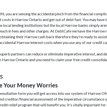
 ON, you are sensing the accidental pinch from the financial compli
 costs in Harrow Ontario and get out of debt fast. You may have t
he local lending institutions but the local Harrow banks simply aren
o much in fees and other charges. At DebtCafe we have the Harrow 
 obtaining their Harrow cash back therefore they're ready to assi
ccidental Harrow interest costs when you use any of our credit car
uperb partners can reduce or eliminate imperative interest, and de
rom Harrow Ontario and you need to claim your free credit consoli
s
e Your Money Worries
onsultation form you will get access into our system of Harrow ON
nd creditor/financial assessment of the imperative circumstance y
redit relief program that will benefit you. It's vitally important for 