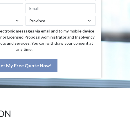
lectronic messages via email and to my mobile device
r or Licensed Proposal Administrator and Insolvency
cts and services. You can withdraw your consent at
any time.
et My Free Quote Now!
 ON