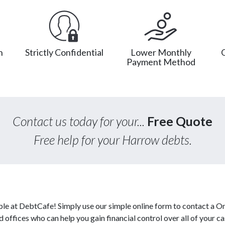
n
Strictly Confidential
Lower Monthly
Payment Method
Contact us today for your...
Free Quote
Free help for your Harrow debts.
ble at DebtCafe! Simply use our simple online form to contact a O
d offices who can help you gain financial control over all of your c