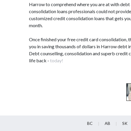
Harrow to comprehend where you are at with debt an
consolidation loans professionals could not provide
customized credit consolidation loans that gets you
month.
Once finished your free credit card consolidation, 
you in saving thousands of dollars in Harrow debt i
Debt counselling, consolidation and superb credit 
life back -
today!
BC
AB
SK