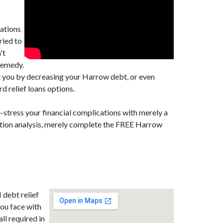
cations
ried to
't
remedy.
st you by decreasing your Harrow debt, or even
d relief loans options.
-stress your financial complications with merely a
dation analysis, merely complete the FREE Harrow
 debt relief
ou face with
all required in