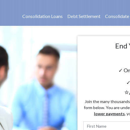
Consolidation Loans
Debt Settlement
Consolidate
End 
✓ On
✓
⭐
Join the many thousands o
form below. You are unde
lower payments
, y