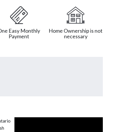
One Easy Monthly
Home Ownership is not
Payment
necessary
ntario
ash