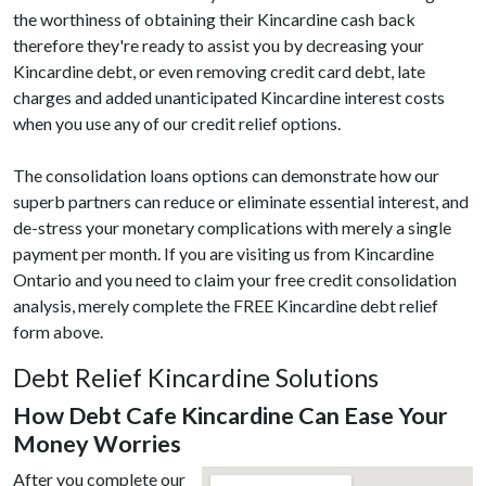
the worthiness of obtaining their Kincardine cash back
therefore they're ready to assist you by decreasing your
Kincardine debt, or even removing credit card debt, late
charges and added unanticipated Kincardine interest costs
when you use any of our credit relief options.
The consolidation loans options can demonstrate how our
superb partners can reduce or eliminate essential interest, and
de-stress your monetary complications with merely a single
payment per month. If you are visiting us from Kincardine
Ontario and you need to claim your free credit consolidation
analysis, merely complete the FREE Kincardine debt relief
form above.
Debt Relief Kincardine Solutions
How Debt Cafe Kincardine Can Ease Your
Money Worries
After you complete our