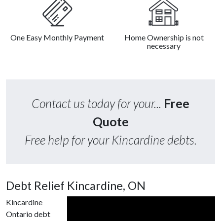
One Easy Monthly Payment
Home Ownership is not
necessary
Contact us today for your...
Free
Quote
Free help for your Kincardine debts.
Debt Relief Kincardine, ON
Kincardine
Ontario debt