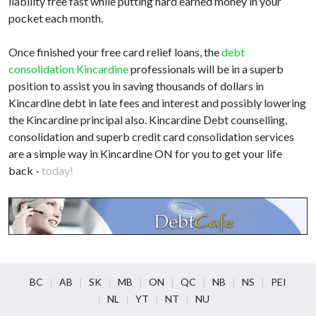
liability free fast while putting hard earned money in your
pocket each month.
Once finished your free card relief loans, the
debt
consolidation Kincardine
professionals will be in a superb
position to assist you in saving thousands of dollars in
Kincardine debt in late fees and interest and possibly lowering
the Kincardine principal also. Kincardine Debt counselling,
consolidation and superb credit card consolidation services
are a simple way in Kincardine ON for you to get your life
back -
today!
BC
AB
SK
MB
ON
QC
NB
NS
PEI
NL
YT
NT
NU