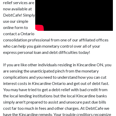
relief services are
now available at
DebtCafe! Simply
use our simple
online form to
contact a Ontario
consolidation professional from one of our affiliated offices
who can help you gain monetary control over all of your
express personal loan and debt difficulties today!
If you are like other individuals residing in Kincardine ON, you
are sensing the unanticipated pinch from the monetary
complications and you need to understand how you can cut
interest costs in Kincardine Ontario and get out of debt fast.
You may have tried to get a debt relief with bad credit from
the local lending institutions but the local Kincardine banks
simply aren't prepared to assist and unsecure past due bills
cost far too much in fees and other charges. At DebtCafe we
have the Kincardine remedy. Your trouble creditors recognize