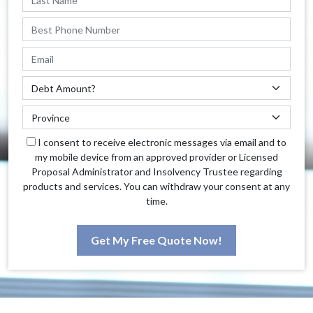
I consent to receive electronic messages via email and to
my mobile device from an approved provider or Licensed
Proposal Administrator and Insolvency Trustee regarding
products and services. You can withdraw your consent at any
time.
Get My Free Quote Now!