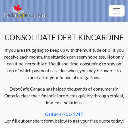
CONSOLIDATE DEBT KINCARDINE
If you are struggling to keep up with the multitude of bills you
receive each month, the situation can seem hopeless. Not only
can it be incredibly difficult and time-consuming to stay on
top of which payments are due when, you may be unable to
meet all of your financial obligations.
DebtCafe Canada has helped thousands of consumers in
Ontario clear their financial problems quickly through ethical,
low-cost solutions.
Call 844-701-9947
...or fill out our short form below to get your free quote today!