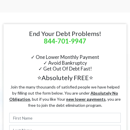
End Your Debt Problems!
844-701-9947
✓ One Lower Monthly Payment
✓ Avoid Bankruptcy
✓ Get Out Of Debt Fast!
⭐Absolutely FREE⭐
Join the many thousands of satisfied people we have helped
by filling out the form below. You are under
Absolutely No
Obligation
, but if you like Your
new lower payments
, you are
free to join the debt elimination program.