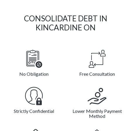
CONSOLIDATE DEBT IN
KINCARDINE ON
No Obligation
Free Consultation
Strictly Confidential
Lower Monthly Payment
Method