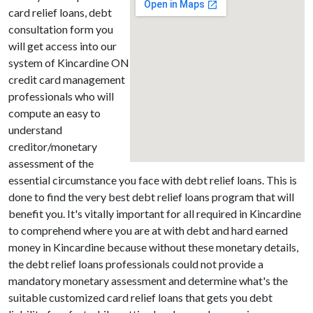
card relief loans, debt
consultation form you
will get access into our
system of Kincardine ON
credit card management
professionals who will
compute an easy to
understand
creditor/monetary
assessment of the
essential circumstance you face with debt relief loans. This is
done to find the very best debt relief loans program that will
benefit you. It's vitally important for all required in Kincardine
to comprehend where you are at with debt and hard earned
money in Kincardine because without these monetary details,
the debt relief loans professionals could not provide a
mandatory monetary assessment and determine what's the
suitable customized card relief loans that gets you debt