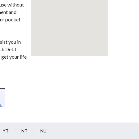
ause without
ment and
our pocket
sist you in
rich Debt
get your life
YT
NT
NU