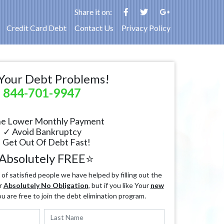
Share it on:
Credit Card Debt
Contact Us
Privacy Policy
Your Debt Problems!
844-701-9947
e Lower Monthly Payment
✓ Avoid Bankruptcy
 Get Out Of Debt Fast!
Absolutely FREE⭐
f satisfied people we have helped by filling out the
r
Absolutely No Obligation
, but if you like Your
new
ou are free to join the debt elimination program.