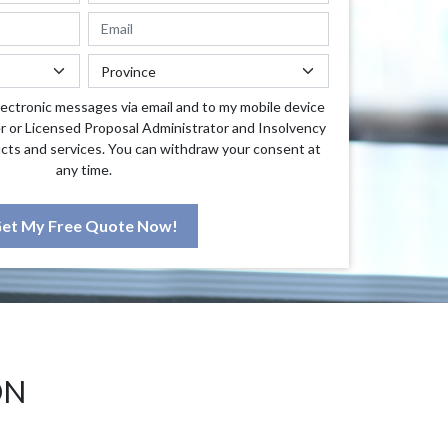
lectronic messages via email and to my mobile device
r or Licensed Proposal Administrator and Insolvency
cts and services. You can withdraw your consent at
any time.
et My Free Quote Now!
ON