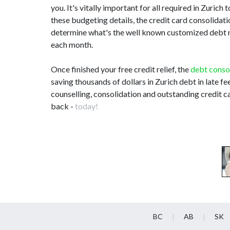
you. It's vitally important for all required in Zuri
these budgeting details, the credit card consolidat
determine what's the well known customized debt re
each month.
Once finished your free credit relief, the
debt conso
saving thousands of dollars in Zurich debt in late f
counselling, consolidation and outstanding credit ca
back -
today!
BC
AB
SK