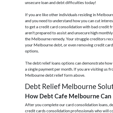
unsecure loan and debt difficulties today!
If you are like other individuals residing in Melbo
and you need to understand how you can cut interes
to get a credit card consolidation with bad credit f
aren't prepared to assist and unsecure high monthly
the Melbourne remedy. Your struggle creditors reco
your Melbourne debt, or even removing credit card 
options.
The debt relief loans options can demonstrate how 
a single payment per month. If you are visiting us 
Melbourne debt relief form above.
Debt Relief Melbourne Solu
How Debt Cafe Melbourne Can 
After you complete our card consolidation loans, d
credit cards consolidation professionals who will 