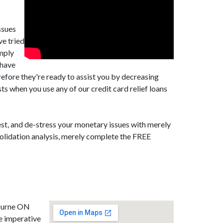
ssues
ve tried
imply
 have
efore they're ready to assist you by decreasing
 when you use any of our credit card relief loans
st, and de-stress your monetary issues with merely
solidation analysis, merely complete the FREE
bourne ON
e imperative