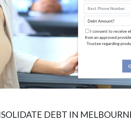
I consent to receive e
from an approved provide
Trustee regarding produ
G
SOLIDATE DEBT IN MELBOURN