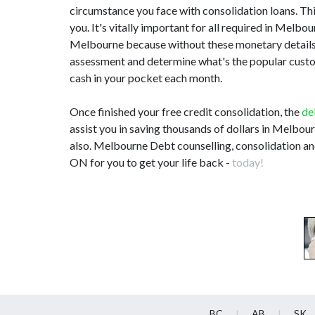
circumstance you face with consolidation loans. This
you. It's vitally important for all required in Mel
Melbourne because without these monetary details,
assessment and determine what's the popular customi
cash in your pocket each month.
Once finished your free credit consolidation, the
de
assist you in saving thousands of dollars in Melbou
also. Melbourne Debt counselling, consolidation an
ON for you to get your life back -
today!
BC
AB
SK