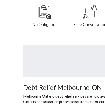
No Obligation
Free Consultatio
Debt Relief Melbourne, ON
Melbourne Ontario debt relief services are now ava
Ontario consolidation professional from one of our 