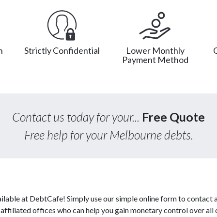
n
Strictly Confidential
Lower Monthly
Payment Method
Contact us today for your...
Free Quote
Free help for your Melbourne debts.
ilable at DebtCafe! Simply use our simple online form to contact 
affiliated offices who can help you gain monetary control over all 