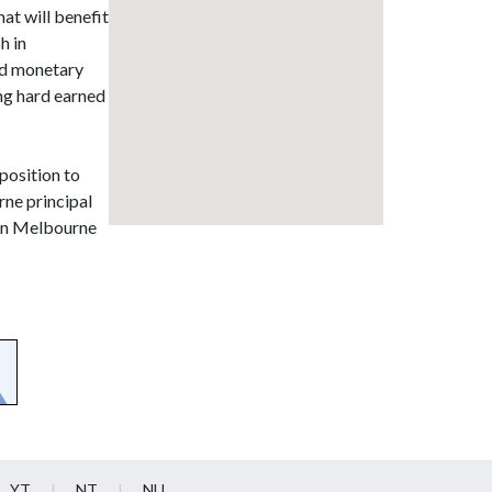
at will benefit
h in
ed monetary
ing hard earned
 position to
rne principal
 in Melbourne
YT
NT
NU