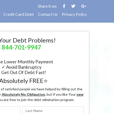
Share it on:
Credit Card Debt
Contact Us
Privacy Policy
Your Debt Problems!
844-701-9947
e Lower Monthly Payment
✓ Avoid Bankruptcy
 Get Out Of Debt Fast!
Absolutely FREE⭐
f satisfied people we have helped by filling out the
r
Absolutely No Obligation
, but if you like Your
new
ou are free to join the debt elimination program.