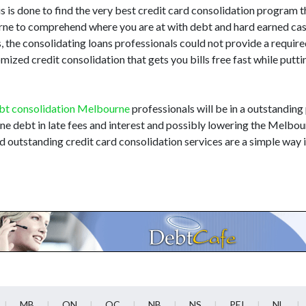
 is done to find the very best credit card consolidation program th
bourne to comprehend where you are at with debt and hard earned cas
 the consolidating loans professionals could not provide a requir
zed credit consolidation that gets you bills free fast while putt
bt consolidation Melbourne
professionals will be in a outstanding
rne debt in late fees and interest and possibly lowering the Melbou
d outstanding credit card consolidation services are a simple way
MB
ON
QC
NB
NS
PEI
NL