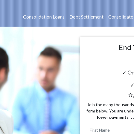
Consolidation Loans
Debt Settlement
Consolidate
End 
✓ On
✓
⭐
Join the many thousands o
form below. You are unde
lower payments
, y