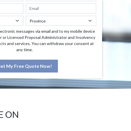
lectronic messages via email and to my mobile device
r or Licensed Proposal Administrator and Insolvency
cts and services. You can withdraw your consent at
any time.
et My Free Quote Now!
E ON