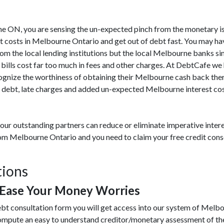
urne ON, you are sensing the un-expected pinch from the monetary i
t costs in Melbourne Ontario and get out of debt fast. You may ha
rom the local lending institutions but the local Melbourne banks s
 bills cost far too much in fees and other charges. At DebtCafe we
gnize the worthiness of obtaining their Melbourne cash back ther
debt, late charges and added un-expected Melbourne interest costs
our outstanding partners can reduce or eliminate imperative intere
from Melbourne Ontario and you need to claim your free credit con
tions
Ease Your Money Worries
ebt consultation form you will get access into our system of Mel
compute an easy to understand creditor/monetary assessment of th