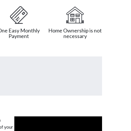
One Easy Monthly
Home Ownership is not
Payment
necessary
a
of your