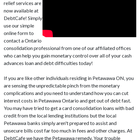
relief services are
now available at
DebtCafe! Simply
use our simple
online form to
contact a Ontario
consolidation professional from one of our affiliated offices
who can help you gain monetary control over all of your cash
advances loan and debt difficulties today!
If you are like other individuals residing in Petawawa ON, you
are sensing the unpredictable pinch from the monetary
complications and you need to understand how you can cut
interest costs in Petawawa Ontario and get out of debt fast.
You may have tried to get a card consolidation loans with bad
credit from the local lending institutions but the local
Petawawa banks simply aren't prepared to assist and
unsecure bills cost far too much in fees and other charges. At
DebtCafe we have the Petawawa remedy. Your trouble