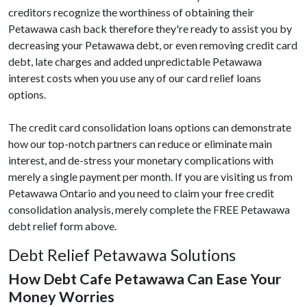
creditors recognize the worthiness of obtaining their
Petawawa cash back therefore they're ready to assist you by
decreasing your Petawawa debt, or even removing credit card
debt, late charges and added unpredictable Petawawa
interest costs when you use any of our card relief loans
options.
The credit card consolidation loans options can demonstrate
how our top-notch partners can reduce or eliminate main
interest, and de-stress your monetary complications with
merely a single payment per month. If you are visiting us from
Petawawa Ontario and you need to claim your free credit
consolidation analysis, merely complete the FREE Petawawa
debt relief form above.
Debt Relief Petawawa Solutions
How Debt Cafe Petawawa Can Ease Your
Money Worries