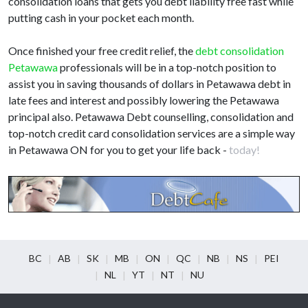
consolidation loans that gets you debt liability free fast while
putting cash in your pocket each month.
Once finished your free credit relief, the
debt consolidation
Petawawa
professionals will be in a top-notch position to
assist you in saving thousands of dollars in Petawawa debt in
late fees and interest and possibly lowering the Petawawa
principal also. Petawawa Debt counselling, consolidation and
top-notch credit card consolidation services are a simple way
in Petawawa ON for you to get your life back -
today!
BC
AB
SK
MB
ON
QC
NB
NS
PEI
NL
YT
NT
NU