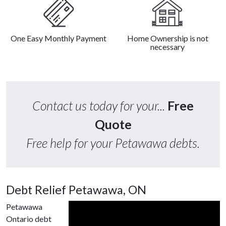
One Easy Monthly Payment
Home Ownership is not
necessary
Contact us today for your...
Free
Quote
Free help for your Petawawa debts.
Debt Relief Petawawa, ON
Petawawa
Ontario debt