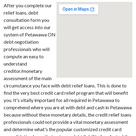
After you complete our
relief loans, debt
consultation form you
will get access into our
system of Petawawa ON
debt negotiation
professionals who will
compute an easy to
understand
creditor/monetary
assessment of the main
circumstance you face with debt relief loans. This is done to
find the very best credit card relief program that will benefit
you. It's vitally important for all required in Petawawa to
comprehend where you are at with debt and cash in Petawawa
because without these monetary details, the credit relief loans
professionals could not provide a vital monetary assessment
and determine what's the popular customized credit card