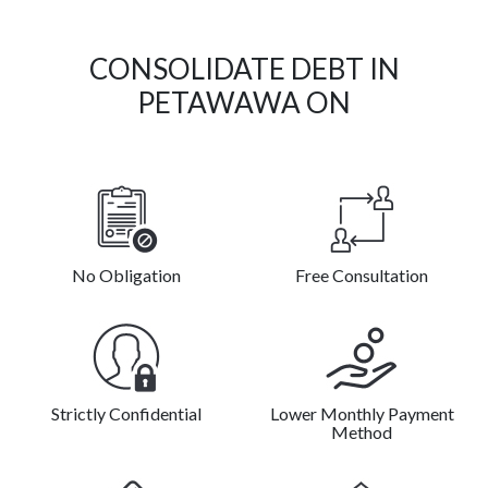
CONSOLIDATE DEBT IN
PETAWAWA ON
No Obligation
Free Consultation
Strictly Confidential
Lower Monthly Payment
Method