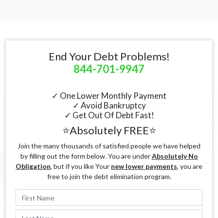
End Your Debt Problems!
844-701-9947
✓ One Lower Monthly Payment
✓ Avoid Bankruptcy
✓ Get Out Of Debt Fast!
⭐Absolutely FREE⭐
Join the many thousands of satisfied people we have helped
by filling out the form below. You are under
Absolutely No
Obligation
, but if you like Your
new lower payments
, you are
free to join the debt elimination program.