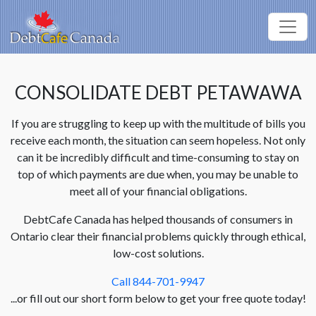
CONSOLIDATE DEBT PETAWAWA
If you are struggling to keep up with the multitude of bills you
receive each month, the situation can seem hopeless. Not only
can it be incredibly difficult and time-consuming to stay on
top of which payments are due when, you may be unable to
meet all of your financial obligations.
DebtCafe Canada has helped thousands of consumers in
Ontario clear their financial problems quickly through ethical,
low-cost solutions.
Call 844-701-9947
...or fill out our short form below to get your free quote today!