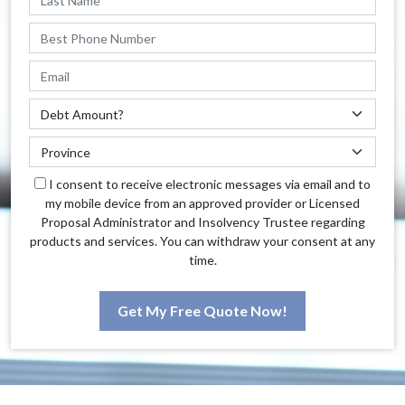
I consent to receive electronic messages via email and to
my mobile device from an approved provider or Licensed
Proposal Administrator and Insolvency Trustee regarding
products and services. You can withdraw your consent at any
time.
Get My Free Quote Now!