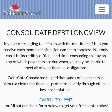
CONSOLIDATE DEBT LONGVIEW
If you are struggling to keep up with the multitude of bills you
receive each month, the situation can seem hopeless. Not only
can it be incredibly difficult and time-consuming to stay on
top of which payments are due when, you may be unable to
meet all of your financial obligations.
DebtCafe Canada has helped thousands of consumers in
Alberta clear their financial problems quickly through ethical,
low-cost solutions.
Call 844-701-9947
...or fill out our short form below to get your free quote today!