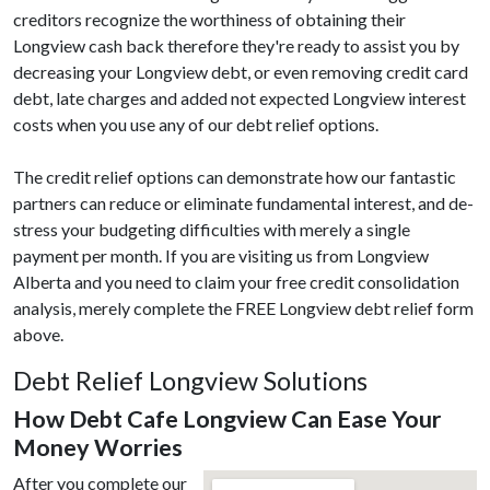
creditors recognize the worthiness of obtaining their
Longview cash back therefore they're ready to assist you by
decreasing your Longview debt, or even removing credit card
debt, late charges and added not expected Longview interest
costs when you use any of our debt relief options.
The credit relief options can demonstrate how our fantastic
partners can reduce or eliminate fundamental interest, and de-
stress your budgeting difficulties with merely a single
payment per month. If you are visiting us from Longview
Alberta and you need to claim your free credit consolidation
analysis, merely complete the FREE Longview debt relief form
above.
Debt Relief Longview Solutions
How Debt Cafe Longview Can Ease Your
Money Worries
After you complete our