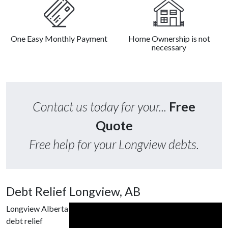
One Easy Monthly Payment
Home Ownership is not
necessary
Contact us today for your...
Free
Quote
Free help for your Longview debts.
Debt Relief Longview, AB
Longview Alberta
debt relief