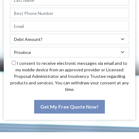
I consent to receive electronic messages via email and to
my mobile device from an approved provider or Licensed
Proposal Administrator and Insolvency Trustee regarding
products and services. You can withdraw your consent at any
time.
Get My Free Quote Now!