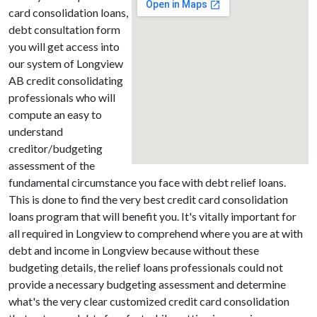
card consolidation loans,
debt consultation form
you will get access into
our system of Longview
AB credit consolidating
professionals who will
compute an easy to
understand
creditor/budgeting
assessment of the
fundamental circumstance you face with debt relief loans.
This is done to find the very best credit card consolidation
loans program that will benefit you. It's vitally important for
all required in Longview to comprehend where you are at with
debt and income in Longview because without these
budgeting details, the relief loans professionals could not
provide a necessary budgeting assessment and determine
what's the very clear customized credit card consolidation