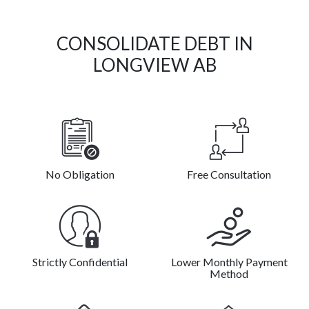
CONSOLIDATE DEBT IN
LONGVIEW AB
No Obligation
Free Consultation
Strictly Confidential
Lower Monthly Payment
Method