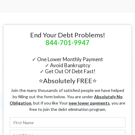
End Your Debt Problems!
844-701-9947
✓ One Lower Monthly Payment
✓ Avoid Bankruptcy
✓ Get Out Of Debt Fast!
⭐Absolutely FREE⭐
Join the many thousands of satisfied people we have helped
by filling out the form below. You are under
Absolutely No
Obligation
, but if you like Your
new lower payments
, you are
free to join the debt elimination program.