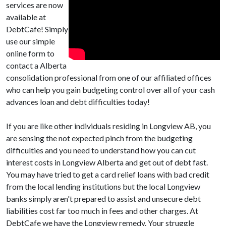
services are now
available at
DebtCafe! Simply
use our simple
online form to
contact a Alberta
consolidation professional from one of our affiliated offices
who can help you gain budgeting control over all of your cash
advances loan and debt difficulties today!
If you are like other individuals residing in Longview AB, you
are sensing the not expected pinch from the budgeting
difficulties and you need to understand how you can cut
interest costs in Longview Alberta and get out of debt fast.
You may have tried to get a card relief loans with bad credit
from the local lending institutions but the local Longview
banks simply aren't prepared to assist and unsecure debt
liabilities cost far too much in fees and other charges. At
DebtCafe we have the Longview remedy. Your struggle