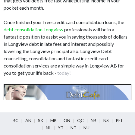
that gets you debts free fast while putting income in your
pocket each month.
Once finished your free credit card consolidation loans, the
debt consolidation Longview
professionals will be in a
fantastic position to assist you in saving thousands of dollars
in Longview debt in late fees and interest and possibly
lowering the Longview principal also. Longview Debt
counselling, consolidation and fantastic credit card
consolidation services are a simple way in Longview AB for
you to get your life back -
today!
BC
AB
SK
MB
ON
QC
NB
NS
PEI
NL
YT
NT
NU