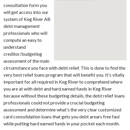
consultation form you
will get access into our
system of Keg River AB
debt management
professionals who will
compute an easy to
understand
creditor/budgeting
assessment of the main
circumstance you face with debt relief. This is done to find the
very best relief loans program that will benefit you. It's vitally
important for all required in Keg River to comprehend where
you are at with debt and hard earned funds in Keg River
because without these budgeting details, the debt relief loans
professionals could not provide a crucial budgeting
assessment and determine what's the very clear customized
card consolidation loans that gets you debt arears free fast
while putting hard earned funds in your pocket each month.