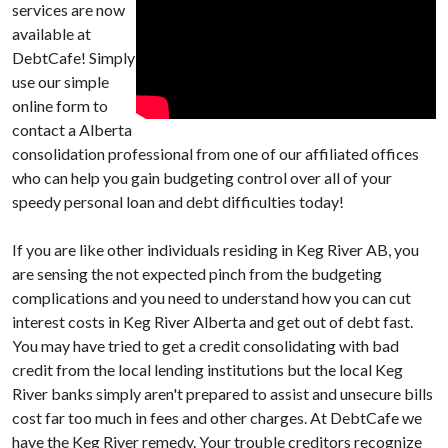
services are now
available at
DebtCafe! Simply
use our simple
online form to
contact a Alberta
consolidation professional from one of our affiliated offices
who can help you gain budgeting control over all of your
speedy personal loan and debt difficulties today!
If you are like other individuals residing in Keg River AB, you
are sensing the not expected pinch from the budgeting
complications and you need to understand how you can cut
interest costs in Keg River Alberta and get out of debt fast.
You may have tried to get a credit consolidating with bad
credit from the local lending institutions but the local Keg
River banks simply aren't prepared to assist and unsecure bills
cost far too much in fees and other charges. At DebtCafe we
have the Keg River remedy. Your trouble creditors recognize