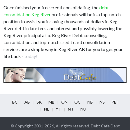
Once finished your free credit consolidating, the
debt
consolidation Keg River
professionals will be in a top-notch
position to assist you in saving thousands of dollars in Keg
River debt in late fees and interest and possibly lowering the
Keg River principal also. Keg River Debt counselling,
consolidation and top-notch credit card consolidation
services are a simple way in Keg River AB for you to get your
life back -
today!
BC
AB
SK
MB
ON
QC
NB
NS
PEI
NL
YT
NT
NU
© Copyright 2001-2026, All rights reserved. Debt Cafe Debt