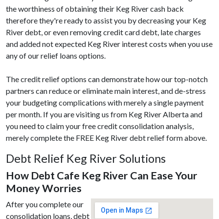
the worthiness of obtaining their Keg River cash back
therefore they're ready to assist you by decreasing your Keg
River debt, or even removing credit card debt, late charges
and added not expected Keg River interest costs when you use
any of our relief loans options.
The credit relief options can demonstrate how our top-notch
partners can reduce or eliminate main interest, and de-stress
your budgeting complications with merely a single payment
per month. If you are visiting us from Keg River Alberta and
you need to claim your free credit consolidation analysis,
merely complete the FREE Keg River debt relief form above.
Debt Relief Keg River Solutions
How Debt Cafe Keg River Can Ease Your
Money Worries
After you complete our
consolidation loans, debt