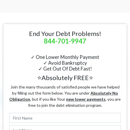
End Your Debt Problems!
844-701-9947
✓ One Lower Monthly Payment
✓ Avoid Bankruptcy
✓ Get Out Of Debt Fast!
⭐Absolutely FREE⭐
Join the many thousands of satisfied people we have helped
by filling out the form below. You are under
Absolutely No
Obligation
, but if you like Your
new lower payments
, you are
free to join the debt elimination program.