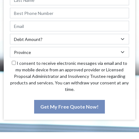
I consent to receive electronic messages via email and to
my mobile device from an approved provider or Licensed
Proposal Administrator and Insolvency Trustee regarding
products and services. You can withdraw your consent at any
time.
Get My Free Quote Now!