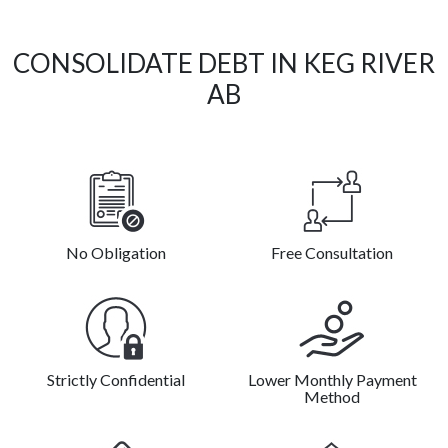
CONSOLIDATE DEBT IN KEG RIVER
AB
No Obligation
Free Consultation
Strictly Confidential
Lower Monthly Payment
Method