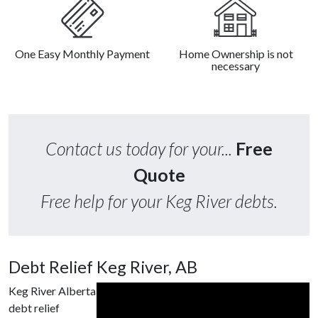
One Easy Monthly Payment
Home Ownership is not
necessary
Contact us today for your...
Free
Quote
Free help for your Keg River debts.
Debt Relief Keg River, AB
Keg River Alberta
debt relief