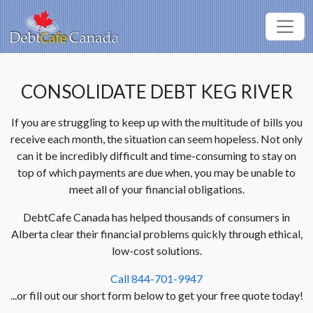
CONSOLIDATE DEBT KEG RIVER
If you are struggling to keep up with the multitude of bills you
receive each month, the situation can seem hopeless. Not only
can it be incredibly difficult and time-consuming to stay on
top of which payments are due when, you may be unable to
meet all of your financial obligations.
DebtCafe Canada has helped thousands of consumers in
Alberta clear their financial problems quickly through ethical,
low-cost solutions.
Call 844-701-9947
...or fill out our short form below to get your free quote today!