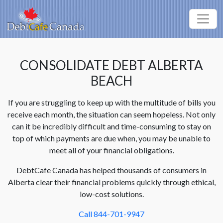
CONSOLIDATE DEBT ALBERTA
BEACH
If you are struggling to keep up with the multitude of bills you
receive each month, the situation can seem hopeless. Not only
can it be incredibly difficult and time-consuming to stay on
top of which payments are due when, you may be unable to
meet all of your financial obligations.
DebtCafe Canada has helped thousands of consumers in
Alberta clear their financial problems quickly through ethical,
low-cost solutions.
Call 844-701-9947