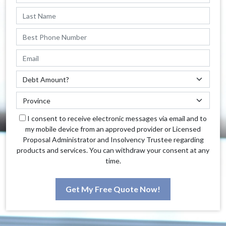
I consent to receive electronic messages via email and to
my mobile device from an approved provider or Licensed
Proposal Administrator and Insolvency Trustee regarding
products and services. You can withdraw your consent at any
time.
Get My Free Quote Now!