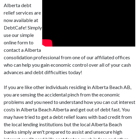
Alberta debt
relief services are
now available at
DebtCafe! Simply
use our simple
online form to
contact a Alberta
consolidation professional from one of our affiliated offices
who can help you gain economic control over all of your cash
advances and debt difficulties today!
If you are like other individuals residing in Alberta Beach AB,
you are sensing the accidental pinch from the economic
problems and you need to understand how you can cut interest
costs in Alberta Beach Alberta and get out of debt fast. You
may have tried to get a debt relief loans with bad credit from
the local lending institutions but the local Alberta Beach
banks simply aren't prepared to assist and unsecure high