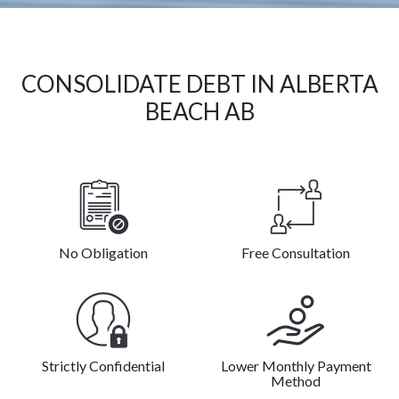
CONSOLIDATE DEBT IN ALBERTA
BEACH AB
No Obligation
Free Consultation
Strictly Confidential
Lower Monthly Payment
Method