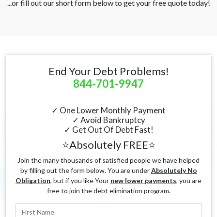
...or fill out our short form below to get your free quote today!
End Your Debt Problems!
844-701-9947
✓ One Lower Monthly Payment
✓ Avoid Bankruptcy
✓ Get Out Of Debt Fast!
⭐Absolutely FREE⭐
Join the many thousands of satisfied people we have helped
by filling out the form below. You are under
Absolutely No
Obligation
, but if you like Your
new lower payments
, you are
free to join the debt elimination program.