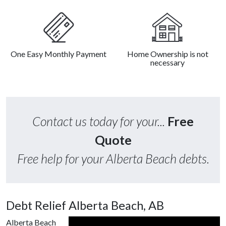
One Easy Monthly Payment
Home Ownership is not
necessary
Contact us today for your...
Free
Quote
Free help for your Alberta Beach debts.
Debt Relief Alberta Beach, AB
Alberta Beach