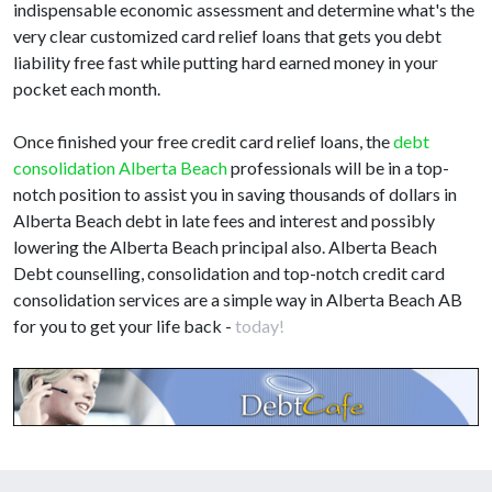
indispensable economic assessment and determine what's the
very clear customized card relief loans that gets you debt
liability free fast while putting hard earned money in your
pocket each month.
Once finished your free credit card relief loans, the
debt
consolidation Alberta Beach
professionals will be in a top-
notch position to assist you in saving thousands of dollars in
Alberta Beach debt in late fees and interest and possibly
lowering the Alberta Beach principal also. Alberta Beach
Debt counselling, consolidation and top-notch credit card
consolidation services are a simple way in Alberta Beach AB
for you to get your life back -
today!