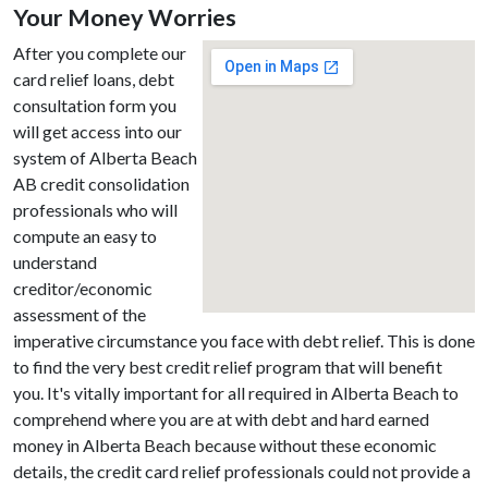
Your Money Worries
After you complete our
card relief loans, debt
consultation form you
will get access into our
system of Alberta Beach
AB credit consolidation
professionals who will
compute an easy to
understand
creditor/economic
assessment of the
imperative circumstance you face with debt relief. This is done
to find the very best credit relief program that will benefit
you. It's vitally important for all required in Alberta Beach to
comprehend where you are at with debt and hard earned
money in Alberta Beach because without these economic
details, the credit card relief professionals could not provide a