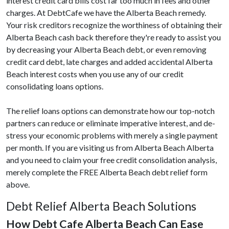
interest credit card bills cost far too much in fees and other
charges. At DebtCafe we have the Alberta Beach remedy.
Your risk creditors recognize the worthiness of obtaining their
Alberta Beach cash back therefore they're ready to assist you
by decreasing your Alberta Beach debt, or even removing
credit card debt, late charges and added accidental Alberta
Beach interest costs when you use any of our credit
consolidating loans options.
The relief loans options can demonstrate how our top-notch
partners can reduce or eliminate imperative interest, and de-
stress your economic problems with merely a single payment
per month. If you are visiting us from Alberta Beach Alberta
and you need to claim your free credit consolidation analysis,
merely complete the FREE Alberta Beach debt relief form
above.
Debt Relief Alberta Beach Solutions
How Debt Cafe Alberta Beach Can Ease