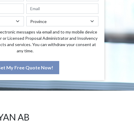
lectronic messages via email and to my mobile device
r or Licensed Proposal Administrator and Insolvency
cts and services. You can withdraw your consent at
any time.
et My Free Quote Now!
YAN AB