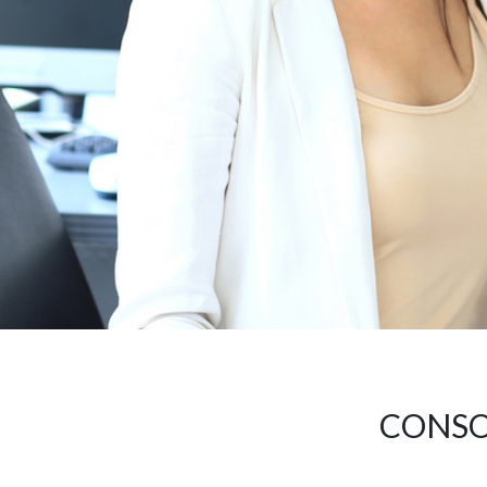
CONSO