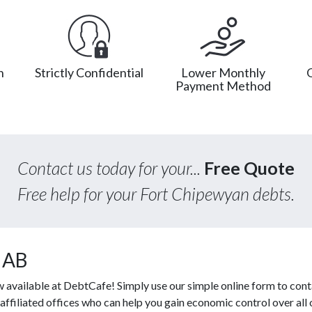
n
Strictly Confidential
Lower Monthly
Payment Method
Contact us today for your...
Free Quote
Free help for your Fort Chipewyan debts.
, AB
w available at DebtCafe! Simply use our simple online form to cont
affiliated offices who can help you gain economic control over all 