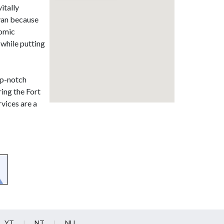
vitally
wyan because
nomic
 while putting
op-notch
ring the Fort
vices are a
YT
NT
NU