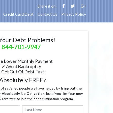
Share it on:
Credit Card Debt
Contact Us
Privacy Policy
Your Debt Problems!
844-701-9947
e Lower Monthly Payment
✓ Avoid Bankruptcy
 Get Out Of Debt Fast!
Absolutely FREE⭐
f satisfied people we have helped by filling out the
r
Absolutely No Obligation
, but if you like Your
new
ou are free to join the debt elimination program.