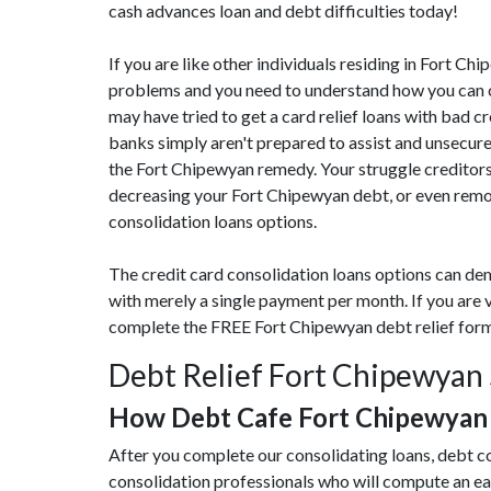
cash advances loan and debt difficulties today!
If you are like other individuals residing in Fort 
problems and you need to understand how you can cu
may have tried to get a card relief loans with bad c
banks simply aren't prepared to assist and unsecur
the Fort Chipewyan remedy. Your struggle creditors
decreasing your Fort Chipewyan debt, or even remov
consolidation loans options.
The credit card consolidation loans options can de
with merely a single payment per month. If you are 
complete the FREE Fort Chipewyan debt relief for
Debt Relief Fort Chipewyan 
How Debt Cafe Fort Chipewyan
After you complete our consolidating loans, debt c
consolidation professionals who will compute an e