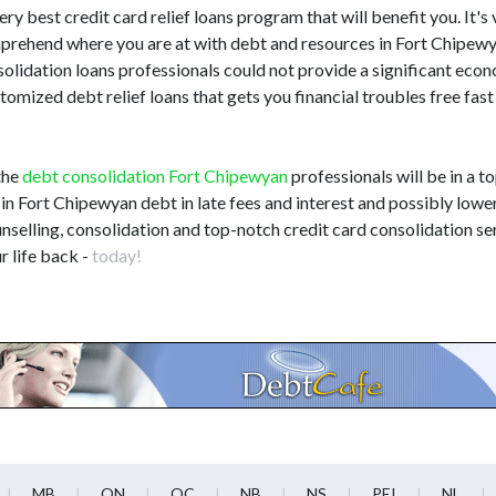
ery best credit card relief loans program that will benefit you. It's 
omprehend where you are at with debt and resources in Fort Chipe
solidation loans professionals could not provide a significant eco
omized debt relief loans that gets you financial troubles free fast
the
debt consolidation Fort Chipewyan
professionals will be in a t
s in Fort Chipewyan debt in late fees and interest and possibly lowe
selling, consolidation and top-notch credit card consolidation ser
r life back -
today!
MB
ON
QC
NB
NS
PEI
NL