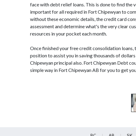
face with debt relief loans. This is done to find the v
important for all required in Fort Chipewyan to c
without these economic details, the credit card con
assessment and determine what's the very clear cust
resources in your pocket each month.
Once finished your free credit consolidation loans, 
position to assist you in saving thousands of dollar
Chipewyan principal also. Fort Chipewyan Debt coun
simple way in Fort Chipewyan AB for you to get you
BC
AB
SK