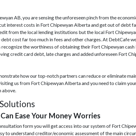
Chipewyan AB, you are sensing the unforeseen pinch from the economi
t interest costs in Fort Chipewyan Alberta and get out of debt fa
redit from the local lending institutions but the local Fort Chipewy
e debt cost far too much in fees and other charges. At DebtCafe w
 recognize the worthiness of obtaining their Fort Chipewyan cash 
ing credit card debt, late charges and added unforeseen Fort Chi
monstrate how our top-notch partners can reduce or eliminate mai
visiting us from Fort Chipewyan Alberta and you need to claim your 
m above.
Solutions
 Can Ease Your Money Worries
onsultation form you will get access into our system of Fort Chip
asy to understand creditor/economic assessment of the main circ