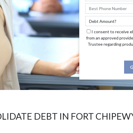
I consent to receive e
from an approved provide
Trustee regarding produ
G
LIDATE DEBT IN FORT CHIPEW