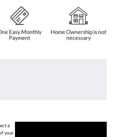
One Easy Monthly
Home Ownership is not
Payment
necessary
act a
of your