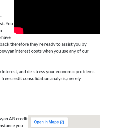
c
st. You
an
e have
back therefore they're ready to assist you by
pewyan interest costs when you use any of our
n interest, and de-stress your economic problems
free credit consolidation analysis, merely
ewyan AB credit
umstance you