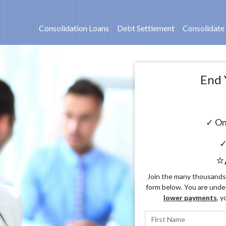
Consolidation Loans
Debt Settlement
Consolidate
End 
✓ On
✓
⭐
Join the many thousands o
form below. You are unde
lower payments
, y