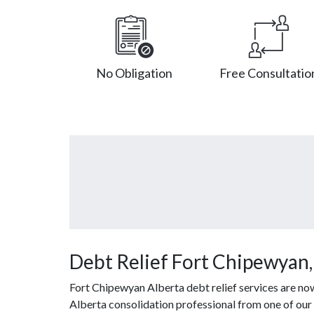
No Obligation
Free Consultatio
Debt Relief Fort Chipewyan
Fort Chipewyan Alberta debt relief services are no
Alberta consolidation professional from one of our 