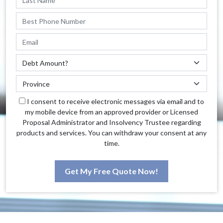
I consent to receive electronic messages via email and to
my mobile device from an approved provider or Licensed
Proposal Administrator and Insolvency Trustee regarding
products and services. You can withdraw your consent at any
time.
Get My Free Quote Now!