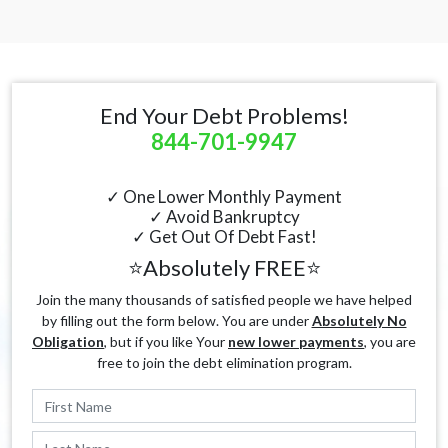
End Your Debt Problems!
844-701-9947
✓ One Lower Monthly Payment
✓ Avoid Bankruptcy
✓ Get Out Of Debt Fast!
⭐Absolutely FREE⭐
Join the many thousands of satisfied people we have helped
by filling out the form below. You are under
Absolutely No
Obligation
, but if you like Your
new lower payments
, you are
free to join the debt elimination program.