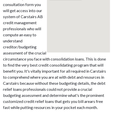
consultation form you
will get access into our
system of Carstairs AB
credit management
professionals who will
compute an easy to
understand
creditor/budgeting
assessment of the crucial
circumstance you face with consolidation loans. This is done
to find the very best credit consolidating program that will
benefit you. It's vitally important for all required in Carstairs
to comprehend where you are at with debt and resources in
Carstairs because without these budgeting details, the debt
relief loans professionals could not provide a crucial
budgeting assessment and determine what's the prominent
customized credit relief loans that gets you bill arears free
fast while putting resources in your pocket each month.