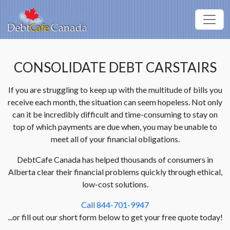
CONSOLIDATE DEBT CARSTAIRS
If you are struggling to keep up with the multitude of bills you
receive each month, the situation can seem hopeless. Not only
can it be incredibly difficult and time-consuming to stay on
top of which payments are due when, you may be unable to
meet all of your financial obligations.
DebtCafe Canada has helped thousands of consumers in
Alberta clear their financial problems quickly through ethical,
low-cost solutions.
Call 844-701-9947
...or fill out our short form below to get your free quote today!