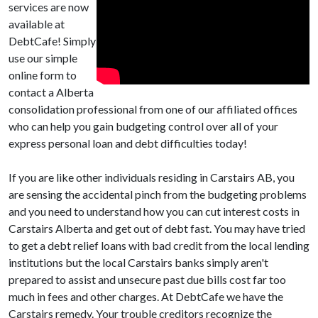
services are now
available at
DebtCafe! Simply
use our simple
online form to
contact a Alberta
consolidation professional from one of our affiliated offices
who can help you gain budgeting control over all of your
express personal loan and debt difficulties today!
If you are like other individuals residing in Carstairs AB, you
are sensing the accidental pinch from the budgeting problems
and you need to understand how you can cut interest costs in
Carstairs Alberta and get out of debt fast. You may have tried
to get a debt relief loans with bad credit from the local lending
institutions but the local Carstairs banks simply aren't
prepared to assist and unsecure past due bills cost far too
much in fees and other charges. At DebtCafe we have the
Carstairs remedy. Your trouble creditors recognize the