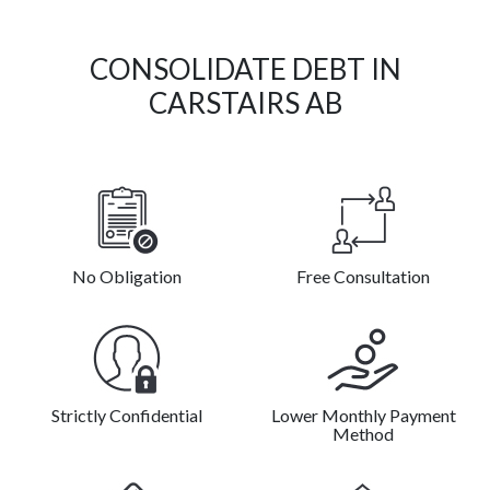
CONSOLIDATE DEBT IN
CARSTAIRS AB
No Obligation
Free Consultation
Strictly Confidential
Lower Monthly Payment
Method