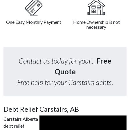
One Easy Monthly Payment
Home Ownership is not
necessary
Contact us today for your...
Free
Quote
Free help for your Carstairs debts.
Debt Relief Carstairs, AB
Carstairs Alberta
debt relief