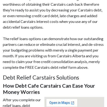
worthiness of obtaining their Carstairs cash back therefore
they're ready to assist you by decreasing your Carstairs debt,
or even removing credit card debt, late charges and added
accidental Carstairs interest costs when you use any of our
debt relief loans options.
The relief loans options can demonstrate how our outstanding
partners can reduce or eliminate crucial interest, and de-stress
your budgeting problems with merely a single payment per
month. If you are visiting us from Carstairs Alberta and you
need to claim your free credit consolidation analysis, merely
complete the FREE Carstairs debt relief form above.
Debt Relief Carstairs Solutions
How Debt Cafe Carstairs Can Ease Your
Money Worries
After you complete our
relief loans, debt