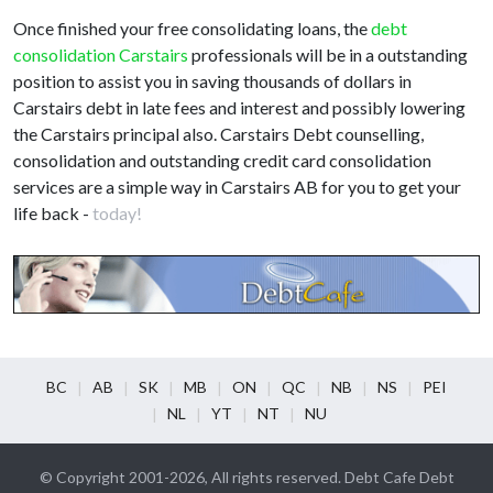
Once finished your free consolidating loans, the
debt
consolidation Carstairs
professionals will be in a outstanding
position to assist you in saving thousands of dollars in
Carstairs debt in late fees and interest and possibly lowering
the Carstairs principal also. Carstairs Debt counselling,
consolidation and outstanding credit card consolidation
services are a simple way in Carstairs AB for you to get your
life back -
today!
BC
AB
SK
MB
ON
QC
NB
NS
PEI
NL
YT
NT
NU
© Copyright 2001-2026, All rights reserved. Debt Cafe Debt