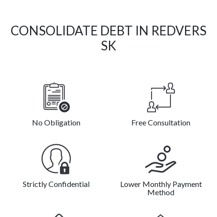
CONSOLIDATE DEBT IN REDVERS
SK
No Obligation
Free Consultation
Strictly Confidential
Lower Monthly Payment
Method