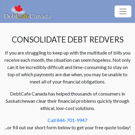
CONSOLIDATE DEBT REDVERS
If you are struggling to keep up with the multitude of bills you
receive each month, the situation can seem hopeless. Not only
can it be incredibly difficult and time-consuming to stay on
top of which payments are due when, you may be unable to
meet all of your financial obligations.
DebtCafe Canada has helped thousands of consumers in
Saskatchewan clear their financial problems quickly through
ethical, low-cost solutions.
Call 844-701-9947
...or fill out our short form below to get your free quote today!