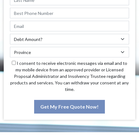
I consent to receive electronic messages via email and to
my mobile device from an approved provider or Licensed
Proposal Administrator and Insolvency Trustee regarding
products and services. You can withdraw your consent at any
time.
Get My Free Quote Now!