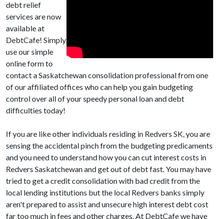
debt relief
services are now
available at
DebtCafe! Simply
use our simple
online form to
contact a Saskatchewan consolidation professional from one
of our affiliated offices who can help you gain budgeting
control over all of your speedy personal loan and debt
difficulties today!
If you are like other individuals residing in Redvers SK, you are
sensing the accidental pinch from the budgeting predicaments
and you need to understand how you can cut interest costs in
Redvers Saskatchewan and get out of debt fast. You may have
tried to get a credit consolidation with bad credit from the
local lending institutions but the local Redvers banks simply
aren't prepared to assist and unsecure high interest debt cost
far too much in fees and other charges. At DebtCafe we have