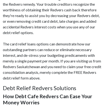
the Redvers remedy. Your trouble creditors recognize the
worthiness of obtaining their Redvers cash back therefore
they're ready to assist you by decreasing your Redvers debt,
or even removing credit card debt, late charges and added
accidental Redvers interest costs when you use any of our
debt relief options.
The card relief loans options can demonstrate how our
outstanding partners can reduce or eliminate necessary
interest, and de-stress your budgeting predicaments with
merely a single payment per month. If you are visiting us from
Redvers Saskatchewan and you need to claim your free credit
consolidation analysis, merely complete the FREE Redvers
debt relief form above.
Debt Relief Redvers Solutions
How Debt Cafe Redvers Can Ease Your
Money Worries