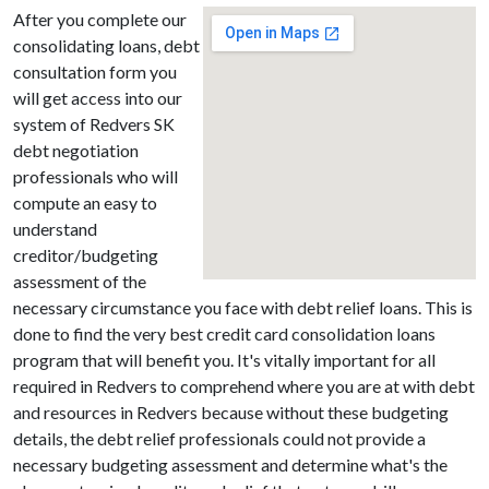
After you complete our
consolidating loans, debt
consultation form you
will get access into our
system of Redvers SK
debt negotiation
professionals who will
compute an easy to
understand
creditor/budgeting
assessment of the
necessary circumstance you face with debt relief loans. This is
done to find the very best credit card consolidation loans
program that will benefit you. It's vitally important for all
required in Redvers to comprehend where you are at with debt
and resources in Redvers because without these budgeting
details, the debt relief professionals could not provide a
necessary budgeting assessment and determine what's the