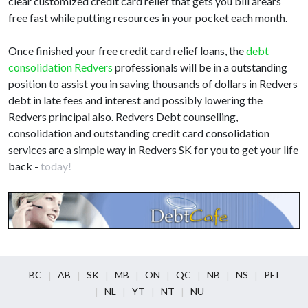
clear customized credit card relief that gets you bill arears
free fast while putting resources in your pocket each month.
Once finished your free credit card relief loans, the
debt
consolidation Redvers
professionals will be in a outstanding
position to assist you in saving thousands of dollars in Redvers
debt in late fees and interest and possibly lowering the
Redvers principal also. Redvers Debt counselling,
consolidation and outstanding credit card consolidation
services are a simple way in Redvers SK for you to get your life
back -
today!
BC
AB
SK
MB
ON
QC
NB
NS
PEI
NL
YT
NT
NU