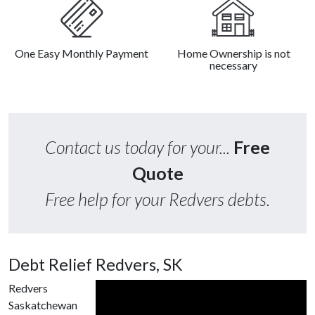
One Easy Monthly Payment
Home Ownership is not
necessary
Contact us today for your...
Free
Quote
Free help for your Redvers debts.
Debt Relief Redvers, SK
Redvers
Saskatchewan