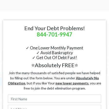
End Your Debt Problems!
844-701-9947
✓ One Lower Monthly Payment
✓ Avoid Bankruptcy
✓ Get Out Of Debt Fast!
⭐Absolutely FREE⭐
Join the many thousands of satisfied people we have helped
by filling out the form below. You are under
Absolutely No
Obligation
, but if you like Your
new lower payments
, you are
free to join the debt elimination program.