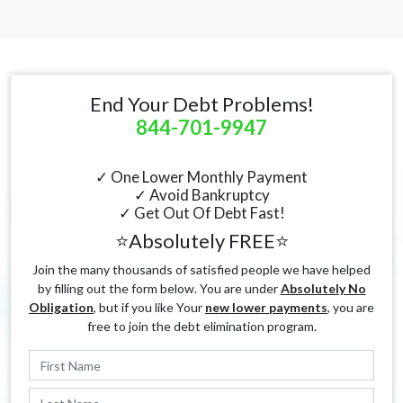
End Your Debt Problems!
844-701-9947
✓ One Lower Monthly Payment
✓ Avoid Bankruptcy
✓ Get Out Of Debt Fast!
⭐Absolutely FREE⭐
Join the many thousands of satisfied people we have helped
by filling out the form below. You are under
Absolutely No
Obligation
, but if you like Your
new lower payments
, you are
free to join the debt elimination program.