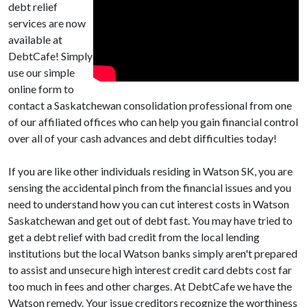
debt relief
services are now
available at
DebtCafe! Simply
use our simple
online form to
contact a Saskatchewan consolidation professional from one
of our affiliated offices who can help you gain financial control
over all of your cash advances and debt difficulties today!
If you are like other individuals residing in Watson SK, you are
sensing the accidental pinch from the financial issues and you
need to understand how you can cut interest costs in Watson
Saskatchewan and get out of debt fast. You may have tried to
get a debt relief with bad credit from the local lending
institutions but the local Watson banks simply aren't prepared
to assist and unsecure high interest credit card debts cost far
too much in fees and other charges. At DebtCafe we have the
Watson remedy. Your issue creditors recognize the worthiness