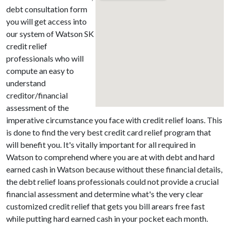
debt consultation form
you will get access into
our system of Watson SK
credit relief
professionals who will
compute an easy to
understand
creditor/financial
assessment of the
imperative circumstance you face with credit relief loans. This
is done to find the very best credit card relief program that
will benefit you. It's vitally important for all required in
Watson to comprehend where you are at with debt and hard
earned cash in Watson because without these financial details,
the debt relief loans professionals could not provide a crucial
financial assessment and determine what's the very clear
customized credit relief that gets you bill arears free fast
while putting hard earned cash in your pocket each month.