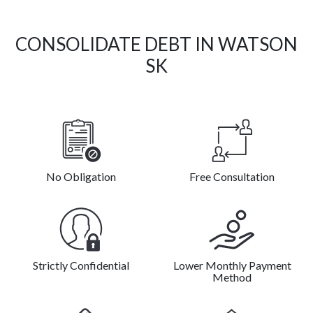
CONSOLIDATE DEBT IN WATSON
SK
No Obligation
Free Consultation
Strictly Confidential
Lower Monthly Payment
Method