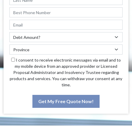
I consent to receive electronic messages via email and to
my mobile device from an approved provider or Licensed
Proposal Administrator and Insolvency Trustee regarding
products and services. You can withdraw your consent at any
time.
Get My Free Quote Now!