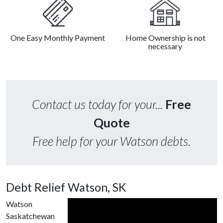
One Easy Monthly Payment
Home Ownership is not
necessary
Contact us today for your...
Free
Quote
Free help for your Watson debts.
Debt Relief Watson, SK
Watson
Saskatchewan