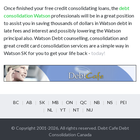
Once finished your free credit consolidating loans, the
debt
consolidation Watson
professionals will be in a great position
to assist you in saving thousands of dollars in Watson debt in
late fees and interest and possibly lowering the Watson
principal also. Watson Debt counselling, consolidation and
great credit card consolidation services are a simple way in
Watson SK for you to get your life back -
today!
BC
AB
SK
MB
ON
QC
NB
NS
PEI
NL
YT
NT
NU
© Copyright 2001-2026, All rights reserved. Debt Cafe Debt
Consolidation Canada