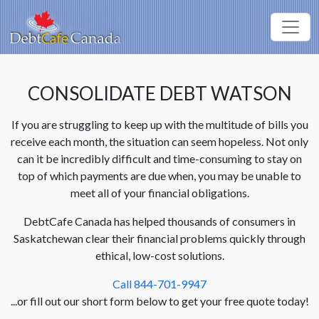
CONSOLIDATE DEBT WATSON
If you are struggling to keep up with the multitude of bills you
receive each month, the situation can seem hopeless. Not only
can it be incredibly difficult and time-consuming to stay on
top of which payments are due when, you may be unable to
meet all of your financial obligations.
DebtCafe Canada has helped thousands of consumers in
Saskatchewan clear their financial problems quickly through
ethical, low-cost solutions.
Call 844-701-9947
...or fill out our short form below to get your free quote today!