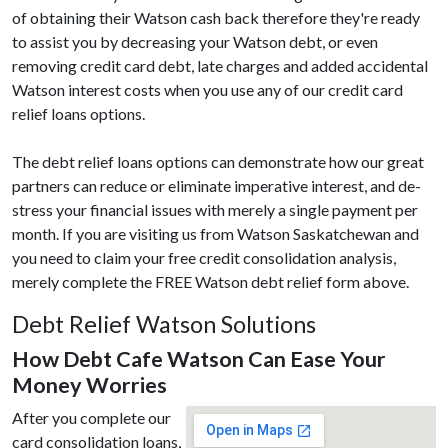
of obtaining their Watson cash back therefore they're ready
to assist you by decreasing your Watson debt, or even
removing credit card debt, late charges and added accidental
Watson interest costs when you use any of our credit card
relief loans options.
The debt relief loans options can demonstrate how our great
partners can reduce or eliminate imperative interest, and de-
stress your financial issues with merely a single payment per
month. If you are visiting us from Watson Saskatchewan and
you need to claim your free credit consolidation analysis,
merely complete the FREE Watson debt relief form above.
Debt Relief Watson Solutions
How Debt Cafe Watson Can Ease Your
Money Worries
After you complete our
card consolidation loans,