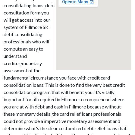
consolidating loans, debt
consultation form you
will get access into our
system of Fillmore SK
debt consolidating
professionals who will
compute an easy to
understand
creditor/monetary
assessment of the
fundamental circumstance you face with credit card
consolidation loans. This is done to find the very best credit
consolidation program that will benefit you. It's vitally
important for all required in Fillmore to comprehend where
you are at with debt and cash in Fillmore because without
these monetary details, the card relief loans professionals
could not provide a imperative monetary assessment and
determine what's the clear customized debt relief loans that