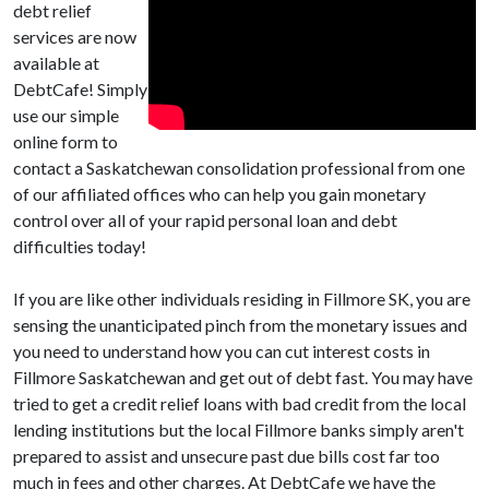
debt relief
services are now
available at
DebtCafe! Simply
use our simple
online form to
contact a Saskatchewan consolidation professional from one
of our affiliated offices who can help you gain monetary
control over all of your rapid personal loan and debt
difficulties today!
If you are like other individuals residing in Fillmore SK, you are
sensing the unanticipated pinch from the monetary issues and
you need to understand how you can cut interest costs in
Fillmore Saskatchewan and get out of debt fast. You may have
tried to get a credit relief loans with bad credit from the local
lending institutions but the local Fillmore banks simply aren't
prepared to assist and unsecure past due bills cost far too
much in fees and other charges. At DebtCafe we have the