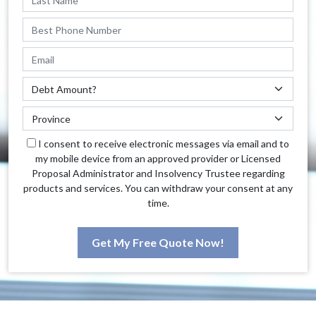
I consent to receive electronic messages via email and to
my mobile device from an approved provider or Licensed
Proposal Administrator and Insolvency Trustee regarding
products and services. You can withdraw your consent at any
time.
Get My Free Quote Now!