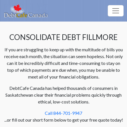
CONSOLIDATE DEBT FILLMORE
If you are struggling to keep up with the multitude of bills you
receive each month, the situation can seem hopeless. Not only
can it be incredibly difficult and time-consuming to stay on
top of which payments are due when, you may be unable to
meet all of your financial obligations.
DebtCafe Canada has helped thousands of consumers in
Saskatchewan clear their financial problems quickly through
ethical, low-cost solutions.
Call 844-701-9947
...or fill out our short form below to get your free quote today!