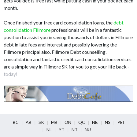
gets you debts free fast while putting cash in your pocket each
month.
Once finished your free card consolidation loans, the
debt
consolidation Fillmore
professionals will be in a fantastic
position to assist you in saving thousands of dollars in Fillmore
debt in late fees and interest and possibly lowering the
Fillmore principal also. Fillmore Debt counselling,
consolidation and fantastic credit card consolidation services
are a simple way in Fillmore SK for you to get your life back -
today!
BC
AB
SK
MB
ON
QC
NB
NS
PEI
NL
YT
NT
NU