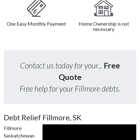
One Easy Monthly Payment
Home Ownership is not
necessary
Contact us today for your...
Free
Quote
Free help for your Fillmore debts.
Debt Relief Fillmore, SK
Fillmore
Saskatchewan