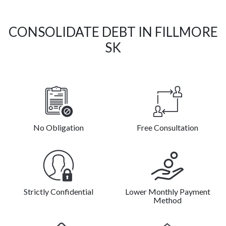
CONSOLIDATE DEBT IN FILLMORE
SK
No Obligation
Free Consultation
Strictly Confidential
Lower Monthly Payment
Method