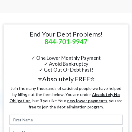
End Your Debt Problems!
844-701-9947
✓ One Lower Monthly Payment
✓ Avoid Bankruptcy
✓ Get Out Of Debt Fast!
⭐Absolutely FREE⭐
Join the many thousands of satisfied people we have helped
by filling out the form below. You are under
Absolutely No
Obligation
, but if you like Your
new lower payments
, you are
free to join the debt elimination program.