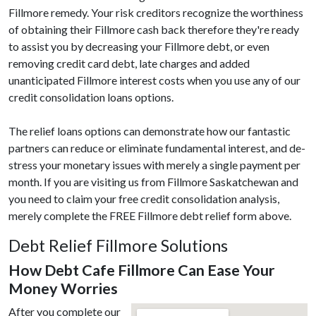
Fillmore remedy. Your risk creditors recognize the worthiness
of obtaining their Fillmore cash back therefore they're ready
to assist you by decreasing your Fillmore debt, or even
removing credit card debt, late charges and added
unanticipated Fillmore interest costs when you use any of our
credit consolidation loans options.
The relief loans options can demonstrate how our fantastic
partners can reduce or eliminate fundamental interest, and de-
stress your monetary issues with merely a single payment per
month. If you are visiting us from Fillmore Saskatchewan and
you need to claim your free credit consolidation analysis,
merely complete the FREE Fillmore debt relief form above.
Debt Relief Fillmore Solutions
How Debt Cafe Fillmore Can Ease Your
Money Worries
After you complete our