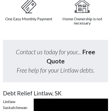
One Easy Monthly Payment
Home Ownership is not
necessary
Contact us today for your...
Free
Quote
Free help for your Lintlaw debts.
Debt Relief Lintlaw, SK
Lintlaw
Saskatchewan