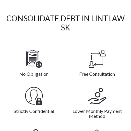
CONSOLIDATE DEBT IN LINTLAW
SK
No Obligation
Free Consultation
Strictly Confidential
Lower Monthly Payment
Method