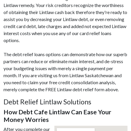
Lintlaw remedy. Your risk creditors recognize the worthiness
of obtaining their Lintlaw cash back therefore they're ready to
assist you by decreasing your Lintlaw debt, or even removing
credit card debt, late charges and added not expected Lintlaw
interest costs when you use any of our card relief loans
options.
The debt relief loans options can demonstrate how our superb
partners can reduce or eliminate main interest, and de-stress
your budgeting issues with merely a single payment per
month. If you are visiting us from Lintlaw Saskatchewan and
you need to claim your free credit consolidation analysis,
merely complete the FREE Lintlaw debt relief form above.
Debt Relief Lintlaw Solutions
How Debt Cafe Lintlaw Can Ease Your
Money Worries
After you complete our