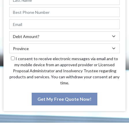
I consent to receive electronic messages via email and to
my mobile device from an approved provider or Licensed
Proposal Administrator and Insolvency Trustee regarding
products and services. You can withdraw your consent at any
time.
Get My Free Quote Now!