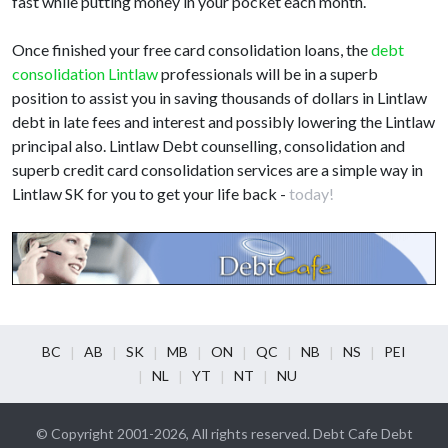
fast while putting money in your pocket each month.
Once finished your free card consolidation loans, the
debt
consolidation Lintlaw
professionals will be in a superb
position to assist you in saving thousands of dollars in Lintlaw
debt in late fees and interest and possibly lowering the Lintlaw
principal also. Lintlaw Debt counselling, consolidation and
superb credit card consolidation services are a simple way in
Lintlaw SK for you to get your life back -
today!
BC
AB
SK
MB
ON
QC
NB
NS
PEI
NL
YT
NT
NU
© Copyright 2001-2026, All rights reserved. Debt Cafe Debt