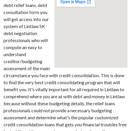
debt relief loans, debt
consultation form you
will get access into our
system of Lintlaw SK
debt negotiation
professionals who will
compute an easy to
understand
creditor/budgeting
assessment of the main
circumstance you face with credit consolidation. This is done
to find the very best credit consolidating program that will
benefit you. It's vitally important for all required in Lintlaw to
comprehend where you are at with debt and money in Lintlaw
because without these budgeting details, the relief loans
professionals could not provide a necessary budgeting
assessment and determine what's the popular customized
credit consolidation loans that gets you financial troubles free