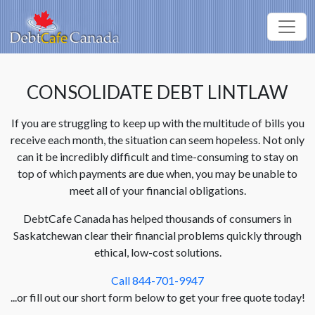
CONSOLIDATE DEBT LINTLAW
If you are struggling to keep up with the multitude of bills you
receive each month, the situation can seem hopeless. Not only
can it be incredibly difficult and time-consuming to stay on
top of which payments are due when, you may be unable to
meet all of your financial obligations.
DebtCafe Canada has helped thousands of consumers in
Saskatchewan clear their financial problems quickly through
ethical, low-cost solutions.
Call 844-701-9947
...or fill out our short form below to get your free quote today!