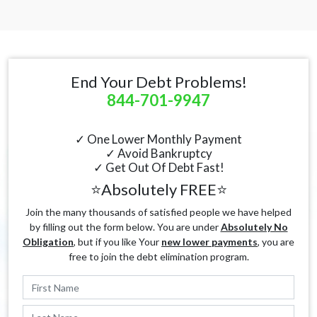
End Your Debt Problems!
844-701-9947
✓ One Lower Monthly Payment
✓ Avoid Bankruptcy
✓ Get Out Of Debt Fast!
⭐Absolutely FREE⭐
Join the many thousands of satisfied people we have helped
by filling out the form below. You are under
Absolutely No
Obligation
, but if you like Your
new lower payments
, you are
free to join the debt elimination program.