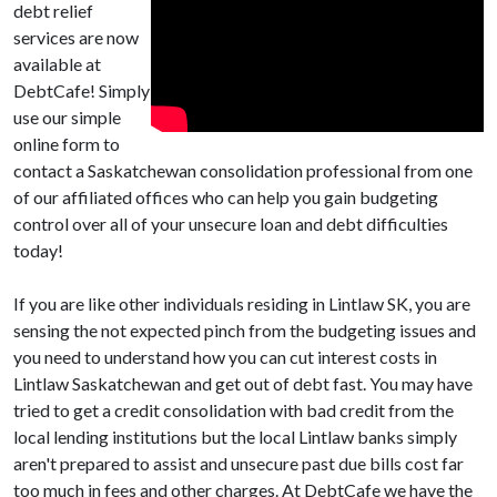
debt relief
services are now
available at
DebtCafe! Simply
use our simple
online form to
contact a Saskatchewan consolidation professional from one
of our affiliated offices who can help you gain budgeting
control over all of your unsecure loan and debt difficulties
today!
If you are like other individuals residing in Lintlaw SK, you are
sensing the not expected pinch from the budgeting issues and
you need to understand how you can cut interest costs in
Lintlaw Saskatchewan and get out of debt fast. You may have
tried to get a credit consolidation with bad credit from the
local lending institutions but the local Lintlaw banks simply
aren't prepared to assist and unsecure past due bills cost far
too much in fees and other charges. At DebtCafe we have the