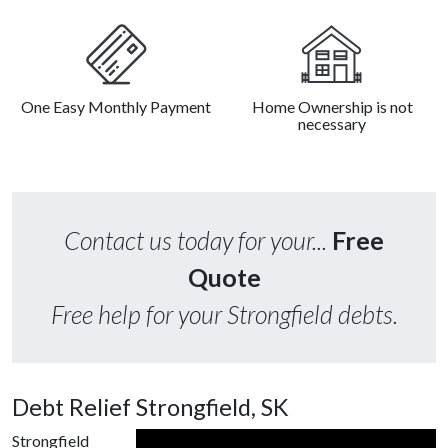
One Easy Monthly Payment
Home Ownership is not
necessary
Contact us today for your...
Free
Quote
Free help for your Strongfield debts.
Debt Relief Strongfield, SK
Strongfield