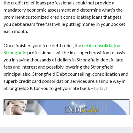
the credit relief loans professionals could not provide a
mandatory economic assessment and determine what's the
prominent customized credit consolidating loans that gets
you debt arears free fast while putting money in your pocket
each month.
Once finished your free debt relief, the
debt consolidation
Strongfield
professionals will be in a superb position to assist
you in saving thousands of dollars in Strongfield debt in late
fees and interest and possibly lowering the Strongfield
principal also. Strongfield Debt counselling, consolidation and
superb credit card consolidation services are a simple way in
Strongfield SK for you to get your life back -
today!