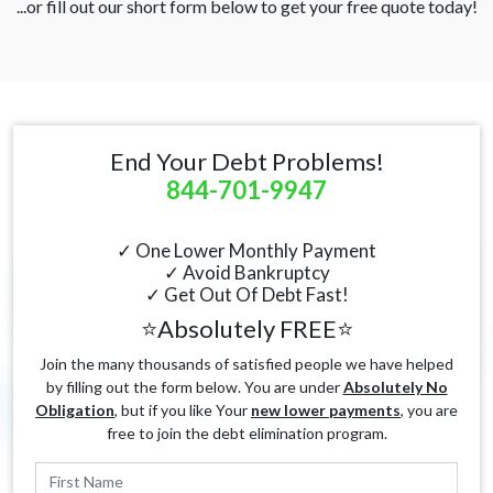
...or fill out our short form below to get your free quote today!
End Your Debt Problems!
844-701-9947
✓ One Lower Monthly Payment
✓ Avoid Bankruptcy
✓ Get Out Of Debt Fast!
⭐Absolutely FREE⭐
Join the many thousands of satisfied people we have helped
by filling out the form below. You are under
Absolutely No
Obligation
, but if you like Your
new lower payments
, you are
free to join the debt elimination program.