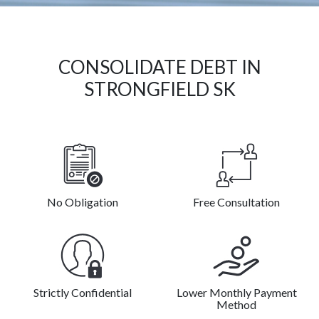
CONSOLIDATE DEBT IN
STRONGFIELD SK
No Obligation
Free Consultation
Strictly Confidential
Lower Monthly Payment
Method