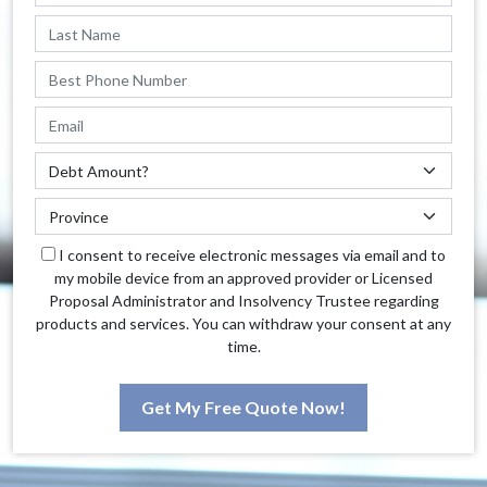
I consent to receive electronic messages via email and to
my mobile device from an approved provider or Licensed
Proposal Administrator and Insolvency Trustee regarding
products and services. You can withdraw your consent at any
time.
Get My Free Quote Now!