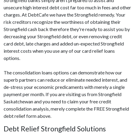
Strongfield banks simply aren't prepared to assist and
unsecure high interest debt cost far too much in fees and other
charges. At DebtCafe we have the Strongfield remedy. Your
risk creditors recognize the worthiness of obtaining their
Strongfield cash back therefore they're ready to assist you by
decreasing your Strongfield debt, or even removing credit
card debt, late charges and added un-expected Strongfield
interest costs when you use any of our card relief loans
options.
The consolidation loans options can demonstrate how our
superb partners can reduce or eliminate needed interest, and
de-stress your economic predicaments with merely a single
payment per month. If you are visiting us from Strongfield
Saskatchewan and you need to claim your free credit
consolidation analysis, merely complete the FREE Strongfield
debt relief form above.
Debt Relief Strongfield Solutions