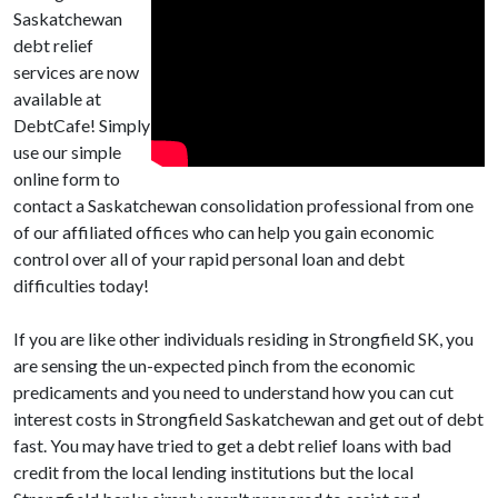
Saskatchewan
debt relief
services are now
available at
DebtCafe! Simply
use our simple
online form to
contact a Saskatchewan consolidation professional from one
of our affiliated offices who can help you gain economic
control over all of your rapid personal loan and debt
difficulties today!
If you are like other individuals residing in Strongfield SK, you
are sensing the un-expected pinch from the economic
predicaments and you need to understand how you can cut
interest costs in Strongfield Saskatchewan and get out of debt
fast. You may have tried to get a debt relief loans with bad
credit from the local lending institutions but the local