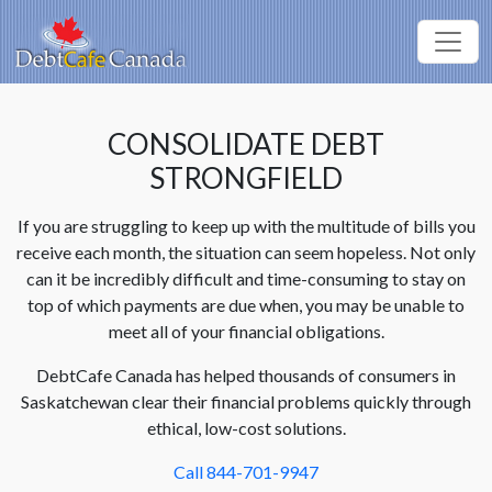
CONSOLIDATE DEBT
STRONGFIELD
If you are struggling to keep up with the multitude of bills you
receive each month, the situation can seem hopeless. Not only
can it be incredibly difficult and time-consuming to stay on
top of which payments are due when, you may be unable to
meet all of your financial obligations.
DebtCafe Canada has helped thousands of consumers in
Saskatchewan clear their financial problems quickly through
ethical, low-cost solutions.
Call 844-701-9947