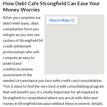
How Debt Cafe Strongfield Can Ease Your
Money Worries
After you complete our
debt relief loans, debt
consultation form you
will get access into our
system of Strongfield SK
credit settlement
professionals who will
compute an easy to
understand
creditor/economic
assessment of the
needed circumstance you face with credit card consolidation.
This is done to find the very best credit consolidating program
that will benefit you. It's vitally important for all required in
Strongfield to comprehend where you are at with debt and
money in Strongfield because without these economic details,