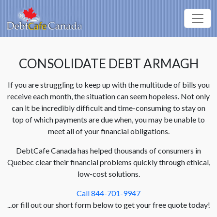
CONSOLIDATE DEBT ARMAGH
If you are struggling to keep up with the multitude of bills you
receive each month, the situation can seem hopeless. Not only
can it be incredibly difficult and time-consuming to stay on
top of which payments are due when, you may be unable to
meet all of your financial obligations.
DebtCafe Canada has helped thousands of consumers in
Quebec clear their financial problems quickly through ethical,
low-cost solutions.
Call 844-701-9947
...or fill out our short form below to get your free quote today!