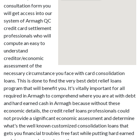
consultation form you
will get access into our
system of Armagh QC
credit card settlement
professionals who will
compute an easy to
understand
creditor/economic
assessment of the
necessary circumstance you face with card consolidation
loans. This is done to find the very best debt relief loans
program that will benefit you. It's vitally important for all
required in Armagh to comprehend where you are at with debt
and hard earned cash in Armagh because without these
economic details, the credit relief loans professionals could
not provide a significant economic assessment and determine
what's the well known customized consolidation loans that
gets you financial troubles free fast while putting hard earned