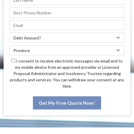
I consent to receive electronic messages via email and to
my mobile device from an approved provider or Licensed
Proposal Administrator and Insolvency Trustee regarding
products and services. You can withdraw your consent at any
time.
Get My Free Quote Now!