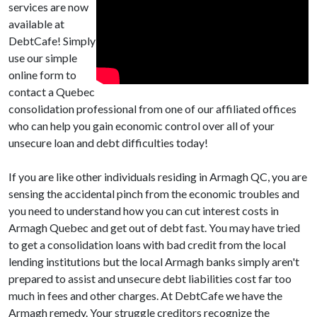
services are now
available at
DebtCafe! Simply
use our simple
online form to
contact a Quebec
consolidation professional from one of our affiliated offices
who can help you gain economic control over all of your
unsecure loan and debt difficulties today!
If you are like other individuals residing in Armagh QC, you are
sensing the accidental pinch from the economic troubles and
you need to understand how you can cut interest costs in
Armagh Quebec and get out of debt fast. You may have tried
to get a consolidation loans with bad credit from the local
lending institutions but the local Armagh banks simply aren't
prepared to assist and unsecure debt liabilities cost far too
much in fees and other charges. At DebtCafe we have the
Armagh remedy. Your struggle creditors recognize the