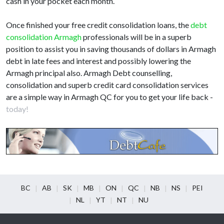
cash in your pocket each month.
Once finished your free credit consolidation loans, the
debt
consolidation Armagh
professionals will be in a superb
position to assist you in saving thousands of dollars in Armagh
debt in late fees and interest and possibly lowering the
Armagh principal also. Armagh Debt counselling,
consolidation and superb credit card consolidation services
are a simple way in Armagh QC for you to get your life back -
today!
BC
AB
SK
MB
ON
QC
NB
NS
PEI
NL
YT
NT
NU