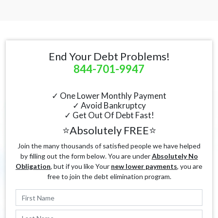
End Your Debt Problems!
844-701-9947
✓ One Lower Monthly Payment
✓ Avoid Bankruptcy
✓ Get Out Of Debt Fast!
⭐Absolutely FREE⭐
Join the many thousands of satisfied people we have helped
by filling out the form below. You are under
Absolutely No
Obligation
, but if you like Your
new lower payments
, you are
free to join the debt elimination program.