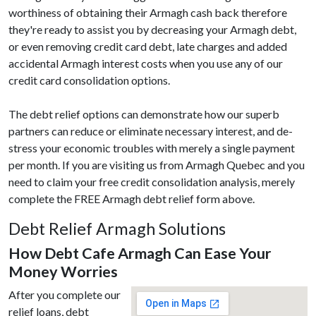
worthiness of obtaining their Armagh cash back therefore
they're ready to assist you by decreasing your Armagh debt,
or even removing credit card debt, late charges and added
accidental Armagh interest costs when you use any of our
credit card consolidation options.
The debt relief options can demonstrate how our superb
partners can reduce or eliminate necessary interest, and de-
stress your economic troubles with merely a single payment
per month. If you are visiting us from Armagh Quebec and you
need to claim your free credit consolidation analysis, merely
complete the FREE Armagh debt relief form above.
Debt Relief Armagh Solutions
How Debt Cafe Armagh Can Ease Your
Money Worries
After you complete our
relief loans, debt