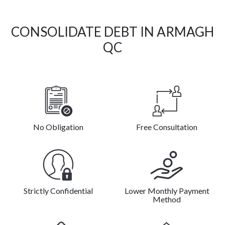
CONSOLIDATE DEBT IN ARMAGH
QC
No Obligation
Free Consultation
Strictly Confidential
Lower Monthly Payment
Method