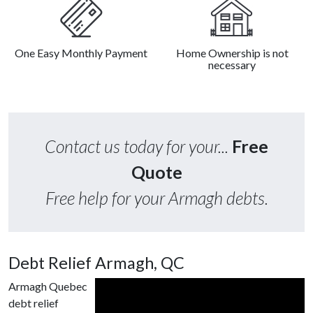
One Easy Monthly Payment
Home Ownership is not
necessary
Contact us today for your...
Free
Quote
Free help for your Armagh debts.
Debt Relief Armagh, QC
Armagh Quebec
debt relief