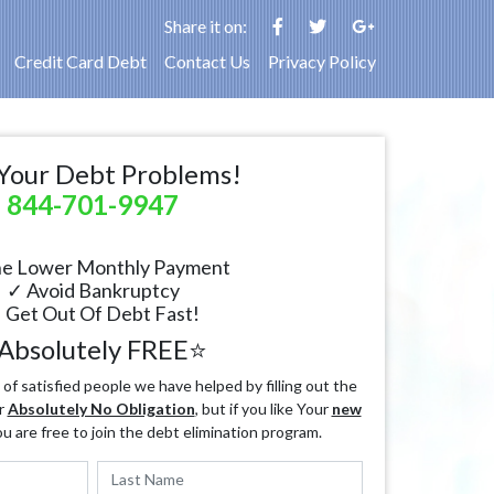
Share it on:
Credit Card Debt
Contact Us
Privacy Policy
Your Debt Problems!
844-701-9947
e Lower Monthly Payment
✓ Avoid Bankruptcy
 Get Out Of Debt Fast!
Absolutely FREE⭐
f satisfied people we have helped by filling out the
r
Absolutely No Obligation
, but if you like Your
new
ou are free to join the debt elimination program.