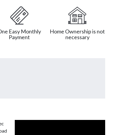
One Easy Monthly
Home Ownership is not
Payment
necessary
ec
 bad