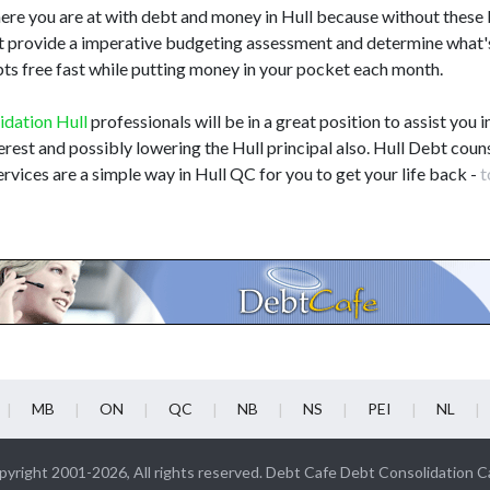
here you are at with debt and money in Hull because without these
 not provide a imperative budgeting assessment and determine what'
bts free fast while putting money in your pocket each month.
idation Hull
professionals will be in a great position to assist you i
terest and possibly lowering the Hull principal also. Hull Debt couns
rvices are a simple way in Hull QC for you to get your life back -
t
MB
ON
QC
NB
NS
PEI
NL
yright 2001-2026, All rights reserved. Debt Cafe Debt Consolidation 