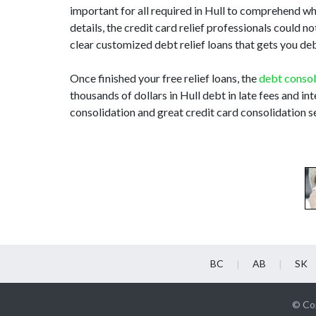
important for all required in Hull to comprehend w
details, the credit card relief professionals could
clear customized debt relief loans that gets you de
Once finished your free relief loans, the
debt consol
thousands of dollars in Hull debt in late fees and in
consolidation and great credit card consolidation se
BC
AB
SK
© Cop