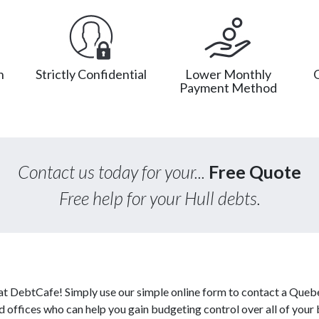
n
Strictly Confidential
Lower Monthly
Payment Method
Contact us today for your...
Free Quote
Free help for your Hull debts.
 at DebtCafe! Simply use our simple online form to contact a Queb
ed offices who can help you gain budgeting control over all of your