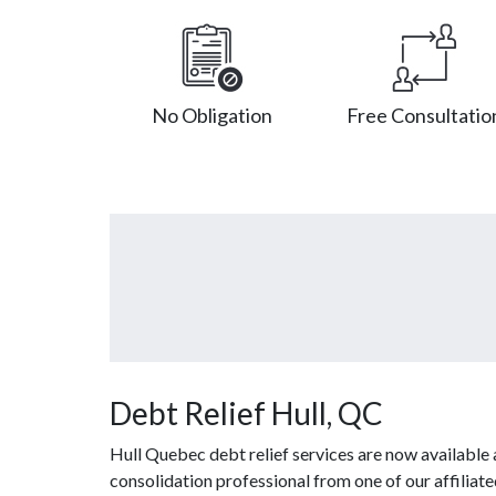
No Obligation
Free Consultatio
Debt Relief Hull, QC
Hull Quebec debt relief services are now available
consolidation professional from one of our affiliat