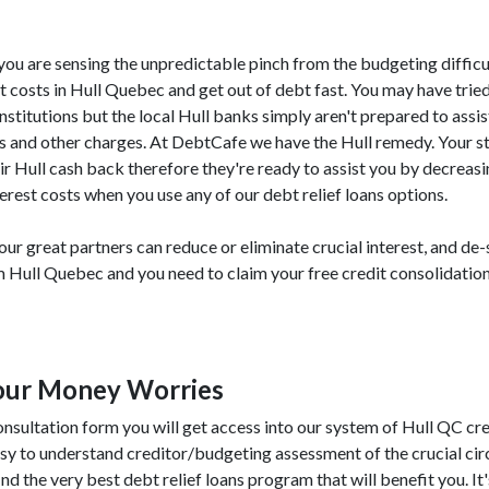
, you are sensing the unpredictable pinch from the budgeting difficu
 costs in Hull Quebec and get out of debt fast. You may have tried
institutions but the local Hull banks simply aren't prepared to assi
ees and other charges. At DebtCafe we have the Hull remedy. Your s
ir Hull cash back therefore they're ready to assist you by decreas
erest costs when you use any of our debt relief loans options.
r great partners can reduce or eliminate crucial interest, and de-
om Hull Quebec and you need to claim your free credit consolidatio
Your Money Worries
nsultation form you will get access into our system of Hull QC cre
asy to understand creditor/budgeting assessment of the crucial c
nd the very best debt relief loans program that will benefit you. It's