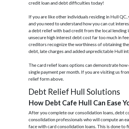
credit loan and debt difficulties today!
If you are like other individuals residing in Hull QC
and you need to understand how you can cut interest
a debt relief with bad credit from the local lending 
unsecure high interest debt cost far too much in f
creditors recognize the worthiness of obtaining the
debt, late charges and added unpredictable Hull int
The card relief loans options can demonstrate how ou
single payment per month. If you are visiting us fr
relief form above.
Debt Relief Hull Solutions
How Debt Cafe Hull Can Ease 
After you complete our consolidation loans, debt co
consolidation professionals who will compute an e
face with card consolidation loans. This is done to fi