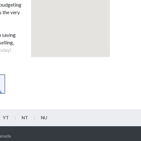
 budgeting
s the very
n saving
elling,
oday!
YT
NT
NU
Canada