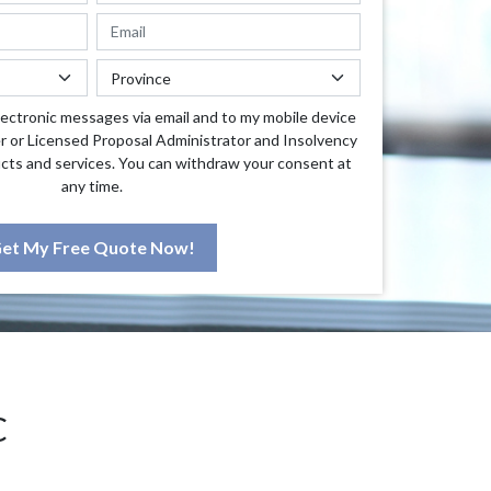
lectronic messages via email and to my mobile device
r or Licensed Proposal Administrator and Insolvency
cts and services. You can withdraw your consent at
any time.
et My Free Quote Now!
C