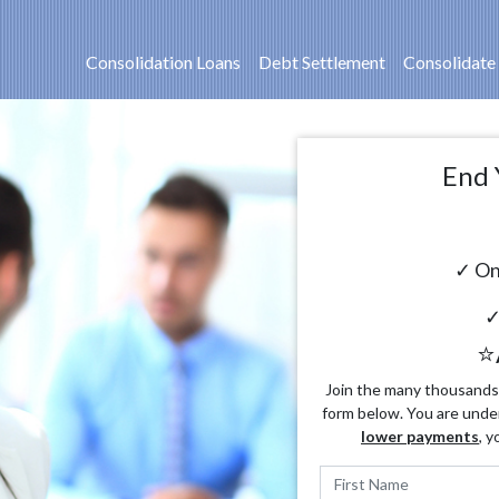
Consolidation Loans
Debt Settlement
Consolidate
End 
✓ On
✓
⭐
Join the many thousands o
form below. You are unde
lower payments
, y