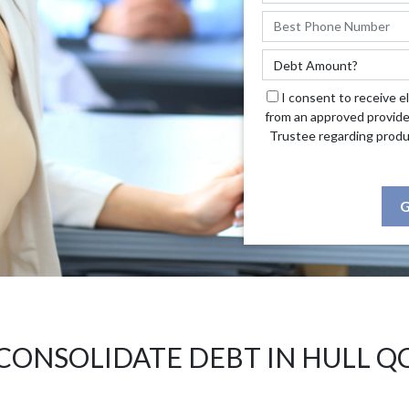
I consent to receive e
from an approved provide
Trustee regarding produ
G
CONSOLIDATE DEBT IN HULL Q