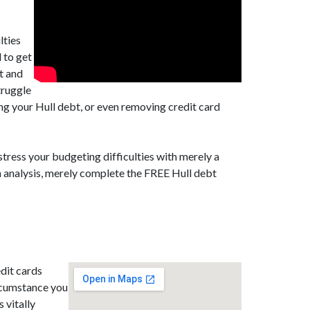
lties
 to get
st and
truggle
ing your Hull debt, or even removing credit card
stress your budgeting difficulties with merely a
n analysis, merely complete the FREE Hull debt
dit cards
ircumstance you
 vitally