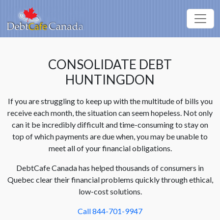
CONSOLIDATE DEBT
HUNTINGDON
If you are struggling to keep up with the multitude of bills you
receive each month, the situation can seem hopeless. Not only
can it be incredibly difficult and time-consuming to stay on
top of which payments are due when, you may be unable to
meet all of your financial obligations.
DebtCafe Canada has helped thousands of consumers in
Quebec clear their financial problems quickly through ethical,
low-cost solutions.
Call 844-701-9947