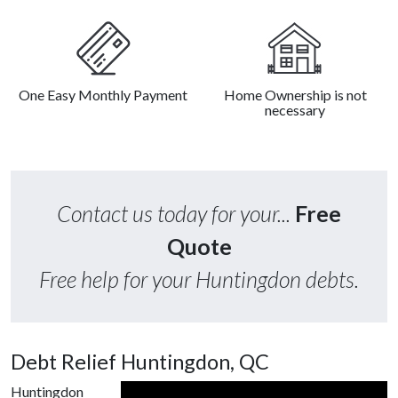
One Easy Monthly Payment
Home Ownership is not
necessary
Contact us today for your...
Free
Quote
Free help for your Huntingdon debts.
Debt Relief Huntingdon, QC
Huntingdon