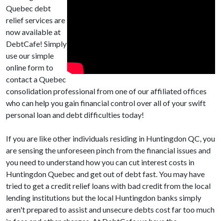
Quebec debt
relief services are
now available at
DebtCafe! Simply
use our simple
online form to
contact a Quebec
consolidation professional from one of our affiliated offices
who can help you gain financial control over all of your swift
personal loan and debt difficulties today!
If you are like other individuals residing in Huntingdon QC, you
are sensing the unforeseen pinch from the financial issues and
you need to understand how you can cut interest costs in
Huntingdon Quebec and get out of debt fast. You may have
tried to get a credit relief loans with bad credit from the local
lending institutions but the local Huntingdon banks simply
aren't prepared to assist and unsecure debts cost far too much