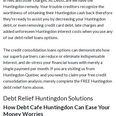
in fees and other charges. At DebtCafe we have the
Huntingdon remedy. Your trouble creditors recognize the
worthiness of obtaining their Huntingdon cash back therefore
they're ready to assist you by decreasing your Huntingdon
debt, or even removing credit card debt, late charges and
added unforeseen Huntingdon interest costs when you use any
of our debt relief loans options.
The credit consolidation loans options can demonstrate how
our superb partners can reduce or eliminate indispensable
interest, and de-stress your financial issues with merely a
single payment per month. If you are visiting us from
Huntingdon Quebec and you need to claim your free credit
consolidation analysis, merely complete the FREE Huntingdon
debt relief form above.
Debt Relief Huntingdon Solutions
How Debt Cafe Huntingdon Can Ease Your
Money Worries