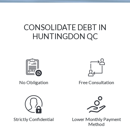
CONSOLIDATE DEBT IN
HUNTINGDON QC
No Obligation
Free Consultation
Strictly Confidential
Lower Monthly Payment
Method