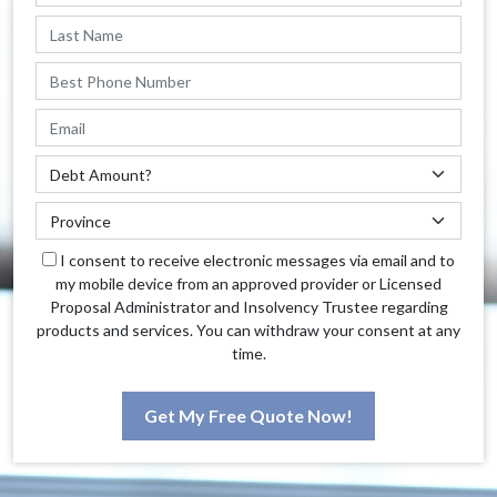
I consent to receive electronic messages via email and to
my mobile device from an approved provider or Licensed
Proposal Administrator and Insolvency Trustee regarding
products and services. You can withdraw your consent at any
time.
Get My Free Quote Now!