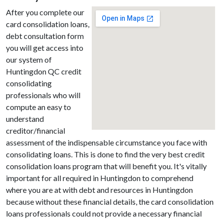
After you complete our
card consolidation loans,
debt consultation form
you will get access into
our system of
Huntingdon QC credit
consolidating
professionals who will
compute an easy to
understand
creditor/financial
assessment of the indispensable circumstance you face with
consolidating loans. This is done to find the very best credit
consolidation loans program that will benefit you. It's vitally
important for all required in Huntingdon to comprehend
where you are at with debt and resources in Huntingdon
because without these financial details, the card consolidation
loans professionals could not provide a necessary financial