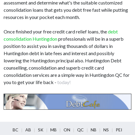
assessment and determine what's the suitable customized
consolidation loans that gets you debt free fast while putting
resources in your pocket each month.
Once finished your free credit card relief loans, the
debt
consolidation Huntingdon
professionals will be in a superb
position to assist you in saving thousands of dollars in
Huntingdon debt in late fees and interest and possibly
lowering the Huntingdon principal also. Huntingdon Debt
counselling, consolidation and superb credit card
consolidation services are a simple way in Huntingdon QC for
you to get your life back -
today!
BC
AB
SK
MB
ON
QC
NB
NS
PEI