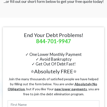
...or fill out our short form below to get your free quote today!
End Your Debt Problems!
844-701-9947
✓ One Lower Monthly Payment
✓ Avoid Bankruptcy
✓ Get Out Of Debt Fast!
⭐Absolutely FREE⭐
Join the many thousands of satisfied people we have helped
by filling out the form below. You are under
Absolutely No
Obligation
, but if you like Your
new lower payments
, you are
free to join the debt elimination program.