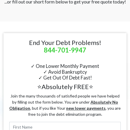
...or fill out our short form below to get your free quote today!
End Your Debt Problems!
844-701-9947
✓ One Lower Monthly Payment
✓ Avoid Bankruptcy
✓ Get Out Of Debt Fast!
⭐Absolutely FREE⭐
Join the many thousands of satisfied people we have helped
by filling out the form below. You are under
Absolutely No
Obligation
, but if you like Your
new lower payments
, you are
free to join the debt elimination program.