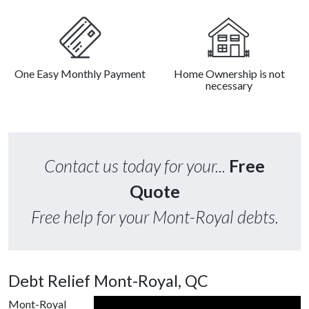
One Easy Monthly Payment
Home Ownership is not
necessary
Contact us today for your...
Free
Quote
Free help for your Mont-Royal debts.
Debt Relief Mont-Royal, QC
Mont-Royal