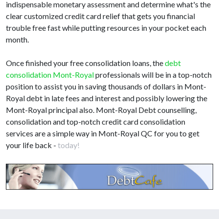
indispensable monetary assessment and determine what's the
clear customized credit card relief that gets you financial
trouble free fast while putting resources in your pocket each
month.
Once finished your free consolidation loans, the
debt
consolidation Mont-Royal
professionals will be in a top-notch
position to assist you in saving thousands of dollars in Mont-
Royal debt in late fees and interest and possibly lowering the
Mont-Royal principal also. Mont-Royal Debt counselling,
consolidation and top-notch credit card consolidation
services are a simple way in Mont-Royal QC for you to get
your life back -
today!