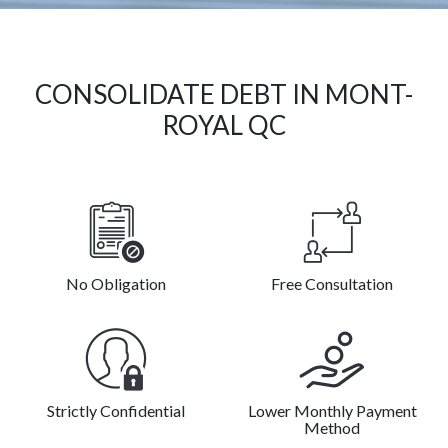
CONSOLIDATE DEBT IN MONT-
ROYAL QC
No Obligation
Free Consultation
Strictly Confidential
Lower Monthly Payment
Method