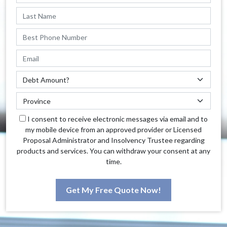
I consent to receive electronic messages via email and to
my mobile device from an approved provider or Licensed
Proposal Administrator and Insolvency Trustee regarding
products and services. You can withdraw your consent at any
time.
Get My Free Quote Now!