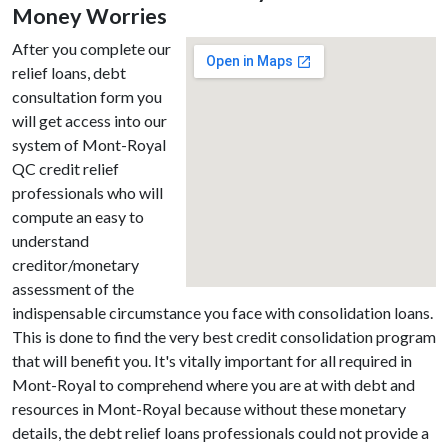
Money Worries
After you complete our
relief loans, debt
consultation form you
will get access into our
system of Mont-Royal
QC credit relief
professionals who will
compute an easy to
understand
creditor/monetary
assessment of the
indispensable circumstance you face with consolidation loans.
This is done to find the very best credit consolidation program
that will benefit you. It's vitally important for all required in
Mont-Royal to comprehend where you are at with debt and
resources in Mont-Royal because without these monetary
details, the debt relief loans professionals could not provide a