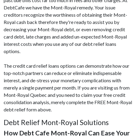
past due bills cost far too much in fees and other charges. At
DebtCafe we have the Mont-Royal remedy. Your issue
creditors recognize the worthiness of obtaining their Mont-
Royal cash back therefore they're ready to assist you by
decreasing your Mont-Royal debt, or even removing credit
card debt, late charges and added un-expected Mont-Royal
interest costs when you use any of our debt relief loans
options.
The credit card relief loans options can demonstrate how our
top-notch partners can reduce or eliminate indispensable
interest, and de-stress your monetary complications with
merely a single payment per month. If you are visiting us from
Mont-Royal Quebec and you need to claim your free credit
consolidation analysis, merely complete the FREE Mont-Royal
debt relief form above.
Debt Relief Mont-Royal Solutions
How Debt Cafe Mont-Royal Can Ease Your