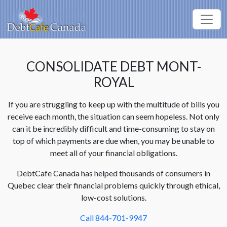
CONSOLIDATE DEBT MONT-
ROYAL
If you are struggling to keep up with the multitude of bills you
receive each month, the situation can seem hopeless. Not only
can it be incredibly difficult and time-consuming to stay on
top of which payments are due when, you may be unable to
meet all of your financial obligations.
DebtCafe Canada has helped thousands of consumers in
Quebec clear their financial problems quickly through ethical,
low-cost solutions.
Call 844-701-9947