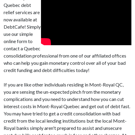
Quebec debt
relief services are
now available at
DebtCafe! Simply
use our simple
online form to
contact a Quebec
consolidation professional from one of our affiliated offices
who can help you gain monetary control over all of your bad
credit funding and debt difficulties today!
If you are like other individuals residing in Mont-Royal QC,
you are sensing the un-expected pinch from the monetary
complications and you need to understand how you can cut
interest costs in Mont-Royal Quebec and get out of debt fast.
You may have tried to get a credit consolidation with bad
credit from the local lending institutions but the local Mont-
Royal banks simply aren't prepared to assist and unsecure