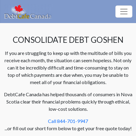
CONSOLIDATE DEBT GOSHEN
If you are struggling to keep up with the multitude of bills you
receive each month, the situation can seem hopeless. Not only
can it be incredibly difficult and time-consuming to stay on
top of which payments are due when, you may be unable to
meet all of your financial obligations.
DebtCafe Canada has helped thousands of consumers in Nova
Scotia clear their financial problems quickly through ethical,
low-cost solutions.
Call 844-701-9947
...or fill out our short form below to get your free quote today!