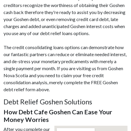
creditors recognize the worthiness of obtaining their Goshen
cash back therefore they're ready to assist you by decreasing
your Goshen debt, or even removing credit card debt, late
charges and added unanticipated Goshen interest costs when
you use any of our debt relief loans options.
The credit consolidating loans options can demonstrate how
our fantastic partners can reduce or eliminate needed interest,
and de-stress your monetary predicaments with merely a
single payment per month. If you are visiting us from Goshen
Nova Scotia and you need to claim your free credit
consolidation analysis, merely complete the FREE Goshen
debt relief form above.
Debt Relief Goshen Solutions
How Debt Cafe Goshen Can Ease Your
Money Worries
After you complete our