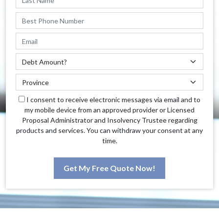
I consent to receive electronic messages via email and to
my mobile device from an approved provider or Licensed
Proposal Administrator and Insolvency Trustee regarding
products and services. You can withdraw your consent at any
time.
Get My Free Quote Now!