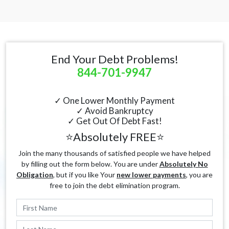
End Your Debt Problems!
844-701-9947
✓ One Lower Monthly Payment
✓ Avoid Bankruptcy
✓ Get Out Of Debt Fast!
⭐Absolutely FREE⭐
Join the many thousands of satisfied people we have helped
by filling out the form below. You are under
Absolutely No
Obligation
, but if you like Your
new lower payments
, you are
free to join the debt elimination program.