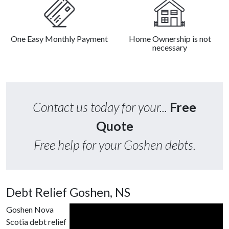
One Easy Monthly Payment
Home Ownership is not
necessary
Contact us today for your...
Free
Quote
Free help for your Goshen debts.
Debt Relief Goshen, NS
Goshen Nova
Scotia debt relief