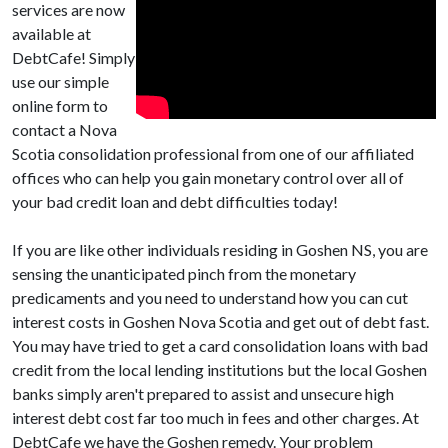
services are now
available at
DebtCafe! Simply
use our simple
online form to
contact a Nova
Scotia consolidation professional from one of our affiliated
offices who can help you gain monetary control over all of
your bad credit loan and debt difficulties today!
If you are like other individuals residing in Goshen NS, you are
sensing the unanticipated pinch from the monetary
predicaments and you need to understand how you can cut
interest costs in Goshen Nova Scotia and get out of debt fast.
You may have tried to get a card consolidation loans with bad
credit from the local lending institutions but the local Goshen
banks simply aren't prepared to assist and unsecure high
interest debt cost far too much in fees and other charges. At
DebtCafe we have the Goshen remedy. Your problem