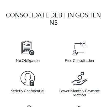
CONSOLIDATE DEBT IN GOSHEN
NS
No Obligation
Free Consultation
Strictly Confidential
Lower Monthly Payment
Method