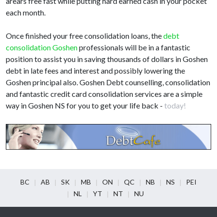
arears free fast while putting hard earned cash in your pocket
each month.
Once finished your free consolidation loans, the
debt
consolidation Goshen
professionals will be in a fantastic
position to assist you in saving thousands of dollars in Goshen
debt in late fees and interest and possibly lowering the
Goshen principal also. Goshen Debt counselling, consolidation
and fantastic credit card consolidation services are a simple
way in Goshen NS for you to get your life back -
today!
BC
AB
SK
MB
ON
QC
NB
NS
PEI
NL
YT
NT
NU