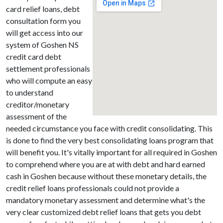
card relief loans, debt
consultation form you
will get access into our
system of Goshen NS
credit card debt
settlement professionals
who will compute an easy
to understand
creditor/monetary
assessment of the
needed circumstance you face with credit consolidating. This
is done to find the very best consolidating loans program that
will benefit you. It's vitally important for all required in Goshen
to comprehend where you are at with debt and hard earned
cash in Goshen because without these monetary details, the
credit relief loans professionals could not provide a
mandatory monetary assessment and determine what's the
very clear customized debt relief loans that gets you debt