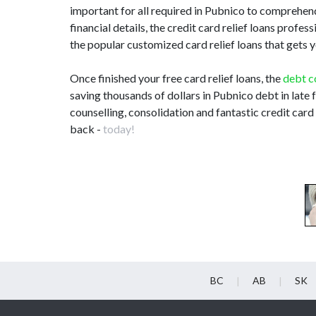
important for all required in Pubnico to comprehen
financial details, the credit card relief loans profe
the popular customized card relief loans that gets 
Once finished your free card relief loans, the
debt c
saving thousands of dollars in Pubnico debt in late
counselling, consolidation and fantastic credit card
back -
today!
BC
AB
SK