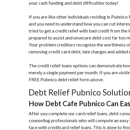
your cash funding and debt difficulties today!
If you are like other individuals residing in Pubnic
and you need to understand how you can cut interes
tried to get a credit relief with bad credit from the
prepared to assist and unsecure debt cost far too 
Your problem creditors recognize the worthiness of
removing credit card debt, late charges and added 
The credit relief loans options can demonstrate how
merely a single payment per month. If you are visit
FREE Pubnico debt relief form above.
Debt Relief Pubnico Solutio
How Debt Cafe Pubnico Can Ea
After you complete our card relief loans, debt cons
counseling professionals who will compute an easy 
face with creditcard relief loans. This is done to find