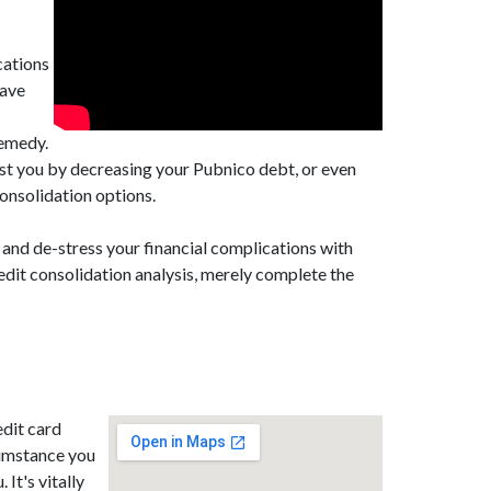
cations
have
remedy.
ist you by decreasing your Pubnico debt, or even
onsolidation options.
 and de-stress your financial complications with
edit consolidation analysis, merely complete the
edit card
cumstance you
 It's vitally