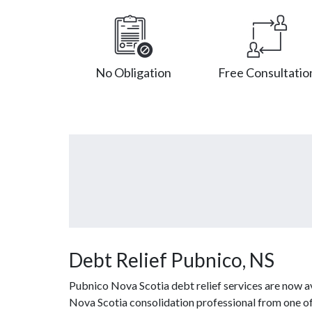
No Obligation
Free Consultatio
Debt Relief Pubnico, NS
Pubnico Nova Scotia debt relief services are now a
Nova Scotia consolidation professional from one of o