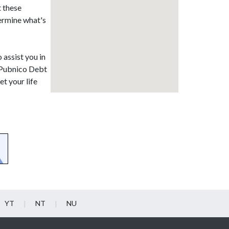
t these
termine what's
 assist you in
. Pubnico Debt
t your life
YT
NT
NU