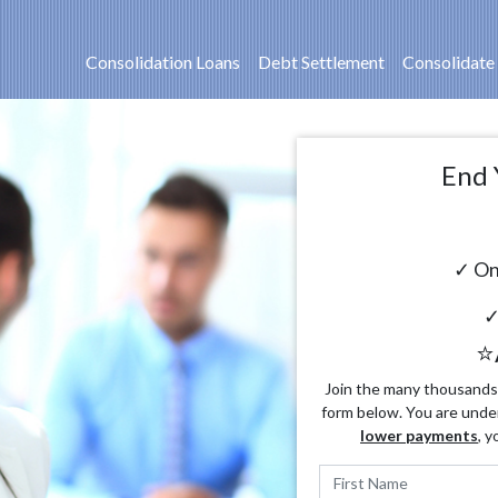
Consolidation Loans
Debt Settlement
Consolidate
End 
✓ On
✓
⭐
Join the many thousands o
form below. You are unde
lower payments
, y