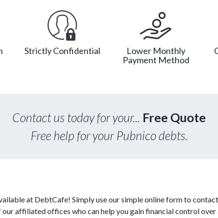
n
Strictly Confidential
Lower Monthly
Payment Method
Contact us today for your...
Free Quote
Free help for your Pubnico debts.
vailable at DebtCafe! Simply use our simple online form to contact
ur affiliated offices who can help you gain financial control over a