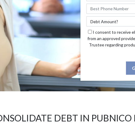
I consent to receive e
from an approved provide
Trustee regarding produ
G
ONSOLIDATE DEBT IN PUBNICO 