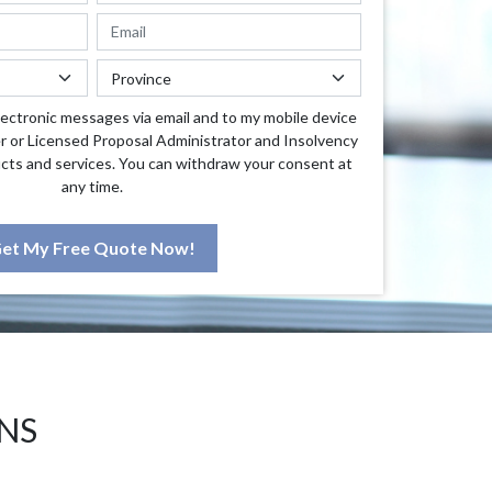
lectronic messages via email and to my mobile device
r or Licensed Proposal Administrator and Insolvency
cts and services. You can withdraw your consent at
any time.
et My Free Quote Now!
NS