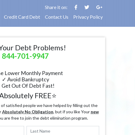
Share it on:
Credit Card Debt
Contact Us
Privacy Policy
Your Debt Problems!
844-701-9947
e Lower Monthly Payment
✓ Avoid Bankruptcy
 Get Out Of Debt Fast!
Absolutely FREE⭐
f satisfied people we have helped by filling out the
r
Absolutely No Obligation
, but if you like Your
new
ou are free to join the debt elimination program.