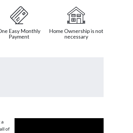
One Easy Monthly
Home Ownership is not
Payment
necessary
 a
ll of