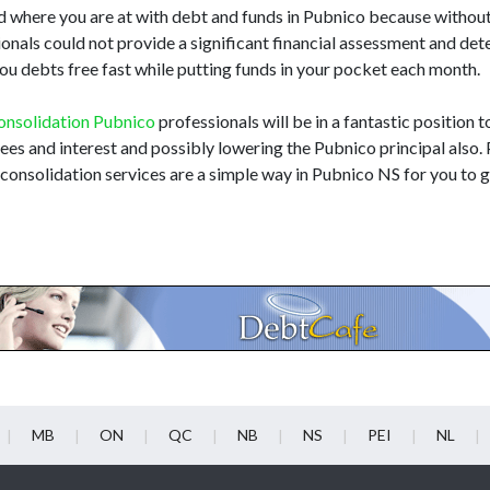
d where you are at with debt and funds in Pubnico because withou
ssionals could not provide a significant financial assessment and de
you debts free fast while putting funds in your pocket each month.
onsolidation Pubnico
professionals will be in a fantastic position to
 fees and interest and possibly lowering the Pubnico principal also
 consolidation services are a simple way in Pubnico NS for you to ge
MB
ON
QC
NB
NS
PEI
NL