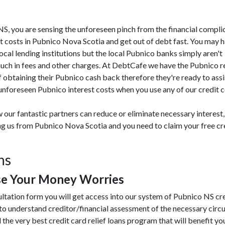
o NS, you are sensing the unforeseen pinch from the financial compli
t costs in Pubnico Nova Scotia and get out of debt fast. You may 
 local lending institutions but the local Pubnico banks simply aren't
much in fees and other charges. At DebtCafe we have the Pubnico 
 obtaining their Pubnico cash back therefore they're ready to ass
unforeseen Pubnico interest costs when you use any of our credit c
 our fantastic partners can reduce or eliminate necessary interest,
ing us from Pubnico Nova Scotia and you need to claim your free cr
ns
se Your Money Worries
ultation form you will get access into our system of Pubnico NS cr
to understand creditor/financial assessment of the necessary cir
 the very best credit card relief loans program that will benefit you.