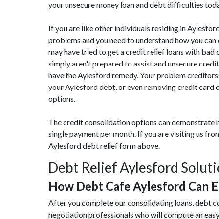
your unsecure money loan and debt difficulties tod
If you are like other individuals residing in Aylesf
problems and you need to understand how you can cu
may have tried to get a credit relief loans with bad 
simply aren't prepared to assist and unsecure credi
have the Aylesford remedy. Your problem creditors 
your Aylesford debt, or even removing credit card d
options.
The credit consolidation options can demonstrate h
single payment per month. If you are visiting us fr
Aylesford debt relief form above.
Debt Relief Aylesford Solut
How Debt Cafe Aylesford Can 
After you complete our consolidating loans, debt co
negotiation professionals who will compute an eas