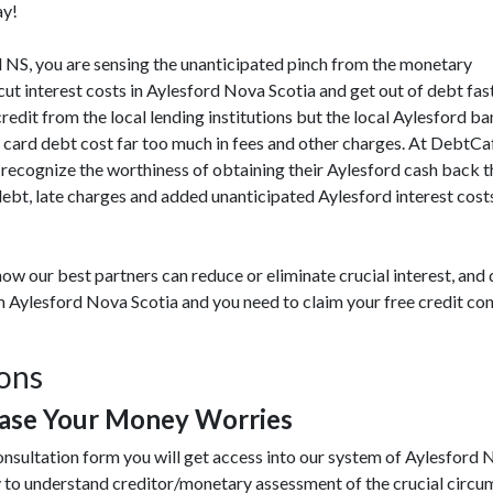
ay!
ord NS, you are sensing the unanticipated pinch from the monetary
t interest costs in Aylesford Nova Scotia and get out of debt fas
credit from the local lending institutions but the local Aylesford b
t card debt cost far too much in fees and other charges. At DebtC
recognize the worthiness of obtaining their Aylesford cash back th
ebt, late charges and added unanticipated Aylesford interest cost
ow our best partners can reduce or eliminate crucial interest, an
om Aylesford Nova Scotia and you need to claim your free credit co
ions
Ease Your Money Worries
nsultation form you will get access into our system of Aylesford 
y to understand creditor/monetary assessment of the crucial circ