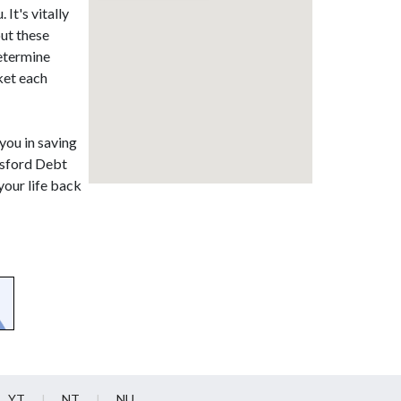
It's vitally
out these
determine
ket each
 you in saving
lesford Debt
your life back
YT
NT
NU