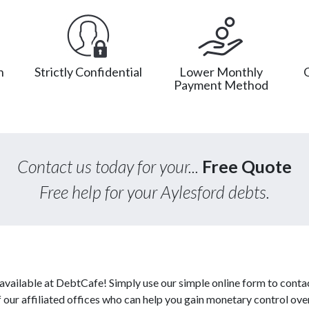
n
Strictly Confidential
Lower Monthly
Payment Method
Contact us today for your...
Free Quote
Free help for your Aylesford debts.
available at DebtCafe! Simply use our simple online form to conta
our affiliated offices who can help you gain monetary control over