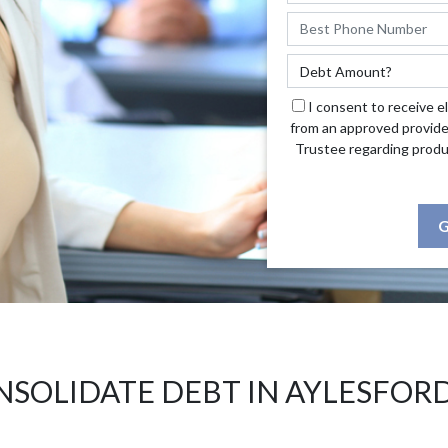
I consent to receive e
from an approved provide
Trustee regarding produ
G
SOLIDATE DEBT IN AYLESFOR