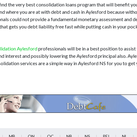
find the very best consolidation loans program that will benefit you. 
end where you are at with debt and cash in Aylesford because with
sionals could not provide a fundamental monetary assessment and 
at gets you debt liability free fast while putting cash in your poc
lidation Aylesford
professionals will be in a best position to assist
and interest and possibly lowering the Aylesford principal also. Ay
olidation services are a simple way in Aylesford NS for you to get 
MB
ON
QC
NB
NS
PEI
NL