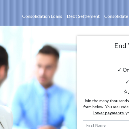
Consolidation Loans
Debt Settlement
Consolidate
End 
✓ On
✓
⭐
Join the many thousands o
form below. You are unde
lower payments
, y