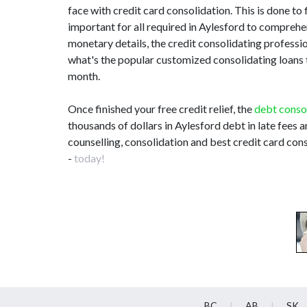
face with credit card consolidation. This is done to 
important for all required in Aylesford to compreh
monetary details, the credit consolidating profes
what's the popular customized consolidating loans th
month.
Once finished your free credit relief, the
debt conso
thousands of dollars in Aylesford debt in late fees 
counselling, consolidation and best credit card cons
-
today!
BC
AB
SK