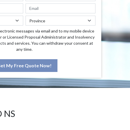
lectronic messages via email and to my mobile device
r or Licensed Proposal Administrator and Insolvency
cts and services. You can withdraw your consent at
any time.
et My Free Quote Now!
D NS