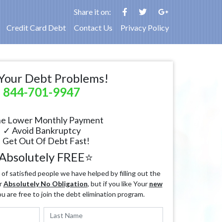
Share it on:
Credit Card Debt
Contact Us
Privacy Policy
Your Debt Problems!
844-701-9947
e Lower Monthly Payment
✓ Avoid Bankruptcy
 Get Out Of Debt Fast!
Absolutely FREE⭐
f satisfied people we have helped by filling out the
r
Absolutely No Obligation
, but if you like Your
new
ou are free to join the debt elimination program.