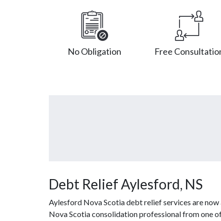
No Obligation
Free Consultatio
Debt Relief Aylesford, NS
Aylesford Nova Scotia debt relief services are now 
Nova Scotia consolidation professional from one of 