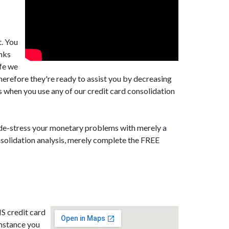
t. You
anks
afe we
erefore they're ready to assist you by decreasing
s when you use any of our credit card consolidation
d de-stress your monetary problems with merely a
nsolidation analysis, merely complete the FREE
NS credit card
umstance you