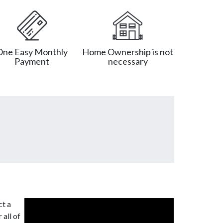
One Easy Monthly
Home Ownership is not
Payment
necessary
ct a
 all of