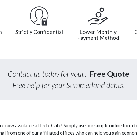
n
Strictly Confidential
Lower Monthly
Payment Method
Contact us today for your...
Free Quote
Free help for your Summerland debts.
re now available at DebtCafe! Simply use our simple online form t
al from one of our affiliated offices who can help you gain econo