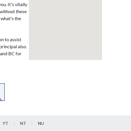
u. It's vitally
without these
 what's the
on to assist
rincipal also.
land BC for
YT
NT
NU