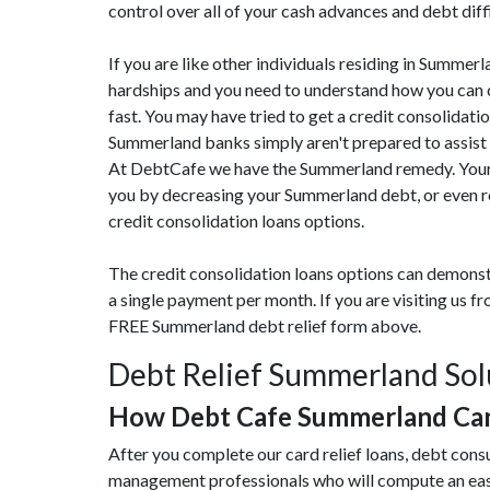
control over all of your cash advances and debt diff
If you are like other individuals residing in Summe
hardships and you need to understand how you can c
fast. You may have tried to get a credit consolidatio
Summerland banks simply aren't prepared to assist 
At DebtCafe we have the Summerland remedy. Your r
you by decreasing your Summerland debt, or even r
credit consolidation loans options.
The credit consolidation loans options can demonst
a single payment per month. If you are visiting us 
FREE Summerland debt relief form above.
Debt Relief Summerland Sol
How Debt Cafe Summerland Can
After you complete our card relief loans, debt con
management professionals who will compute an eas