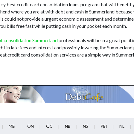
very best credit card consolidation loans program that will benefit yo
ehend where you are at with debt and cash in Summerland because 
nals could not provide a urgent economic assessment and determine
ou bills free fast while putting cash in your pocket each month.
t consolidation Summerland
professionals will be in a great positi
bt in late fees and interest and possibly lowering the Summerland p
at credit card consolidation services are a simple way in Summer
MB
ON
QC
NB
NS
PEI
NL