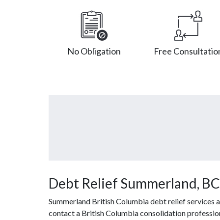
No Obligation
Free Consultatio
Debt Relief Summerland, BC
Summerland British Columbia debt relief services a
contact a British Columbia consolidation profession