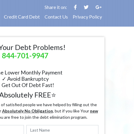
Share it on:
Credit Card Debt
Contact Us
Privacy Policy
Your Debt Problems!
844-701-9947
e Lower Monthly Payment
✓ Avoid Bankruptcy
 Get Out Of Debt Fast!
Absolutely FREE⭐
f satisfied people we have helped by filling out the
r
Absolutely No Obligation
, but if you like Your
new
ou are free to join the debt elimination program.