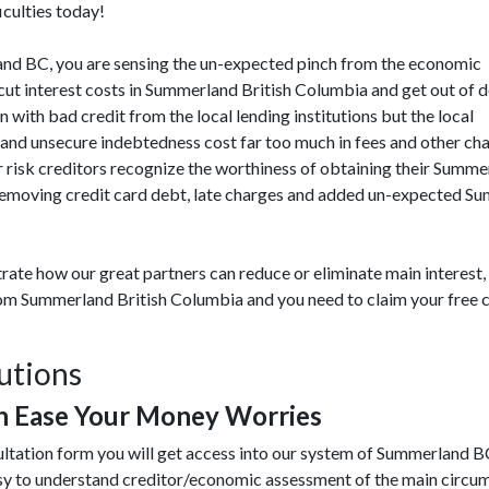
iculties today!
rland BC, you are sensing the un-expected pinch from the economic
ut interest costs in Summerland British Columbia and get out of 
n with bad credit from the local lending institutions but the local
and unsecure indebtedness cost far too much in fees and other cha
isk creditors recognize the worthiness of obtaining their Summerl
emoving credit card debt, late charges and added un-expected Sum
rate how our great partners can reduce or eliminate main interest
from Summerland British Columbia and you need to claim your free c
utions
 Ease Your Money Worries
sultation form you will get access into our system of Summerland 
y to understand creditor/economic assessment of the main circu