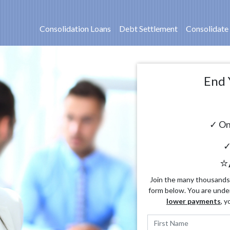
Consolidation Loans
Debt Settlement
Consolidate
End 
✓ On
✓
⭐
Join the many thousands o
form below. You are unde
lower payments
, y