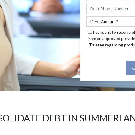
I consent to receive e
from an approved provide
Trustee regarding produ
G
OLIDATE DEBT IN SUMMERLA