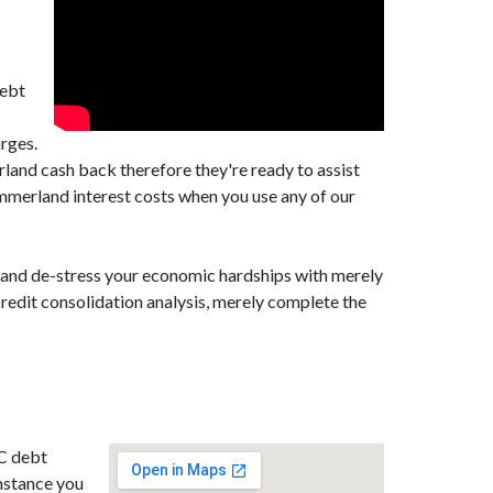
debt
rges.
and cash back therefore they're ready to assist
merland interest costs when you use any of our
, and de-stress your economic hardships with merely
redit consolidation analysis, merely complete the
BC debt
mstance you