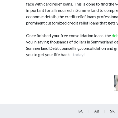
face with card relief loans. This is done to find the 
important for all required in Summerland to compr
economic details, the credit relief loans professio
prominent customized credit relief loans that gets y
Once finished your free consolidation loans, the
deb
you in saving thousands of dollars in Summerland de
Summerland Debt counselling, consolidation and gre
you to get your life back -
today!
BC
AB
SK