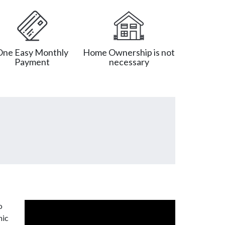
One Easy Monthly
Home Ownership is not
Payment
necessary
o
mic