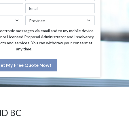
lectronic messages via email and to my mobile device
r or Licensed Proposal Administrator and Insolvency
cts and services. You can withdraw your consent at
any time.
et My Free Quote Now!
ND BC