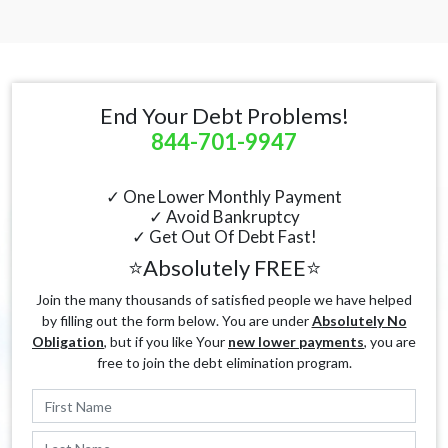
End Your Debt Problems!
844-701-9947
✓ One Lower Monthly Payment
✓ Avoid Bankruptcy
✓ Get Out Of Debt Fast!
⭐Absolutely FREE⭐
Join the many thousands of satisfied people we have helped
by filling out the form below. You are under
Absolutely No
Obligation
, but if you like Your
new lower payments
, you are
free to join the debt elimination program.