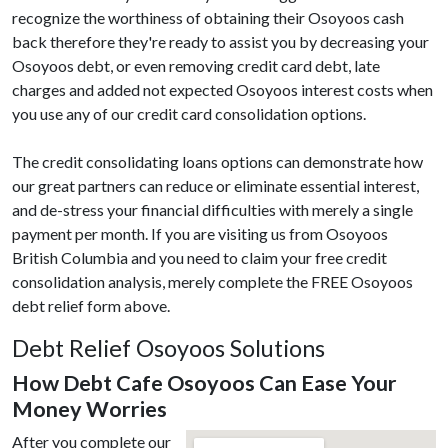
recognize the worthiness of obtaining their Osoyoos cash
back therefore they're ready to assist you by decreasing your
Osoyoos debt, or even removing credit card debt, late
charges and added not expected Osoyoos interest costs when
you use any of our credit card consolidation options.
The credit consolidating loans options can demonstrate how
our great partners can reduce or eliminate essential interest,
and de-stress your financial difficulties with merely a single
payment per month. If you are visiting us from Osoyoos
British Columbia and you need to claim your free credit
consolidation analysis, merely complete the FREE Osoyoos
debt relief form above.
Debt Relief Osoyoos Solutions
How Debt Cafe Osoyoos Can Ease Your
Money Worries
After you complete our