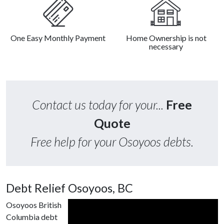
One Easy Monthly Payment
Home Ownership is not
necessary
Contact us today for your...
Free
Quote
Free help for your Osoyoos debts.
Debt Relief Osoyoos, BC
Osoyoos British
Columbia debt