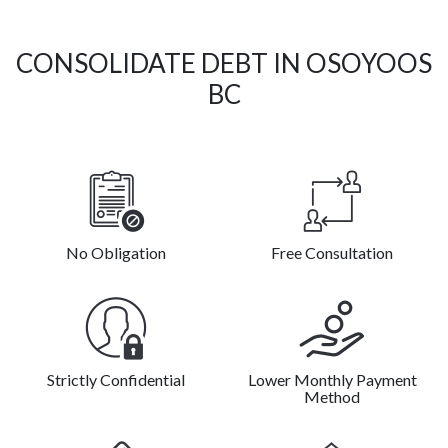
CONSOLIDATE DEBT IN OSOYOOS
BC
No Obligation
Free Consultation
Strictly Confidential
Lower Monthly Payment
Method