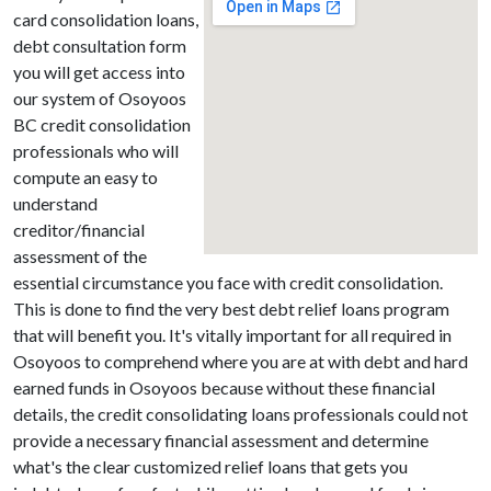
card consolidation loans,
debt consultation form
you will get access into
our system of Osoyoos
BC credit consolidation
professionals who will
compute an easy to
understand
creditor/financial
assessment of the
essential circumstance you face with credit consolidation.
This is done to find the very best debt relief loans program
that will benefit you. It's vitally important for all required in
Osoyoos to comprehend where you are at with debt and hard
earned funds in Osoyoos because without these financial
details, the credit consolidating loans professionals could not
provide a necessary financial assessment and determine
what's the clear customized relief loans that gets you