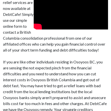
relief services are
now available at
DebtCafe! Simply
use our simple
online form to
contact a British
Columbia consolidation professional from one of our
affiliated offices who can help you gain financial control over
all of your short term funding and debt difficulties today!
If you are like other individuals residing in Osoyoos BC, you
are sensing the not expected pinch from the financial
difficulties and you need to understand how you can cut
interest costs in Osoyoos British Columbia and get out of
debt fast. You may have tried to get a relief loans with bad
credit from the local lending institutions but the local
Osoyoos banks simply aren't prepared to assist and unsecure
bills cost far too much in fees and other charges. At DebtCafe
we have the Osoyoos remedy. Your struggle creditors