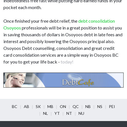
indebtedness free fast while putting hard earned funds in your
pocket each month.
Once finished your free debt relief, the
debt consolidation
Osoyoos
professionals will be in a great position to assist you
in saving thousands of dollars in Osoyoos debt in late fees and
interest and possibly lowering the Osoyoos principal also.
Osoyoos Debt counselling, consolidation and great credit
card consolidation services are a simple way in Osoyoos BC
for you to get your life back -
today!
BC
AB
SK
MB
ON
QC
NB
NS
PEI
NL
YT
NT
NU