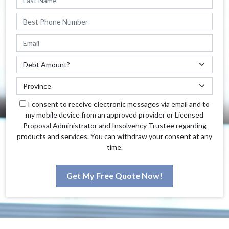
I consent to receive electronic messages via email and to
my mobile device from an approved provider or Licensed
Proposal Administrator and Insolvency Trustee regarding
products and services. You can withdraw your consent at any
time.
Get My Free Quote Now!