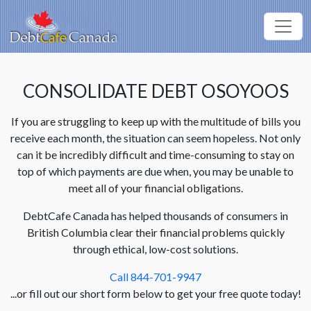
CONSOLIDATE DEBT OSOYOOS
If you are struggling to keep up with the multitude of bills you
receive each month, the situation can seem hopeless. Not only
can it be incredibly difficult and time-consuming to stay on
top of which payments are due when, you may be unable to
meet all of your financial obligations.
DebtCafe Canada has helped thousands of consumers in
British Columbia clear their financial problems quickly
through ethical, low-cost solutions.
Call 844-701-9947
...or fill out our short form below to get your free quote today!