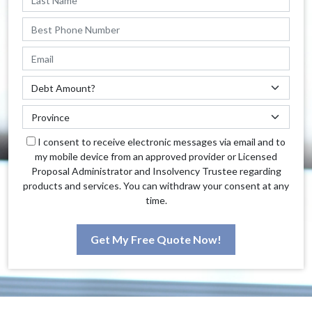
I consent to receive electronic messages via email and to
my mobile device from an approved provider or Licensed
Proposal Administrator and Insolvency Trustee regarding
products and services. You can withdraw your consent at any
time.
Get My Free Quote Now!