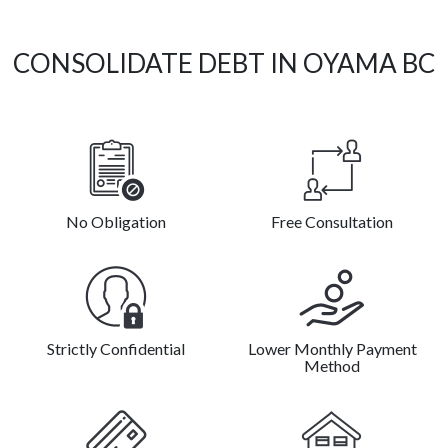
CONSOLIDATE DEBT IN OYAMA BC
No Obligation
Free Consultation
Strictly Confidential
Lower Monthly Payment
Method