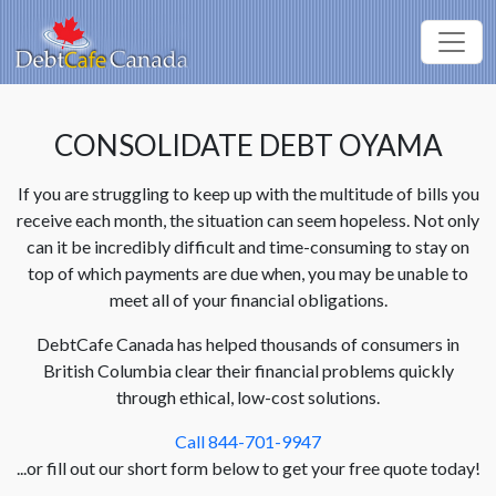
CONSOLIDATE DEBT OYAMA
If you are struggling to keep up with the multitude of bills you
receive each month, the situation can seem hopeless. Not only
can it be incredibly difficult and time-consuming to stay on
top of which payments are due when, you may be unable to
meet all of your financial obligations.
DebtCafe Canada has helped thousands of consumers in
British Columbia clear their financial problems quickly
through ethical, low-cost solutions.
Call 844-701-9947
...or fill out our short form below to get your free quote today!