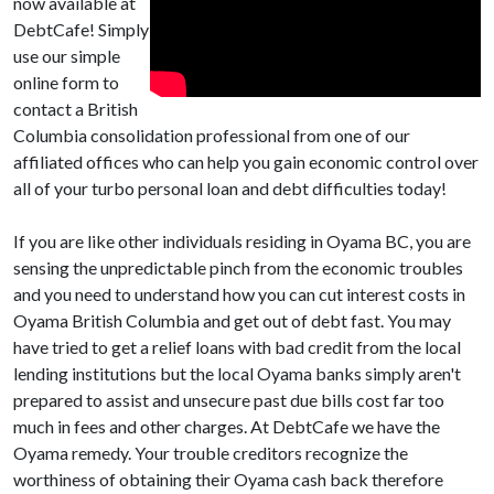
now available at
DebtCafe! Simply
use our simple
online form to
contact a British
Columbia consolidation professional from one of our
affiliated offices who can help you gain economic control over
all of your turbo personal loan and debt difficulties today!
If you are like other individuals residing in Oyama BC, you are
sensing the unpredictable pinch from the economic troubles
and you need to understand how you can cut interest costs in
Oyama British Columbia and get out of debt fast. You may
have tried to get a relief loans with bad credit from the local
lending institutions but the local Oyama banks simply aren't
prepared to assist and unsecure past due bills cost far too
much in fees and other charges. At DebtCafe we have the
Oyama remedy. Your trouble creditors recognize the
worthiness of obtaining their Oyama cash back therefore