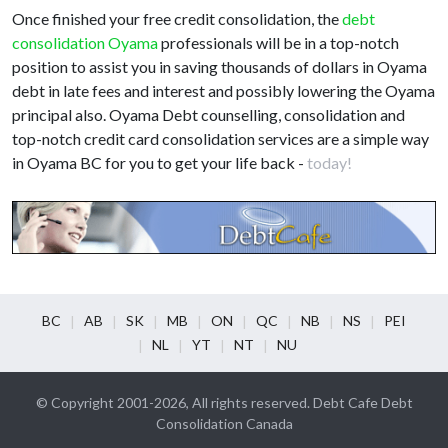
Once finished your free credit consolidation, the
debt
consolidation Oyama
professionals will be in a top-notch
position to assist you in saving thousands of dollars in Oyama
debt in late fees and interest and possibly lowering the Oyama
principal also. Oyama Debt counselling, consolidation and
top-notch credit card consolidation services are a simple way
in Oyama BC for you to get your life back -
today!
BC
AB
SK
MB
ON
QC
NB
NS
PEI
NL
YT
NT
NU
© Copyright 2001-2026, All rights reserved. Debt Cafe Debt
Consolidation Canada