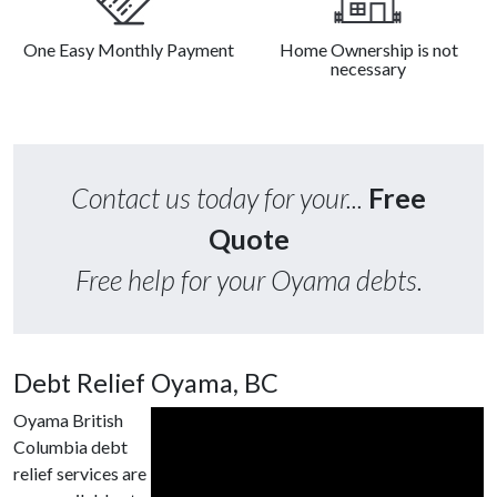
One Easy Monthly Payment
Home Ownership is not
necessary
Contact us today for your...
Free
Quote
Free help for your Oyama debts.
Debt Relief Oyama, BC
Oyama British
Columbia debt
relief services are