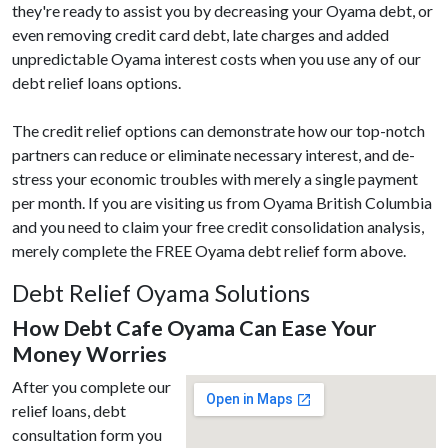
they're ready to assist you by decreasing your Oyama debt, or
even removing credit card debt, late charges and added
unpredictable Oyama interest costs when you use any of our
debt relief loans options.
The credit relief options can demonstrate how our top-notch
partners can reduce or eliminate necessary interest, and de-
stress your economic troubles with merely a single payment
per month. If you are visiting us from Oyama British Columbia
and you need to claim your free credit consolidation analysis,
merely complete the FREE Oyama debt relief form above.
Debt Relief Oyama Solutions
How Debt Cafe Oyama Can Ease Your
Money Worries
After you complete our
relief loans, debt
consultation form you