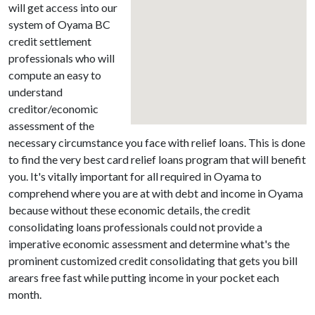
will get access into our
system of Oyama BC
credit settlement
professionals who will
compute an easy to
understand
creditor/economic
assessment of the
necessary circumstance you face with relief loans. This is done
to find the very best card relief loans program that will benefit
you. It's vitally important for all required in Oyama to
comprehend where you are at with debt and income in Oyama
because without these economic details, the credit
consolidating loans professionals could not provide a
imperative economic assessment and determine what's the
prominent customized credit consolidating that gets you bill
arears free fast while putting income in your pocket each
month.