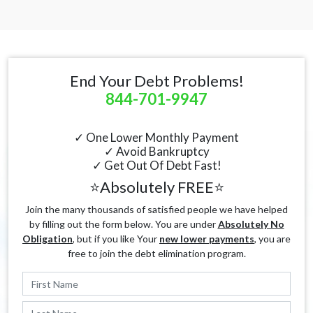
End Your Debt Problems!
844-701-9947
✓ One Lower Monthly Payment
✓ Avoid Bankruptcy
✓ Get Out Of Debt Fast!
⭐Absolutely FREE⭐
Join the many thousands of satisfied people we have helped
by filling out the form below. You are under
Absolutely No
Obligation
, but if you like Your
new lower payments
, you are
free to join the debt elimination program.