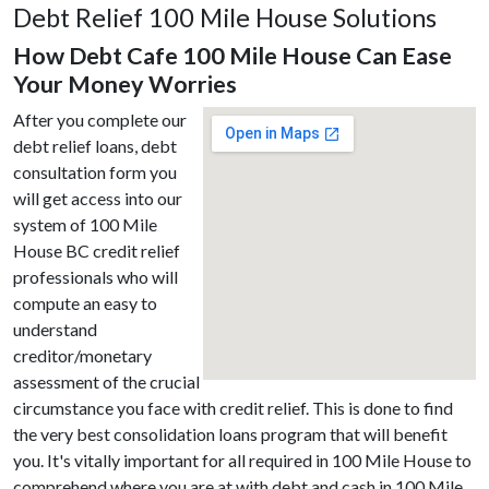
Debt Relief 100 Mile House Solutions
How Debt Cafe 100 Mile House Can Ease
Your Money Worries
After you complete our
debt relief loans, debt
consultation form you
will get access into our
system of 100 Mile
House BC credit relief
professionals who will
compute an easy to
understand
creditor/monetary
assessment of the crucial
circumstance you face with credit relief. This is done to find
the very best consolidation loans program that will benefit
you. It's vitally important for all required in 100 Mile House to
comprehend where you are at with debt and cash in 100 Mile