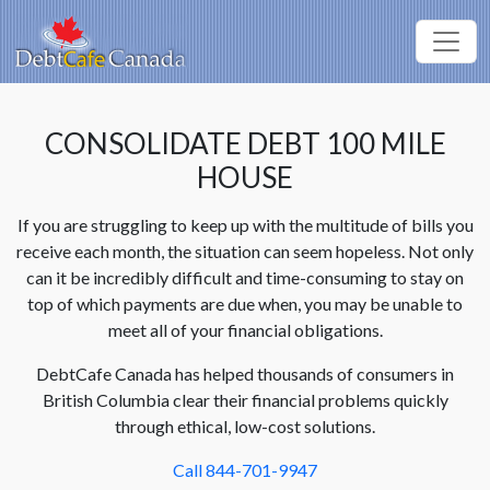
CONSOLIDATE DEBT 100 MILE
HOUSE
If you are struggling to keep up with the multitude of bills you
receive each month, the situation can seem hopeless. Not only
can it be incredibly difficult and time-consuming to stay on
top of which payments are due when, you may be unable to
meet all of your financial obligations.
DebtCafe Canada has helped thousands of consumers in
British Columbia clear their financial problems quickly
through ethical, low-cost solutions.
Call 844-701-9947