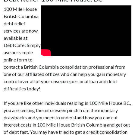
100 Mile House
British Columbia
debt relief
services are now
available at
DebtCafe! Simply
use our simple
online form to
contact a British Columbia consolidation professional from
one of our affiliated offices who can help you gain monetary
control over all of your unsecure personal loan and debt
difficulties today!
If you are like other individuals residing in 100 Mile House BC,
you are sensing the unforeseen pinch from the monetary
drawbacks and you need to understand how you can cut
interest costs in 100 Mile House British Columbia and get out
of debt fast. You may have tried to get a credit consolidation