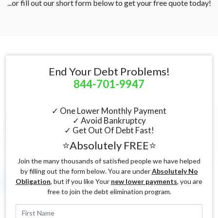
...or fill out our short form below to get your free quote today!
End Your Debt Problems!
844-701-9947
✓ One Lower Monthly Payment
✓ Avoid Bankruptcy
✓ Get Out Of Debt Fast!
⭐Absolutely FREE⭐
Join the many thousands of satisfied people we have helped
by filling out the form below. You are under
Absolutely No
Obligation
, but if you like Your
new lower payments
, you are
free to join the debt elimination program.