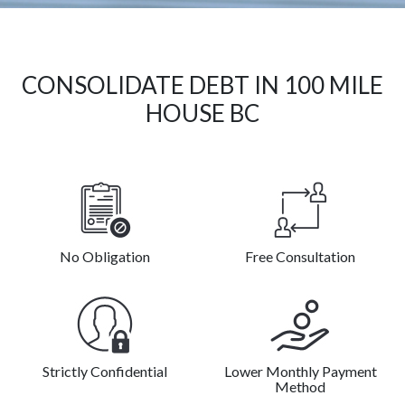
CONSOLIDATE DEBT IN 100 MILE
HOUSE BC
No Obligation
Free Consultation
Strictly Confidential
Lower Monthly Payment
Method