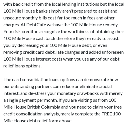
with bad credit from the local lending institutions but the local
100 Mile House banks simply aren't prepared to assist and
unsecure monthly bills cost far too much in fees and other
charges. At DebtCafe we have the 100 Mile House remedy.
Your risk creditors recognize the worthiness of obtaining their
100 Mile House cash back therefore they're ready to assist
you by decreasing your 100 Mile House debt, or even
removing credit card debt, late charges and added unforeseen
100 Mile House interest costs when you use any of our debt
relief loans options.
The card consolidation loans options can demonstrate how
our outstanding partners can reduce or eliminate crucial
interest, and de-stress your monetary drawbacks with merely
a single payment per month. If you are visiting us from 100
Mile House British Columbia and you need to claim your free
credit consolidation analysis, merely complete the FREE 100
Mile House debt relief form above.