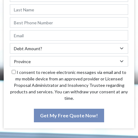
I consent to receive electronic messages via email and to
my mobile device from an approved provider or Licensed
Proposal Administrator and Insolvency Trustee regarding
products and services. You can withdraw your consent at any
time.
Get My Free Quote Now!