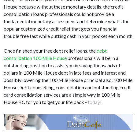
House because without these monetary details, the credit
consolidation loans professionals could not provide a
fundamental monetary assessment and determine what's the
popular customized credit relief that gets you financial
trouble free fast while putting cash in your pocket each month.
Once finished your free debt relief loans, the
debt
consolidation 100 Mile House
professionals will be in a
outstanding position to assist you in saving thousands of
dollars in 100 Mile House debt in late fees and interest and
possibly lowering the 100 Mile House principal also. 100 Mile
House Debt counselling, consolidation and outstanding credit
card consolidation services are a simple way in 100 Mile
House BC for you to get your life back -
today!