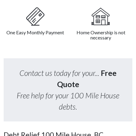
One Easy Monthly Payment
Home Ownership is not
necessary
Contact us today for your...
Free
Quote
Free help for your 100 Mile House
debts.
Debt Relief 100 Mile House, BC