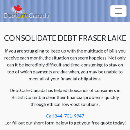
CONSOLIDATE DEBT FRASER LAKE
If you are struggling to keep up with the multitude of bills you
receive each month, the situation can seem hopeless. Not only
can it be incredibly difficult and time-consuming to stay on
top of which payments are due when, you may be unable to
meet all of your financial obligations.
DebtCafe Canada has helped thousands of consumers in
British Columbia clear their financial problems quickly
through ethical, low-cost solutions.
Call 844-701-9947
...or fill out our short form below to get your free quote today!