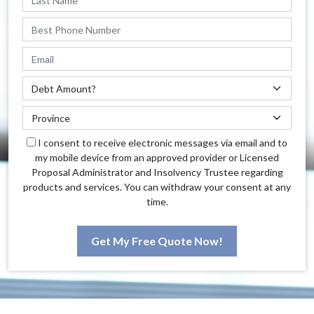
I consent to receive electronic messages via email and to
my mobile device from an approved provider or Licensed
Proposal Administrator and Insolvency Trustee regarding
products and services. You can withdraw your consent at any
time.
Get My Free Quote Now!