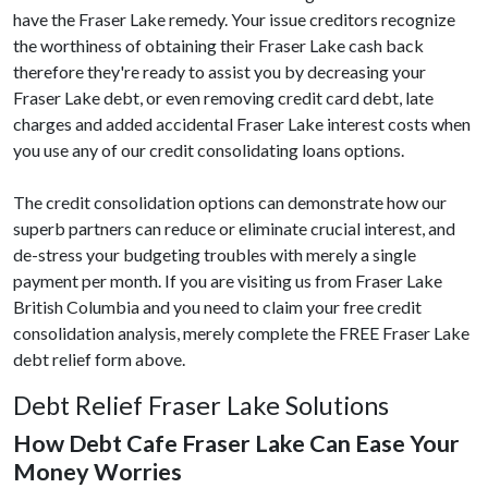
have the Fraser Lake remedy. Your issue creditors recognize
the worthiness of obtaining their Fraser Lake cash back
therefore they're ready to assist you by decreasing your
Fraser Lake debt, or even removing credit card debt, late
charges and added accidental Fraser Lake interest costs when
you use any of our credit consolidating loans options.
The credit consolidation options can demonstrate how our
superb partners can reduce or eliminate crucial interest, and
de-stress your budgeting troubles with merely a single
payment per month. If you are visiting us from Fraser Lake
British Columbia and you need to claim your free credit
consolidation analysis, merely complete the FREE Fraser Lake
debt relief form above.
Debt Relief Fraser Lake Solutions
How Debt Cafe Fraser Lake Can Ease Your
Money Worries