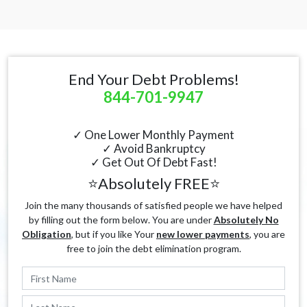
End Your Debt Problems!
844-701-9947
✓ One Lower Monthly Payment
✓ Avoid Bankruptcy
✓ Get Out Of Debt Fast!
⭐Absolutely FREE⭐
Join the many thousands of satisfied people we have helped
by filling out the form below. You are under
Absolutely No
Obligation
, but if you like Your
new lower payments
, you are
free to join the debt elimination program.