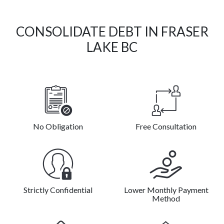
CONSOLIDATE DEBT IN FRASER
LAKE BC
No Obligation
Free Consultation
Strictly Confidential
Lower Monthly Payment
Method