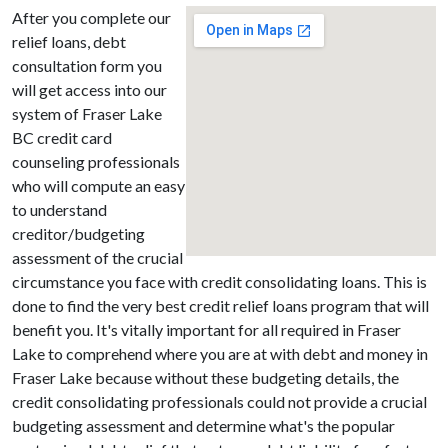
After you complete our
relief loans, debt
consultation form you
will get access into our
system of Fraser Lake
BC credit card
counseling professionals
who will compute an easy
to understand
creditor/budgeting
assessment of the crucial
circumstance you face with credit consolidating loans. This is
done to find the very best credit relief loans program that will
benefit you. It's vitally important for all required in Fraser
Lake to comprehend where you are at with debt and money in
Fraser Lake because without these budgeting details, the
credit consolidating professionals could not provide a crucial
budgeting assessment and determine what's the popular