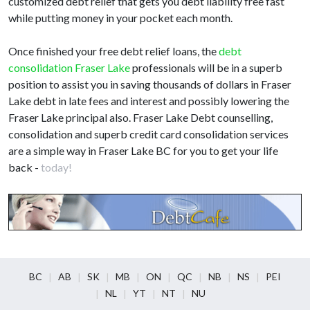
customized debt relief that gets you debt liability free fast
while putting money in your pocket each month.
Once finished your free debt relief loans, the
debt
consolidation Fraser Lake
professionals will be in a superb
position to assist you in saving thousands of dollars in Fraser
Lake debt in late fees and interest and possibly lowering the
Fraser Lake principal also. Fraser Lake Debt counselling,
consolidation and superb credit card consolidation services
are a simple way in Fraser Lake BC for you to get your life
back -
today!
BC
AB
SK
MB
ON
QC
NB
NS
PEI
NL
YT
NT
NU