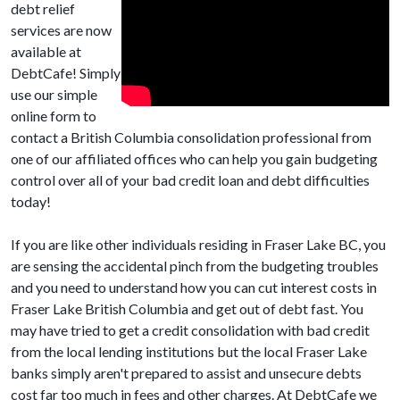
debt relief
services are now
available at
DebtCafe! Simply
use our simple
online form to
contact a British Columbia consolidation professional from
one of our affiliated offices who can help you gain budgeting
control over all of your bad credit loan and debt difficulties
today!
If you are like other individuals residing in Fraser Lake BC, you
are sensing the accidental pinch from the budgeting troubles
and you need to understand how you can cut interest costs in
Fraser Lake British Columbia and get out of debt fast. You
may have tried to get a credit consolidation with bad credit
from the local lending institutions but the local Fraser Lake
banks simply aren't prepared to assist and unsecure debts
cost far too much in fees and other charges. At DebtCafe we