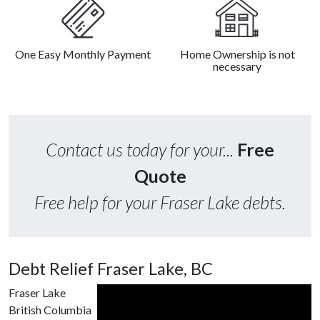
One Easy Monthly Payment
Home Ownership is not
necessary
Contact us today for your...
Free
Quote
Free help for your Fraser Lake debts.
Debt Relief Fraser Lake, BC
Fraser Lake
British Columbia