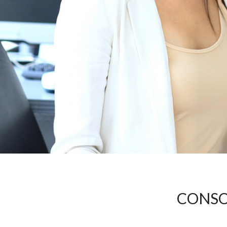
CONSO