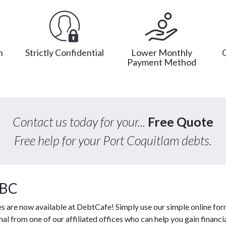
n
Strictly Confidential
Lower Monthly
Payment Method
Contact us today for your...
Free Quote
Free help for your Port Coquitlam debts.
 BC
es are now available at DebtCafe! Simply use our simple online for
l from one of our affiliated offices who can help you gain financi