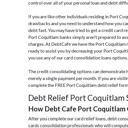
control over all of your personal loan and debt diffi
If you are like other individuals residing in Port C
drawbacks and you need to understand how you can c
debt fast. You may have tried to get a credit card re
Port Coquitlam banks simply aren't prepared to assi
charges. At DebtCafe we have the Port Coquitlam re
ready to assist you by decreasing your Port Coquit
you use any of our card consolidation loans options.
The credit consolidating options can demonstrate h
merely a single payment per month. If you are visit
complete the FREE Port Coquitlam debt relief for
Debt Relief Port Coquitlam 
How Debt Cafe Port Coquitlam
After you complete our card relief loans, debt cons
cards consolidation professionals who will compute