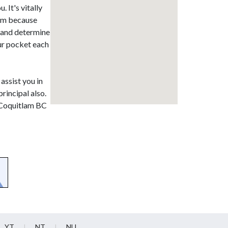
 It's vitally
lam because
t and determine
our pocket each
 assist you in
rincipal also.
t Coquitlam BC
YT
NT
NU