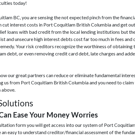
culties today!
oquitlam BC, you are sensing the not expected pinch from the financi
ut interest costs in Port Coquitlam British Columbia and get out
lief loans with bad credit from the local lending institutions but the
st and unsecure high interest debts cost far too much in fees and 
medy. Your risk creditors recognize the worthiness of obtaining 
lam debt, or even removing credit card debt, late charges and add
ow our great partners can reduce or eliminate fundamental interes
ing us from Port Coquitlam British Columbia and you need to claim 
m above.
Solutions
 Can Ease Your Money Worries
ultation form you will get access into our system of Port Coquitla
 an easy to understand creditor/financial assessment of the fund