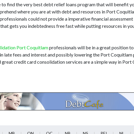
to find the very best debt relief loans program that will benefit you.
mprehend where you are at with debt and resources in Port Coquit
ns professionals could not provide a imperative financial assessmen
that gets you indebtedness free fast while putting resources in y
lidation Port Coquitlam
professionals will be in a great position to
n late fees and interest and possibly lowering the Port Coquitlam p
 great credit card consolidation services are a simple way in Por
MB
ON
QC
NB
NS
PEI
NL