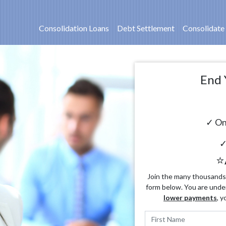
Consolidation Loans
Debt Settlement
Consolidate
End 
✓ On
✓
⭐
Join the many thousands o
form below. You are unde
lower payments
, y