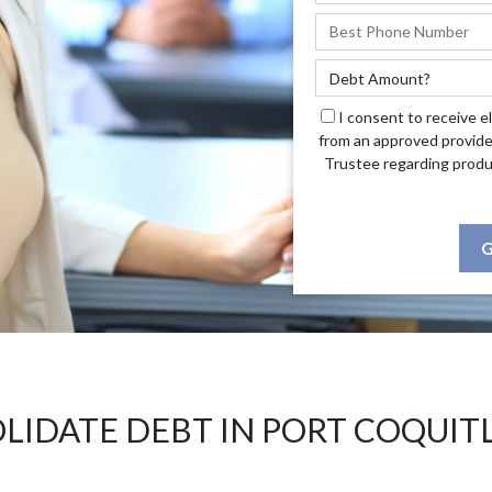
I consent to receive e
from an approved provide
Trustee regarding produ
G
LIDATE DEBT IN PORT COQUIT