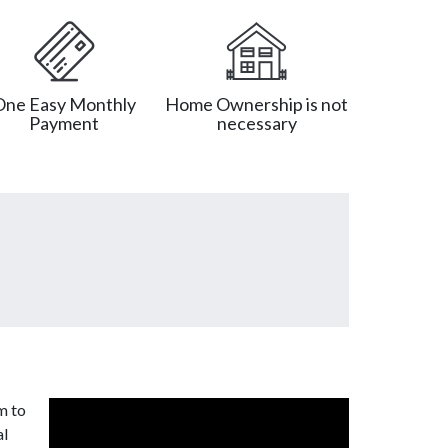
One Easy Monthly
Home Ownership is not
Payment
necessary
m to
al