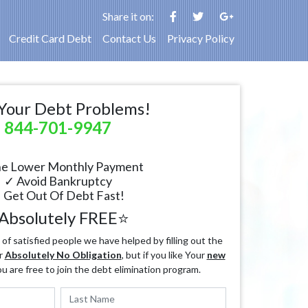
Share it on:
Credit Card Debt
Contact Us
Privacy Policy
Your Debt Problems!
844-701-9947
e Lower Monthly Payment
✓ Avoid Bankruptcy
 Get Out Of Debt Fast!
Absolutely FREE⭐
f satisfied people we have helped by filling out the
r
Absolutely No Obligation
, but if you like Your
new
ou are free to join the debt elimination program.