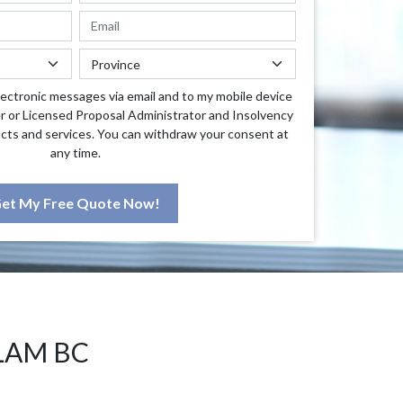
lectronic messages via email and to my mobile device
r or Licensed Proposal Administrator and Insolvency
cts and services. You can withdraw your consent at
any time.
et My Free Quote Now!
LAM BC