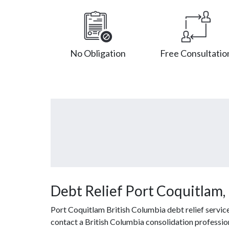
No Obligation
Free Consultatio
Debt Relief Port Coquitlam,
Port Coquitlam British Columbia debt relief servic
contact a British Columbia consolidation professiona