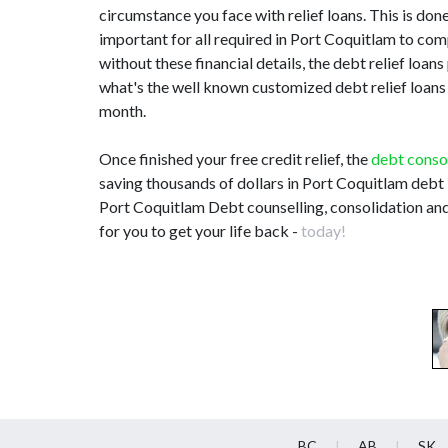
circumstance you face with relief loans. This is done 
important for all required in Port Coquitlam to co
without these financial details, the debt relief loa
what's the well known customized debt relief loans 
month.
Once finished your free credit relief, the
debt conso
saving thousands of dollars in Port Coquitlam debt i
Port Coquitlam Debt counselling, consolidation and
for you to get your life back -
today!
BC
AB
SK