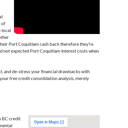
al
 of
 local
other
their Port Coquitlam cash back therefore they're
ed not expected Port Coquitlam interest costs when
t, and de-stress your financial drawbacks with
your free credit consolidation analysis, merely
m BC credit
amental