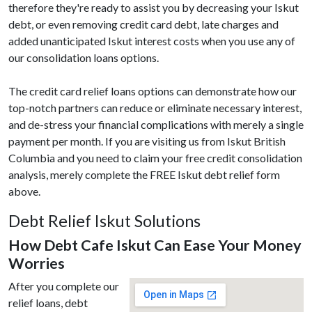
therefore they're ready to assist you by decreasing your Iskut
debt, or even removing credit card debt, late charges and
added unanticipated Iskut interest costs when you use any of
our consolidation loans options.
The credit card relief loans options can demonstrate how our
top-notch partners can reduce or eliminate necessary interest,
and de-stress your financial complications with merely a single
payment per month. If you are visiting us from Iskut British
Columbia and you need to claim your free credit consolidation
analysis, merely complete the FREE Iskut debt relief form
above.
Debt Relief Iskut Solutions
How Debt Cafe Iskut Can Ease Your Money
Worries
After you complete our
relief loans, debt