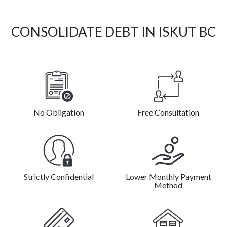
CONSOLIDATE DEBT IN ISKUT BC
No Obligation
Free Consultation
Strictly Confidential
Lower Monthly Payment
Method