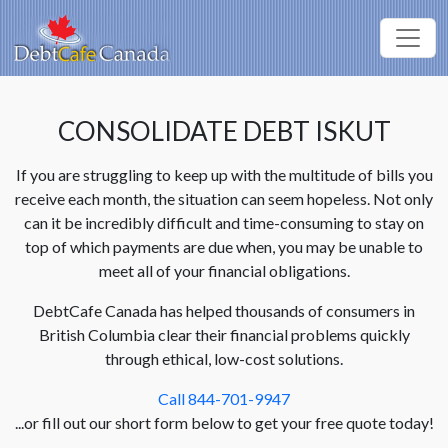
CONSOLIDATE DEBT ISKUT
If you are struggling to keep up with the multitude of bills you
receive each month, the situation can seem hopeless. Not only
can it be incredibly difficult and time-consuming to stay on
top of which payments are due when, you may be unable to
meet all of your financial obligations.
DebtCafe Canada has helped thousands of consumers in
British Columbia clear their financial problems quickly
through ethical, low-cost solutions.
Call 844-701-9947
...or fill out our short form below to get your free quote today!