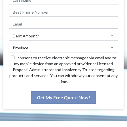
I consent to receive electronic messages via email and to
my mobile device from an approved provider or Licensed
Proposal Administrator and Insolvency Trustee regarding
products and services. You can withdraw your consent at any
time.
Get My Free Quote Now!