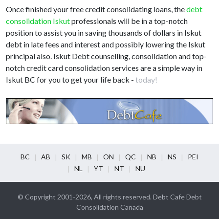
Once finished your free credit consolidating loans, the
debt
consolidation Iskut
professionals will be in a top-notch
position to assist you in saving thousands of dollars in Iskut
debt in late fees and interest and possibly lowering the Iskut
principal also. Iskut Debt counselling, consolidation and top-
notch credit card consolidation services are a simple way in
Iskut BC for you to get your life back -
today!
BC
AB
SK
MB
ON
QC
NB
NS
PEI
NL
YT
NT
NU
© Copyright 2001-2026, All rights reserved. Debt Cafe Debt
Consolidation Canada