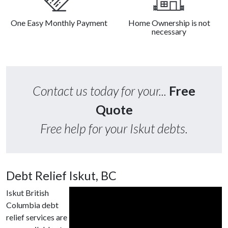
One Easy Monthly Payment
Home Ownership is not
necessary
Contact us today for your...
Free
Quote
Free help for your Iskut debts.
Debt Relief Iskut, BC
Iskut British
Columbia debt
relief services are