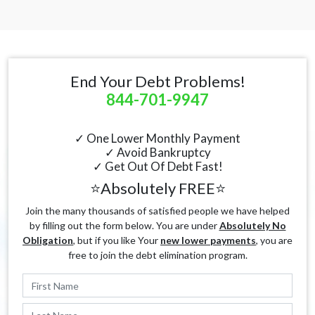
End Your Debt Problems!
844-701-9947
✓ One Lower Monthly Payment
✓ Avoid Bankruptcy
✓ Get Out Of Debt Fast!
⭐Absolutely FREE⭐
Join the many thousands of satisfied people we have helped
by filling out the form below. You are under
Absolutely No
Obligation
, but if you like Your
new lower payments
, you are
free to join the debt elimination program.