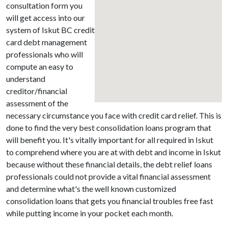
consultation form you
will get access into our
system of Iskut BC credit
card debt management
professionals who will
compute an easy to
understand
creditor/financial
assessment of the
necessary circumstance you face with credit card relief. This is
done to find the very best consolidation loans program that
will benefit you. It's vitally important for all required in Iskut
to comprehend where you are at with debt and income in Iskut
because without these financial details, the debt relief loans
professionals could not provide a vital financial assessment
and determine what's the well known customized
consolidation loans that gets you financial troubles free fast
while putting income in your pocket each month.