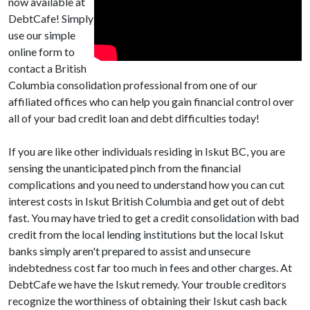
now available at
DebtCafe! Simply
use our simple
online form to
contact a British
Columbia consolidation professional from one of our
affiliated offices who can help you gain financial control over
all of your bad credit loan and debt difficulties today!
If you are like other individuals residing in Iskut BC, you are
sensing the unanticipated pinch from the financial
complications and you need to understand how you can cut
interest costs in Iskut British Columbia and get out of debt
fast. You may have tried to get a credit consolidation with bad
credit from the local lending institutions but the local Iskut
banks simply aren't prepared to assist and unsecure
indebtedness cost far too much in fees and other charges. At
DebtCafe we have the Iskut remedy. Your trouble creditors
recognize the worthiness of obtaining their Iskut cash back