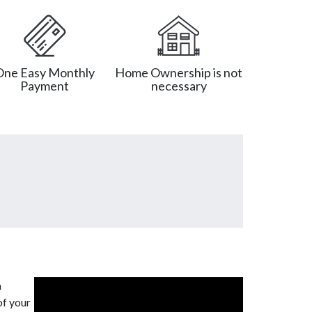
One Easy Monthly
Home Ownership is not
Payment
necessary
a
of your