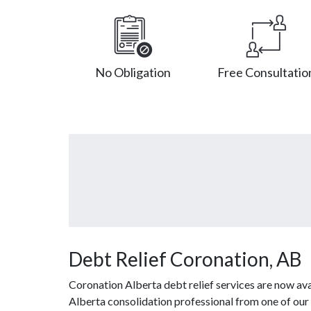
No Obligation
Free Consultatio
Debt Relief Coronation, AB
Coronation Alberta debt relief services are now ava
Alberta consolidation professional from one of our 