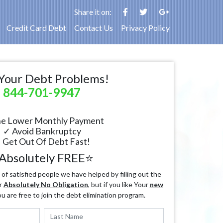
Share it on:
Credit Card Debt
Contact Us
Privacy Policy
Your Debt Problems!
844-701-9947
e Lower Monthly Payment
✓ Avoid Bankruptcy
 Get Out Of Debt Fast!
Absolutely FREE⭐
f satisfied people we have helped by filling out the
r
Absolutely No Obligation
, but if you like Your
new
ou are free to join the debt elimination program.