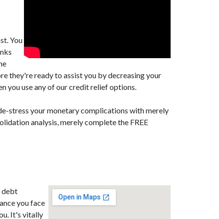
st. You
anks
he
re they're ready to assist you by decreasing your
you use any of our credit relief options.
 de-stress your monetary complications with merely
solidation analysis, merely complete the FREE
B debt
tance you face
. It's vitally