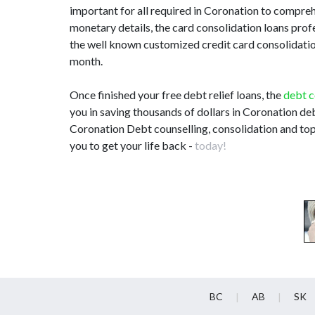
important for all required in Coronation to compre
monetary details, the card consolidation loans pro
the well known customized credit card consolidation 
month.
Once finished your free debt relief loans, the
debt c
you in saving thousands of dollars in Coronation deb
Coronation Debt counselling, consolidation and top
you to get your life back -
today!
BC
AB
SK