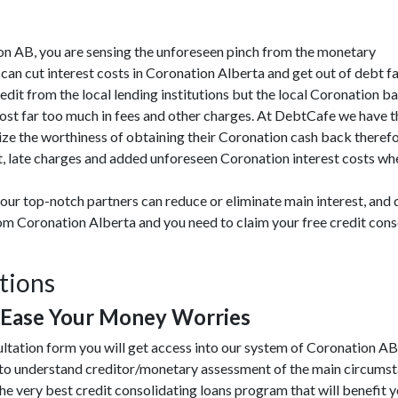
ation AB, you are sensing the unforeseen pinch from the monetary
an cut interest costs in Coronation Alberta and get out of debt fa
redit from the local lending institutions but the local Coronation b
 cost far too much in fees and other charges. At DebtCafe we have t
ze the worthiness of obtaining their Coronation cash back therefo
 late charges and added unforeseen Coronation interest costs when 
our top-notch partners can reduce or eliminate main interest, and
from Coronation Alberta and you need to claim your free credit con
tions
 Ease Your Money Worries
ultation form you will get access into our system of Coronation A
 to understand creditor/monetary assessment of the main circums
he very best credit consolidating loans program that will benefit you