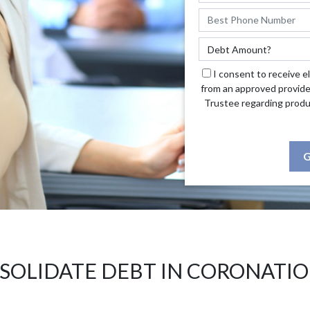
I consent to receive e
from an approved provide
Trustee regarding produ
G
SOLIDATE DEBT IN CORONATIO