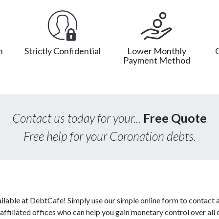
n
Strictly Confidential
Lower Monthly
Payment Method
Contact us today for your...
Free Quote
Free help for your Coronation debts.
ilable at DebtCafe! Simply use our simple online form to contact 
affiliated offices who can help you gain monetary control over all 