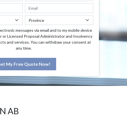
lectronic messages via email and to my mobile device
r or Licensed Proposal Administrator and Insolvency
cts and services. You can withdraw your consent at
any time.
et My Free Quote Now!
N AB