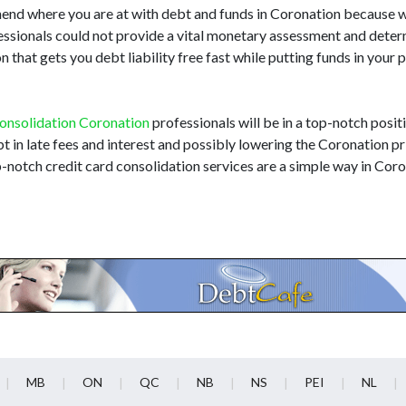
hend where you are at with debt and funds in Coronation because 
fessionals could not provide a vital monetary assessment and dete
that gets you debt liability free fast while putting funds in your
onsolidation Coronation
professionals will be in a top-notch positi
t in late fees and interest and possibly lowering the Coronation pri
-notch credit card consolidation services are a simple way in Cor
MB
ON
QC
NB
NS
PEI
NL