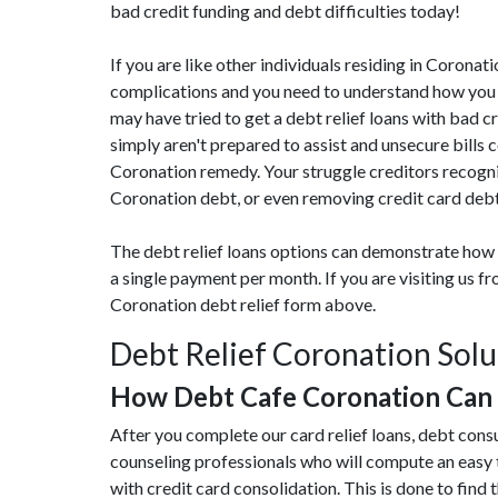
bad credit funding and debt difficulties today!
If you are like other individuals residing in Coron
complications and you need to understand how you c
may have tried to get a debt relief loans with bad c
simply aren't prepared to assist and unsecure bills
Coronation remedy. Your struggle creditors recogni
Coronation debt, or even removing credit card debt,
The debt relief loans options can demonstrate how 
a single payment per month. If you are visiting us 
Coronation debt relief form above.
Debt Relief Coronation Solu
How Debt Cafe Coronation Can
After you complete our card relief loans, debt cons
counseling professionals who will compute an easy
with credit card consolidation. This is done to find t