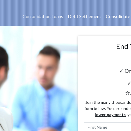
Consolidation Loans
Debt Settlement
Consolidate
End 
✓ On
✓
⭐
Join the many thousands o
form below. You are unde
lower payments
, y