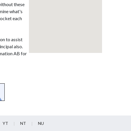
without these
rmine what's
 pocket each
on to assist
ncipal also.
onation AB for
YT
NT
NU