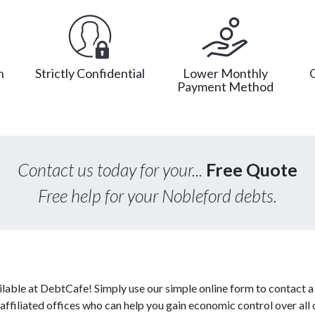
n
Strictly Confidential
Lower Monthly
Payment Method
Contact us today for your...
Free Quote
Free help for your Nobleford debts.
ilable at DebtCafe! Simply use our simple online form to contact a
affiliated offices who can help you gain economic control over all 