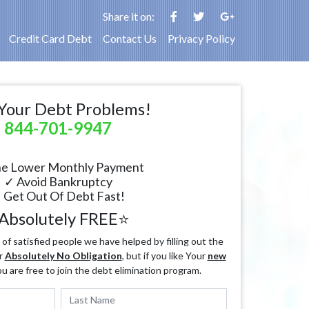
Share it on:
Credit Card Debt
Contact Us
Privacy Policy
Your Debt Problems!
844-701-9947
e Lower Monthly Payment
✓ Avoid Bankruptcy
 Get Out Of Debt Fast!
Absolutely FREE⭐
f satisfied people we have helped by filling out the
r
Absolutely No Obligation
, but if you like Your
new
ou are free to join the debt elimination program.