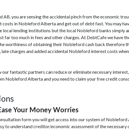
ord AB, you are sensing the accidental pinch from the economic tro
t costs in Nobleford Alberta and get out of debt fast. You may hav
e local lending institutions but the local Nobleford banks simply a
ost far too much in fees and other charges. At DebtCafe we have th
he worthiness of obtaining their Nobleford cash back therefore th
 late charges and added accidental Nobleford interest costs when 
 our fantastic partners can reduce or eliminate necessary interes
from Nobleford Alberta and you need to claim your free credit cons
ions
Ease Your Money Worries
onsultation form you will get access into our system of Nobleford
asy to understand creditor/economic assessment of the necessary