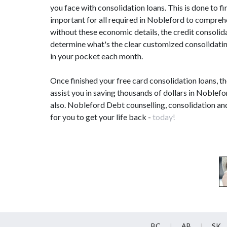
you face with consolidation loans. This is done to fi
important for all required in Nobleford to compre
without these economic details, the credit consoli
determine what's the clear customized consolidating
in your pocket each month.
Once finished your free card consolidation loans, t
assist you in saving thousands of dollars in Noblefo
also. Nobleford Debt counselling, consolidation an
for you to get your life back -
today!
BC
AB
SK