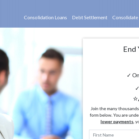
Consolidation Loans
Debt Settlement
Consolidate
End 
✓ On
✓
⭐
Join the many thousands o
form below. You are unde
lower payments
, y