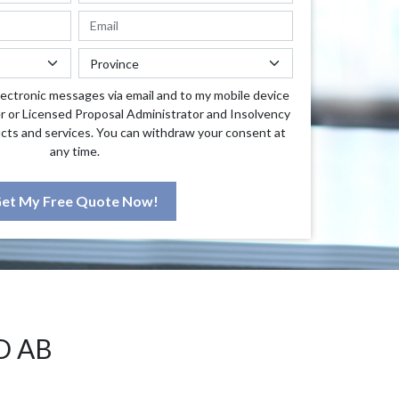
lectronic messages via email and to my mobile device
r or Licensed Proposal Administrator and Insolvency
cts and services. You can withdraw your consent at
any time.
et My Free Quote Now!
D AB