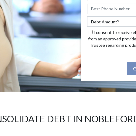
I consent to receive e
from an approved provide
Trustee regarding produ
G
SOLIDATE DEBT IN NOBLEFOR