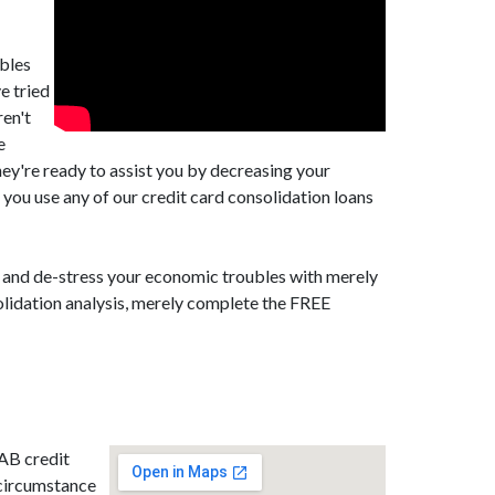
ubles
e tried
ren't
e
ey're ready to assist you by decreasing your
you use any of our credit card consolidation loans
t, and de-stress your economic troubles with merely
olidation analysis, merely complete the FREE
 AB credit
 circumstance