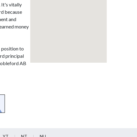
t's vitally
ord because
ment and
d earned money
c position to
rd principal
 Nobleford AB
YT
NT
NU