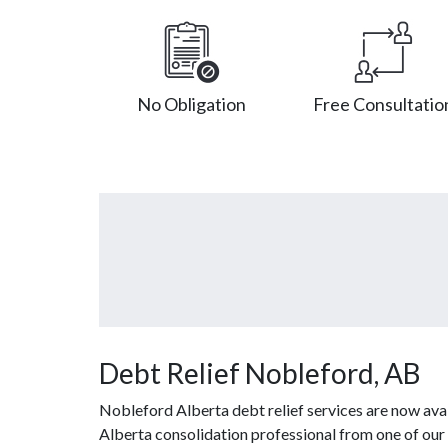
No Obligation
Free Consultatio
Debt Relief Nobleford, AB
Nobleford Alberta debt relief services are now ava
Alberta consolidation professional from one of our 