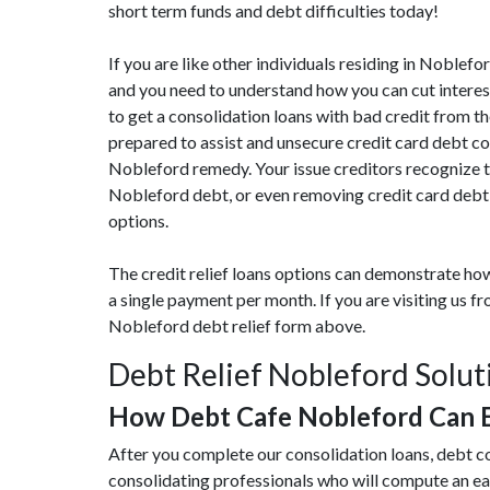
short term funds and debt difficulties today!
If you are like other individuals residing in Noblef
and you need to understand how you can cut interes
to get a consolidation loans with bad credit from th
prepared to assist and unsecure credit card debt c
Nobleford remedy. Your issue creditors recognize t
Nobleford debt, or even removing credit card debt,
options.
The credit relief loans options can demonstrate how
a single payment per month. If you are visiting us 
Nobleford debt relief form above.
Debt Relief Nobleford Solut
How Debt Cafe Nobleford Can 
After you complete our consolidation loans, debt c
consolidating professionals who will compute an e