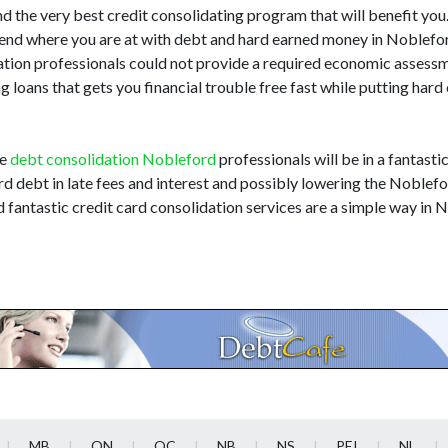
nd the very best credit consolidating program that will benefit you. I
hend where you are at with debt and hard earned money in Noblef
dation professionals could not provide a required economic assess
 loans that gets you financial trouble free fast while putting har
he
debt consolidation Nobleford
professionals will be in a fantasti
rd debt in late fees and interest and possibly lowering the Noblefo
d fantastic credit card consolidation services are a simple way in
MB
ON
QC
NB
NS
PEI
NL