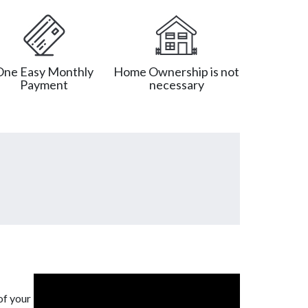
One Easy Monthly
Home Ownership is not
Payment
necessary
of your