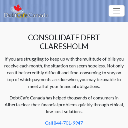
CONSOLIDATE DEBT
CLARESHOLM
If you are struggling to keep up with the multitude of bills you
receive each month, the situation can seem hopeless. Not only
can it be incredibly difficult and time-consuming to stay on
top of which payments are due when, you may be unable to
meet all of your financial obligations.
DebtCafe Canada has helped thousands of consumers in
Alberta clear their financial problems quickly through ethical,
low-cost solutions.
Call 844-701-9947