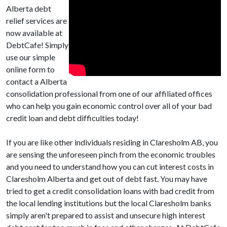
Alberta debt
relief services are
now available at
DebtCafe! Simply
use our simple
online form to
contact a Alberta
consolidation professional from one of our affiliated offices
who can help you gain economic control over all of your bad
credit loan and debt difficulties today!
If you are like other individuals residing in Claresholm AB, you
are sensing the unforeseen pinch from the economic troubles
and you need to understand how you can cut interest costs in
Claresholm Alberta and get out of debt fast. You may have
tried to get a credit consolidation loans with bad credit from
the local lending institutions but the local Claresholm banks
simply aren't prepared to assist and unsecure high interest