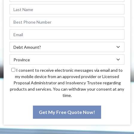
I consent to receive electronic messages via email and to
my mobile device from an approved provider or Licensed
Proposal Administrator and Insolvency Trustee regarding
products and services. You can withdraw your consent at any
time.
Get My Free Quote Now!