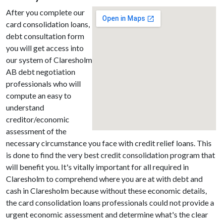
After you complete our
card consolidation loans,
debt consultation form
you will get access into
our system of Claresholm
AB debt negotiation
professionals who will
compute an easy to
understand
creditor/economic
assessment of the
necessary circumstance you face with credit relief loans. This
is done to find the very best credit consolidation program that
will benefit you. It's vitally important for all required in
Claresholm to comprehend where you are at with debt and
cash in Claresholm because without these economic details,
the card consolidation loans professionals could not provide a
urgent economic assessment and determine what's the clear