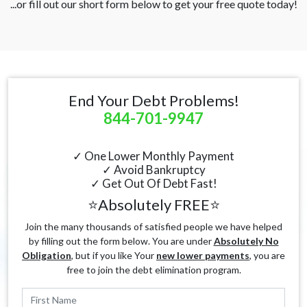
...or fill out our short form below to get your free quote today!
End Your Debt Problems!
844-701-9947
✓ One Lower Monthly Payment
✓ Avoid Bankruptcy
✓ Get Out Of Debt Fast!
⭐Absolutely FREE⭐
Join the many thousands of satisfied people we have helped
by filling out the form below. You are under
Absolutely No
Obligation
, but if you like Your
new lower payments
, you are
free to join the debt elimination program.