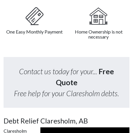
One Easy Monthly Payment
Home Ownership is not
necessary
Contact us today for your...
Free
Quote
Free help for your Claresholm debts.
Debt Relief Claresholm, AB
Claresholm