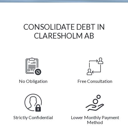
CONSOLIDATE DEBT IN
CLARESHOLM AB
No Obligation
Free Consultation
Strictly Confidential
Lower Monthly Payment
Method