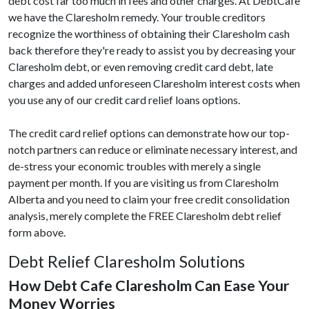
debt cost far too much in fees and other charges. At DebtCafe
we have the Claresholm remedy. Your trouble creditors
recognize the worthiness of obtaining their Claresholm cash
back therefore they're ready to assist you by decreasing your
Claresholm debt, or even removing credit card debt, late
charges and added unforeseen Claresholm interest costs when
you use any of our credit card relief loans options.
The credit card relief options can demonstrate how our top-
notch partners can reduce or eliminate necessary interest, and
de-stress your economic troubles with merely a single
payment per month. If you are visiting us from Claresholm
Alberta and you need to claim your free credit consolidation
analysis, merely complete the FREE Claresholm debt relief
form above.
Debt Relief Claresholm Solutions
How Debt Cafe Claresholm Can Ease Your
Money Worries