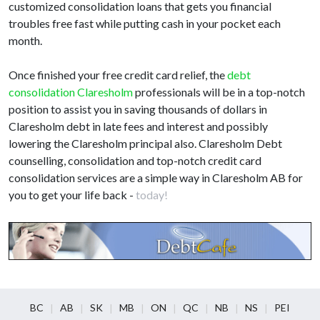
customized consolidation loans that gets you financial
troubles free fast while putting cash in your pocket each
month.
Once finished your free credit card relief, the
debt
consolidation Claresholm
professionals will be in a top-notch
position to assist you in saving thousands of dollars in
Claresholm debt in late fees and interest and possibly
lowering the Claresholm principal also. Claresholm Debt
counselling, consolidation and top-notch credit card
consolidation services are a simple way in Claresholm AB for
you to get your life back -
today!
BC
AB
SK
MB
ON
QC
NB
NS
PEI