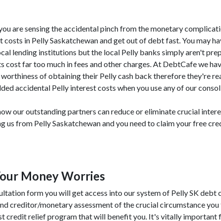
SK, you are sensing the accidental pinch from the monetary complicat
t costs in Pelly Saskatchewan and get out of debt fast. You may h
local lending institutions but the local Pelly banks simply aren't pr
bts cost far too much in fees and other charges. At DebtCafe we ha
worthiness of obtaining their Pelly cash back therefore they're re
ded accidental Pelly interest costs when you use any of our consol
ow our outstanding partners can reduce or eliminate crucial inter
ing us from Pelly Saskatchewan and you need to claim your free cre
Your Money Worries
ultation form you will get access into our system of Pelly SK debt 
and creditor/monetary assessment of the crucial circumstance you 
t credit relief program that will benefit you. It's vitally important 