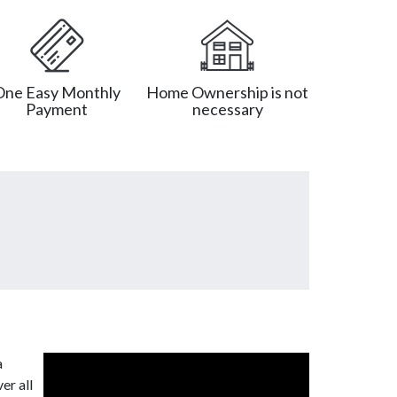
One Easy Monthly
Home Ownership is not
Payment
necessary
a
er all