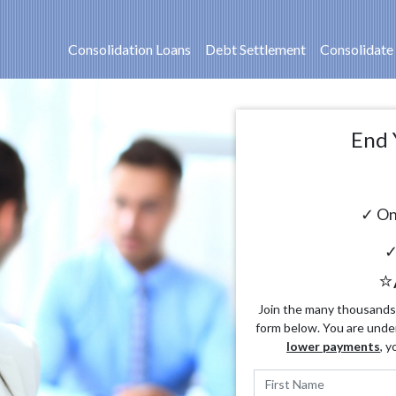
Consolidation Loans
Debt Settlement
Consolidate
End 
✓ On
✓
⭐
Join the many thousands o
form below. You are unde
lower payments
, y