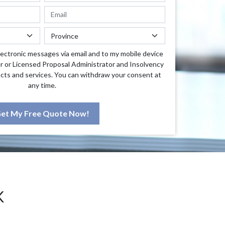
lectronic messages via email and to my mobile device
r or Licensed Proposal Administrator and Insolvency
cts and services. You can withdraw your consent at
any time.
et My Free Quote Now!
K