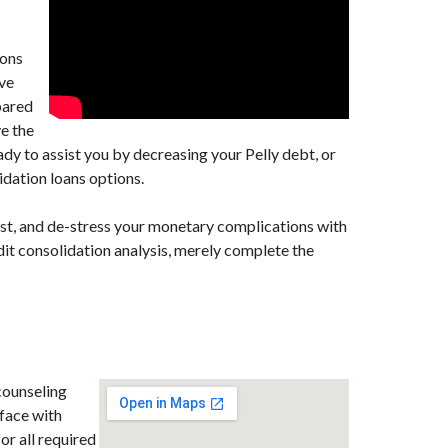
ions
ave
epared
ve the
ady to assist you by decreasing your Pelly debt, or
idation loans options.
est, and de-stress your monetary complications with
dit consolidation analysis, merely complete the
counseling
face with
for all required