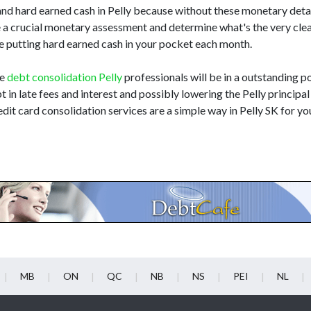
nd hard earned cash in Pelly because without these monetary detai
e a crucial monetary assessment and determine what's the very cl
hile putting hard earned cash in your pocket each month.
he
debt consolidation Pelly
professionals will be in a outstanding po
t in late fees and interest and possibly lowering the Pelly principal 
dit card consolidation services are a simple way in Pelly SK for yo
MB
ON
QC
NB
NS
PEI
NL