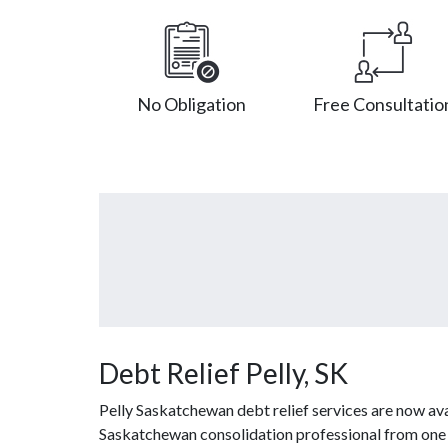
No Obligation
Free Consultatio
Debt Relief Pelly, SK
Pelly Saskatchewan debt relief services are now ava
Saskatchewan consolidation professional from one of