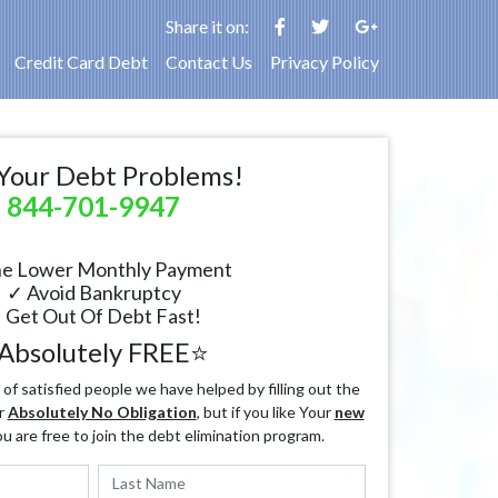
Share it on:
Credit Card Debt
Contact Us
Privacy Policy
Your Debt Problems!
844-701-9947
e Lower Monthly Payment
✓ Avoid Bankruptcy
 Get Out Of Debt Fast!
Absolutely FREE⭐
f satisfied people we have helped by filling out the
r
Absolutely No Obligation
, but if you like Your
new
ou are free to join the debt elimination program.