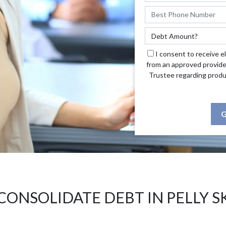
I consent to receive e
from an approved provide
Trustee regarding produ
G
CONSOLIDATE DEBT IN PELLY S