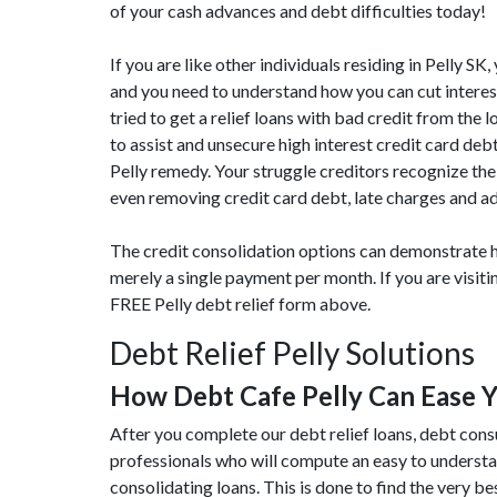
of your cash advances and debt difficulties today!
If you are like other individuals residing in Pelly 
and you need to understand how you can cut interes
tried to get a relief loans with bad credit from the 
to assist and unsecure high interest credit card de
Pelly remedy. Your struggle creditors recognize the 
even removing credit card debt, late charges and ad
The credit consolidation options can demonstrate h
merely a single payment per month. If you are visit
FREE Pelly debt relief form above.
Debt Relief Pelly Solutions
How Debt Cafe Pelly Can Ease 
After you complete our debt relief loans, debt cons
professionals who will compute an easy to underst
consolidating loans. This is done to find the very bes