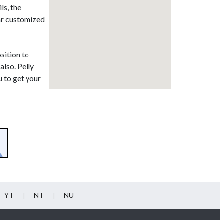
ls, the
ear customized
sition to
also. Pelly
u to get your
YT
NT
NU