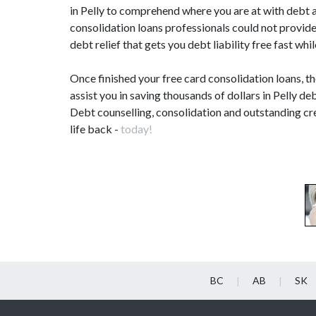
in Pelly to comprehend where you are at with debt a
consolidation loans professionals could not provid
debt relief that gets you debt liability free fast w
Once finished your free card consolidation loans, t
assist you in saving thousands of dollars in Pelly deb
Debt counselling, consolidation and outstanding cre
life back -
today!
BC
AB
SK