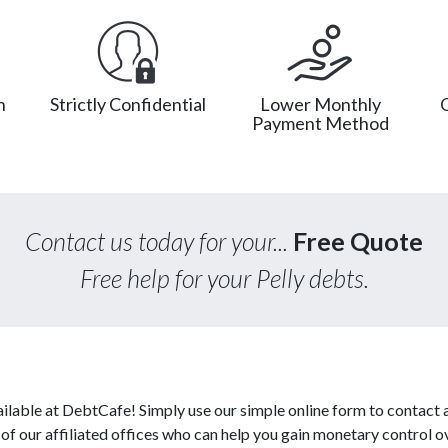
n
Strictly Confidential
Lower Monthly
Payment Method
Contact us today for your...
Free Quote
Free help for your Pelly debts.
ilable at DebtCafe! Simply use our simple online form to contact 
 our affiliated offices who can help you gain monetary control ov