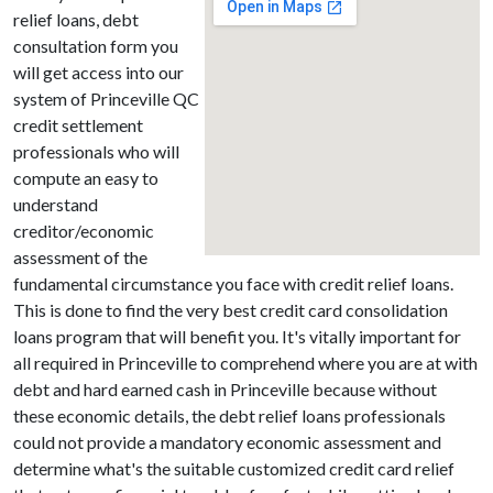
relief loans, debt
consultation form you
will get access into our
system of Princeville QC
credit settlement
professionals who will
compute an easy to
understand
creditor/economic
assessment of the
fundamental circumstance you face with credit relief loans.
This is done to find the very best credit card consolidation
loans program that will benefit you. It's vitally important for
all required in Princeville to comprehend where you are at with
debt and hard earned cash in Princeville because without
these economic details, the debt relief loans professionals
could not provide a mandatory economic assessment and
determine what's the suitable customized credit card relief