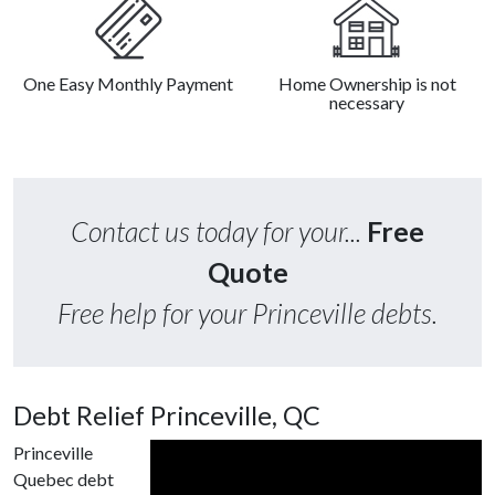
One Easy Monthly Payment
Home Ownership is not
necessary
Contact us today for your...
Free
Quote
Free help for your Princeville debts.
Debt Relief Princeville, QC
Princeville
Quebec debt