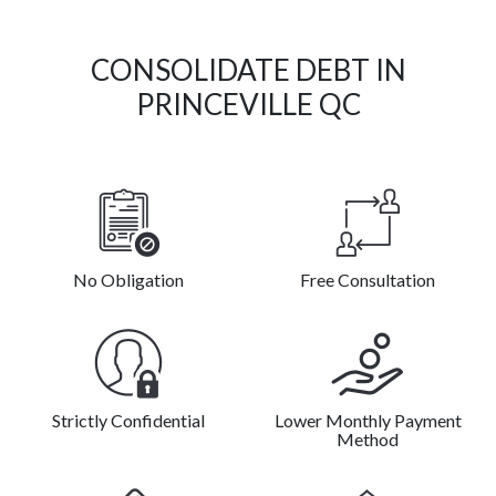
CONSOLIDATE DEBT IN
PRINCEVILLE QC
No Obligation
Free Consultation
Strictly Confidential
Lower Monthly Payment
Method