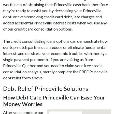
worthiness of obtaining their Princeville cash back therefore
they're ready to assist you by decreasing your Princeville
debt, or even removing credit card debt, late charges and
added accidental Princeville interest costs when you use any
of our credit card consolidation options.
The credit consolidating loans options can demonstrate how
our top-notch partners can reduce or eliminate fundamental
interest, and de-stress your economic troubles with merely a
single payment per month. If you are visiting us from
Princeville Quebec and you need to claim your free credit
consolidation analysis, merely complete the FREE Princeville
debt relief form above.
Debt Relief Princeville Solutions
How Debt Cafe Princeville Can Ease Your
Money Worries
After you complete our