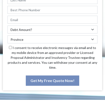
I consent to receive electronic messages via email and to
my mobile device from an approved provider or Licensed
Proposal Administrator and Insolvency Trustee regarding
products and services. You can withdraw your consent at any
time.
Get My Free Quote Now!