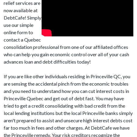
relief services are
now available at
DebtCafe! Simply
use our simple
online form to
contact a Quebec
consolidation professional from one of our affiliated offices
who can help you gain economic control over all of your cash
advances loan and debt difficulties today!
If you are like other individuals residing in Princeville QC, you
are sensing the accidental pinch from the economic troubles
and you need to understand how you can cut interest costs in
Princeville Quebec and get out of debt fast. You may have
tried to get a credit consolidating with bad credit from the
local lending institutions but the local Princeville banks simply
aren't prepared to assist and unsecure high interest debts cost
far too much in fees and other charges. At DebtCafe we have
the Princeville remedy. Your risk creditors recognize the