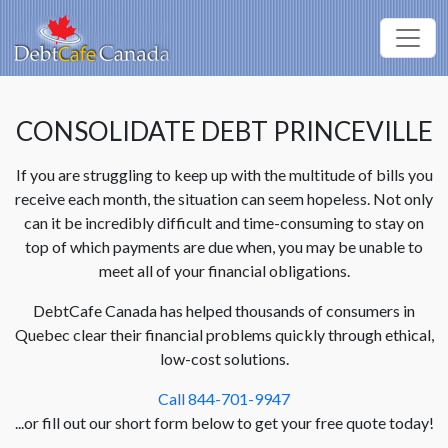
CONSOLIDATE DEBT PRINCEVILLE
If you are struggling to keep up with the multitude of bills you
receive each month, the situation can seem hopeless. Not only
can it be incredibly difficult and time-consuming to stay on
top of which payments are due when, you may be unable to
meet all of your financial obligations.
DebtCafe Canada has helped thousands of consumers in
Quebec clear their financial problems quickly through ethical,
low-cost solutions.
Call 844-701-9947
...or fill out our short form below to get your free quote today!