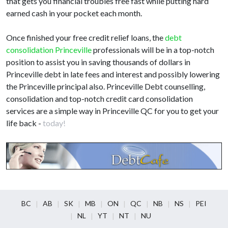
that gets you financial troubles free fast while putting hard
earned cash in your pocket each month.
Once finished your free credit relief loans, the
debt
consolidation Princeville
professionals will be in a top-notch
position to assist you in saving thousands of dollars in
Princeville debt in late fees and interest and possibly lowering
the Princeville principal also. Princeville Debt counselling,
consolidation and top-notch credit card consolidation
services are a simple way in Princeville QC for you to get your
life back -
today!
BC
AB
SK
MB
ON
QC
NB
NS
PEI
NL
YT
NT
NU