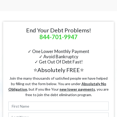
End Your Debt Problems!
844-701-9947
✓ One Lower Monthly Payment
✓ Avoid Bankruptcy
✓ Get Out Of Debt Fast!
⭐Absolutely FREE⭐
Join the many thousands of satisfied people we have helped
by filling out the form below. You are under
Absolutely No
Obligation
, but if you like Your
new lower payments
, you are
free to join the debt elimination program.