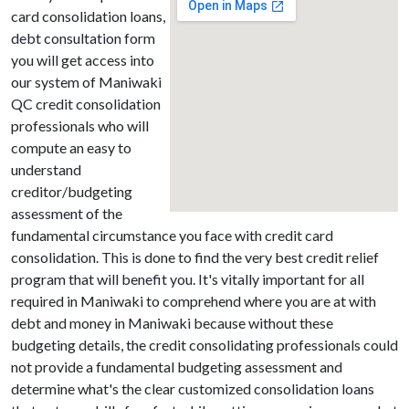
card consolidation loans,
debt consultation form
you will get access into
our system of Maniwaki
QC credit consolidation
professionals who will
compute an easy to
understand
creditor/budgeting
assessment of the
fundamental circumstance you face with credit card
consolidation. This is done to find the very best credit relief
program that will benefit you. It's vitally important for all
required in Maniwaki to comprehend where you are at with
debt and money in Maniwaki because without these
budgeting details, the credit consolidating professionals could
not provide a fundamental budgeting assessment and
determine what's the clear customized consolidation loans