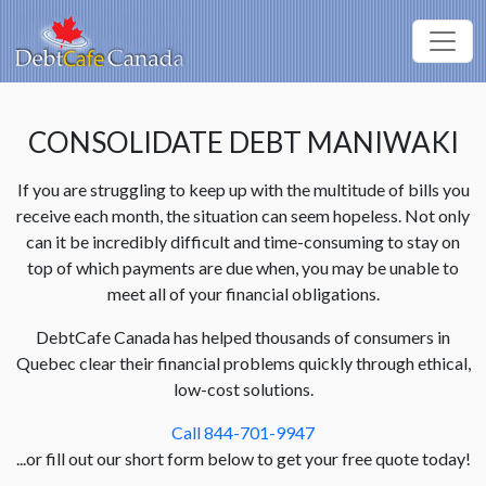
CONSOLIDATE DEBT MANIWAKI
If you are struggling to keep up with the multitude of bills you
receive each month, the situation can seem hopeless. Not only
can it be incredibly difficult and time-consuming to stay on
top of which payments are due when, you may be unable to
meet all of your financial obligations.
DebtCafe Canada has helped thousands of consumers in
Quebec clear their financial problems quickly through ethical,
low-cost solutions.
Call 844-701-9947
...or fill out our short form below to get your free quote today!