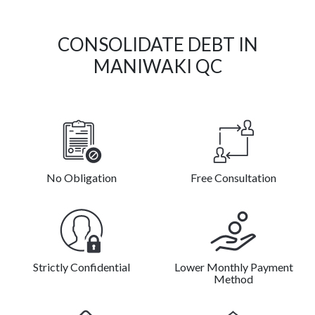
CONSOLIDATE DEBT IN
MANIWAKI QC
No Obligation
Free Consultation
Strictly Confidential
Lower Monthly Payment
Method