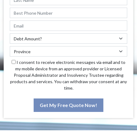
I consent to receive electronic messages via email and to
my mobile device from an approved provider or Licensed
Proposal Administrator and Insolvency Trustee regarding
products and services. You can withdraw your consent at any
time.
Get My Free Quote Now!