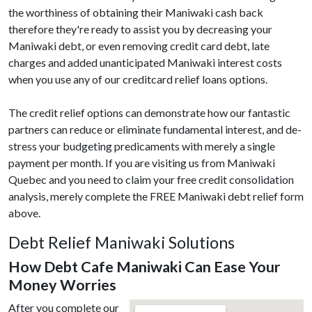
the worthiness of obtaining their Maniwaki cash back
therefore they're ready to assist you by decreasing your
Maniwaki debt, or even removing credit card debt, late
charges and added unanticipated Maniwaki interest costs
when you use any of our creditcard relief loans options.
The credit relief options can demonstrate how our fantastic
partners can reduce or eliminate fundamental interest, and de-
stress your budgeting predicaments with merely a single
payment per month. If you are visiting us from Maniwaki
Quebec and you need to claim your free credit consolidation
analysis, merely complete the FREE Maniwaki debt relief form
above.
Debt Relief Maniwaki Solutions
How Debt Cafe Maniwaki Can Ease Your
Money Worries
After you complete our