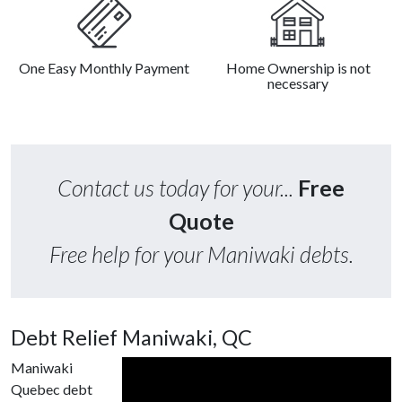
One Easy Monthly Payment
Home Ownership is not
necessary
Contact us today for your...
Free
Quote
Free help for your Maniwaki debts.
Debt Relief Maniwaki, QC
Maniwaki
Quebec debt