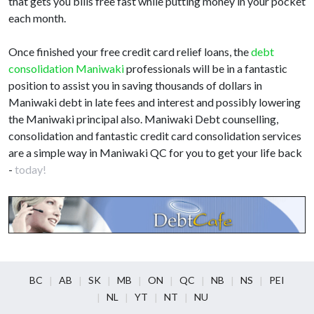
that gets you bills free fast while putting money in your pocket
each month.
Once finished your free credit card relief loans, the
debt
consolidation Maniwaki
professionals will be in a fantastic
position to assist you in saving thousands of dollars in
Maniwaki debt in late fees and interest and possibly lowering
the Maniwaki principal also. Maniwaki Debt counselling,
consolidation and fantastic credit card consolidation services
are a simple way in Maniwaki QC for you to get your life back
-
today!
BC
AB
SK
MB
ON
QC
NB
NS
PEI
NL
YT
NT
NU