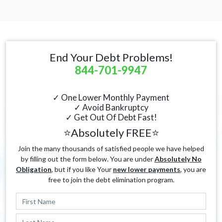
End Your Debt Problems!
844-701-9947
✓ One Lower Monthly Payment
✓ Avoid Bankruptcy
✓ Get Out Of Debt Fast!
⭐Absolutely FREE⭐
Join the many thousands of satisfied people we have helped
by filling out the form below. You are under
Absolutely No
Obligation
, but if you like Your
new lower payments
, you are
free to join the debt elimination program.