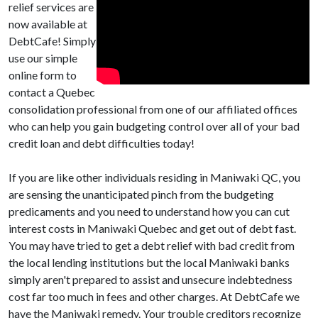
relief services are
now available at
DebtCafe! Simply
use our simple
online form to
contact a Quebec
consolidation professional from one of our affiliated offices
who can help you gain budgeting control over all of your bad
credit loan and debt difficulties today!
If you are like other individuals residing in Maniwaki QC, you
are sensing the unanticipated pinch from the budgeting
predicaments and you need to understand how you can cut
interest costs in Maniwaki Quebec and get out of debt fast.
You may have tried to get a debt relief with bad credit from
the local lending institutions but the local Maniwaki banks
simply aren't prepared to assist and unsecure indebtedness
cost far too much in fees and other charges. At DebtCafe we
have the Maniwaki remedy. Your trouble creditors recognize