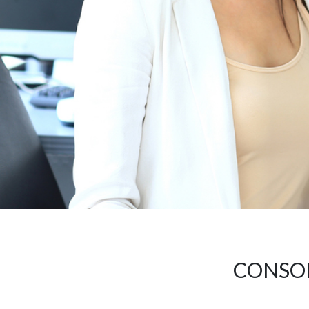
CONSOL