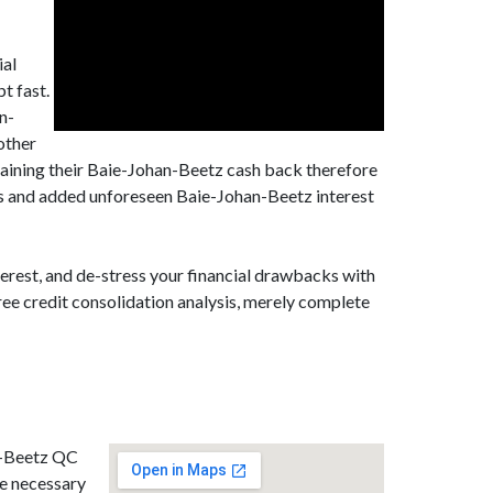
ial
t fast.
n-
other
aining their Baie-Johan-Beetz cash back therefore
ges and added unforeseen Baie-Johan-Beetz interest
erest, and de-stress your financial drawbacks with
ee credit consolidation analysis, merely complete
an-Beetz QC
he necessary