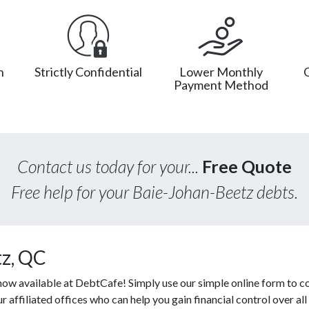
n
Strictly Confidential
Lower Monthly
Payment Method
Contact us today for your...
Free Quote
Free help for your Baie-Johan-Beetz debts.
tz, QC
ow available at DebtCafe! Simply use our simple online form to c
affiliated offices who can help you gain financial control over all