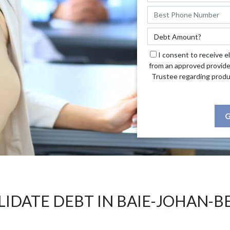
I consent to receive e
from an approved provide
Trustee regarding produ
G
IDATE DEBT IN BAIE-JOHAN-B