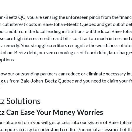
ohan-Beetz QC, you are sensing the unforeseen pinch from the financ
cut interest costs in Baie-Johan-Beetz Quebec and get out of deb
ad credit from the local lending institutions but the local Baie-Joha
ecure high interest credit card bills cost far too much in fees and 
 remedy. Your struggle creditors recognize the worthiness of obt
e-Johan-Beetz debt, or even removing credit card debt, late char
options.
ow our outstanding partners can reduce or eliminate necessary int
ting us from Baie-Johan-Beetz Quebec and you need to claim your fr
.
z Solutions
tz Can Ease Your Money Worries
onsultation form you will get access into our system of Baie-Joh
 compute an easy to understand creditor/financial assessment of t