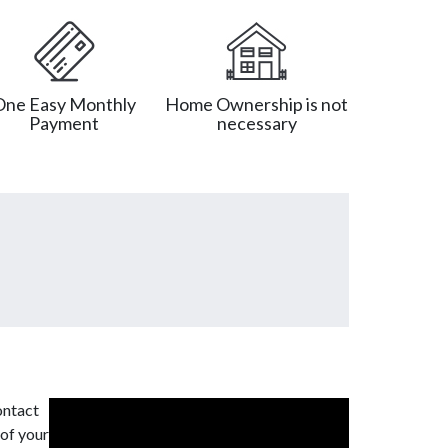
One Easy Monthly
Home Ownership is not
Payment
necessary
ontact
 of your