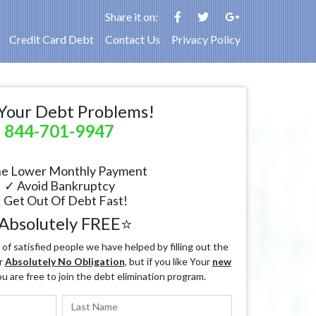
Share it on:
Credit Card Debt
Contact Us
Privacy Policy
Your Debt Problems!
844-701-9947
e Lower Monthly Payment
✓ Avoid Bankruptcy
 Get Out Of Debt Fast!
Absolutely FREE⭐
f satisfied people we have helped by filling out the
r
Absolutely No Obligation
, but if you like Your
new
ou are free to join the debt elimination program.