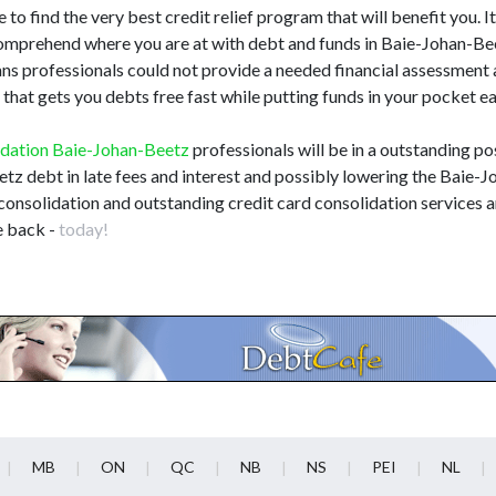
 to find the very best credit relief program that will benefit you. It'
 comprehend where you are at with debt and funds in Baie-Johan-B
loans professionals could not provide a needed financial assessmen
that gets you debts free fast while putting funds in your pocket e
idation Baie-Johan-Beetz
professionals will be in a outstanding pos
etz debt in late fees and interest and possibly lowering the Baie-
consolidation and outstanding credit card consolidation services a
e back -
today!
MB
ON
QC
NB
NS
PEI
NL