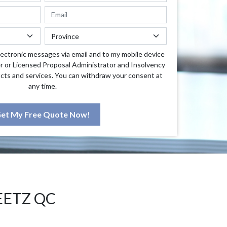
lectronic messages via email and to my mobile device
r or Licensed Proposal Administrator and Insolvency
cts and services. You can withdraw your consent at
any time.
et My Free Quote Now!
EETZ QC