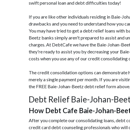
swift personal loan and debt difficulties today!
If you are like other individuals residing in Baie-J
drawbacks and you need to understand how you can 
You may have tried to get a debt relief loans with b
Beetz banks simply aren't prepared to assist and uns
charges. At DebtCafe we have the Baie-Johan-Beetz
they're ready to assist you by decreasing your Bai
costs when you use any of our credit consolidating 
The credit consolidation options can demonstrate h
merely a single payment per month. If you are visi
the FREE Baie-Johan-Beetz debt relief form above
Debt Relief Baie-Johan-Beet
How Debt Cafe Baie-Johan-Bee
After you complete our consolidating loans, debt c
credit card debt counseling professionals who will