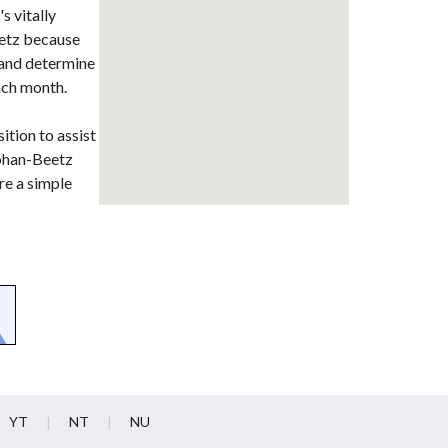
s vitally
eetz because
t and determine
ach month.
ition to assist
Johan-Beetz
re a simple
YT
NT
NU