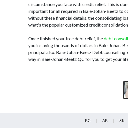
circumstance you face with credit relief. This is done
important for all required in Baie-Johan-Beetz to
without these financial details, the consolidating 
what's the popular customized credit consolidation 
Once finished your free debt relief, the
debt consol
you in saving thousands of dollars in Baie-Johan-Be
principal also. Baie-Johan-Beetz Debt counselling, 
way in Baie-Johan-Beetz QC for you to get your lif
BC
AB
SK