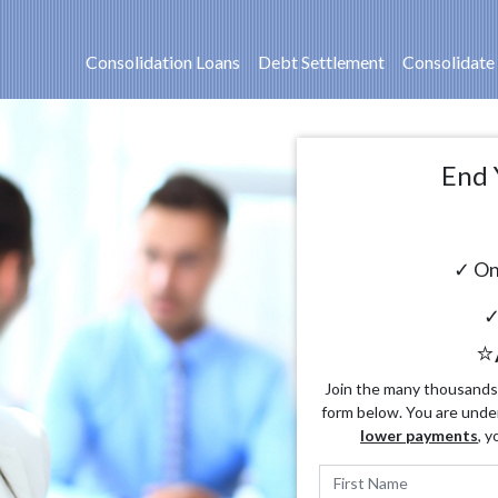
Consolidation Loans
Debt Settlement
Consolidate
End 
✓ On
✓
⭐
Join the many thousands o
form below. You are unde
lower payments
, y