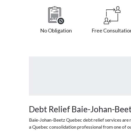
No Obligation
Free Consultatio
Debt Relief Baie-Johan-Bee
Baie-Johan-Beetz Quebec debt relief services are n
a Quebec consolidation professional from one of our 