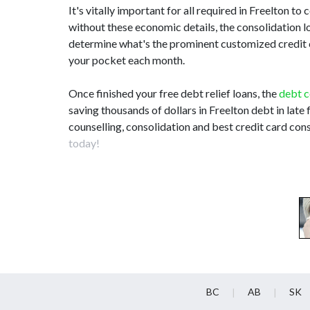
It's vitally important for all required in Freelton 
without these economic details, the consolidation 
determine what's the prominent customized credit c
your pocket each month.
Once finished your free debt relief loans, the
debt c
saving thousands of dollars in Freelton debt in late
counselling, consolidation and best credit card cons
today!
BC
AB
SK