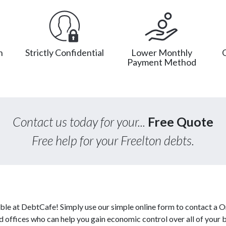
n
Strictly Confidential
Lower Monthly
Payment Method
Contact us today for your...
Free Quote
Free help for your Freelton debts.
able at DebtCafe! Simply use our simple online form to contact a O
ed offices who can help you gain economic control over all of your 