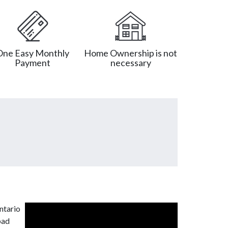
One Easy Monthly
Home Ownership is not
Payment
necessary
ntario
bad