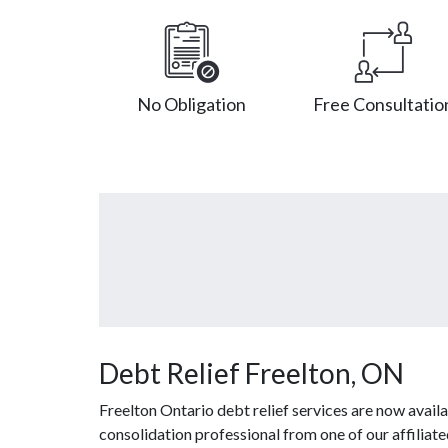
No Obligation
Free Consultatio
Debt Relief Freelton, ON
Freelton Ontario debt relief services are now avail
consolidation professional from one of our affiliat