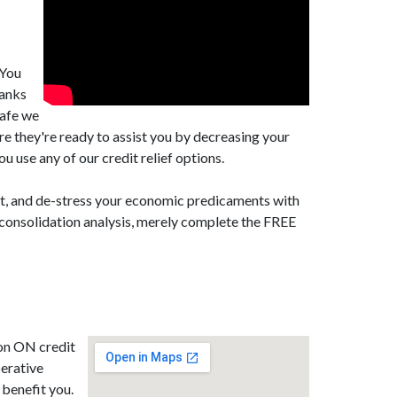
 You
banks
Cafe we
re they're ready to assist you by decreasing your
 use any of our credit relief options.
est, and de-stress your economic predicaments with
t consolidation analysis, merely complete the FREE
ton ON credit
erative
 benefit you.