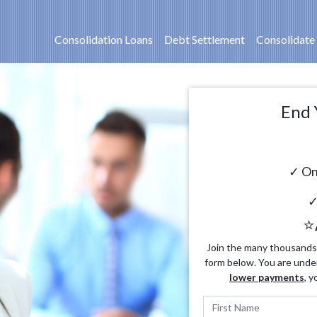
Consolidation Loans
Debt Settlement
Consolidate
End 
✓ On
✓
⭐
Join the many thousands o
form below. You are unde
lower payments
, y