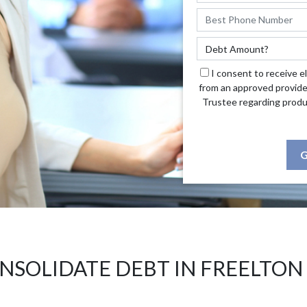
I consent to receive e
from an approved provide
Trustee regarding produ
G
NSOLIDATE DEBT IN FREELTON