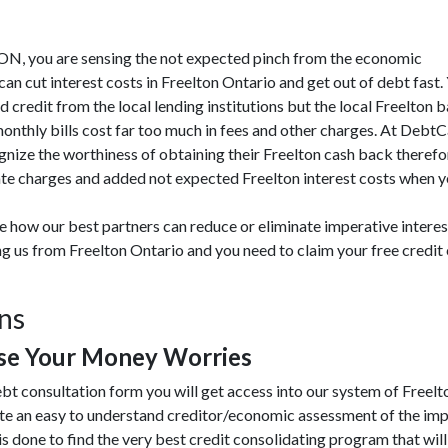
on ON, you are sensing the not expected pinch from the economic
 cut interest costs in Freelton Ontario and get out of debt fast.
d credit from the local lending institutions but the local Freelton 
monthly bills cost far too much in fees and other charges. At Debt
gnize the worthiness of obtaining their Freelton cash back therefo
ate charges and added not expected Freelton interest costs when you
te how our best partners can reduce or eliminate imperative inter
ing us from Freelton Ontario and you need to claim your free credi
ons
se Your Money Worries
bt consultation form you will get access into our system of Freel
te an easy to understand creditor/economic assessment of the imp
is done to find the very best credit consolidating program that will