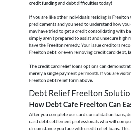
credit funding and debt difficulties today!
If you are like other individuals residing in Freelt
predicaments and you need to understand how you can
may have tried to get a credit consolidating with ba
simply aren't prepared to assist and unsecure high 
have the Freelton remedy. Your issue creditors reco
Freelton debt, or even removing credit card debt, l
The credit card relief loans options can demonstra
merely a single payment per month. If you are visit
Freelton debt relief form above.
Debt Relief Freelton Soluti
How Debt Cafe Freelton Can Ea
After you complete our card consolidation loans, de
card debt settlement professionals who will compu
circumstance you face with credit relief loans. This 