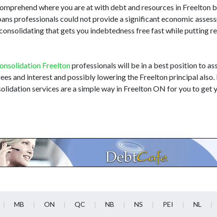
to comprehend where you are at with debt and resources in Freelton
loans professionals could not provide a significant economic asse
onsolidating that gets you indebtedness free fast while putting re
onsolidation Freelton
professionals will be in a best position to ass
 fees and interest and possibly lowering the Freelton principal also
olidation services are a simple way in Freelton ON for you to get y
MB
ON
QC
NB
NS
PEI
NL