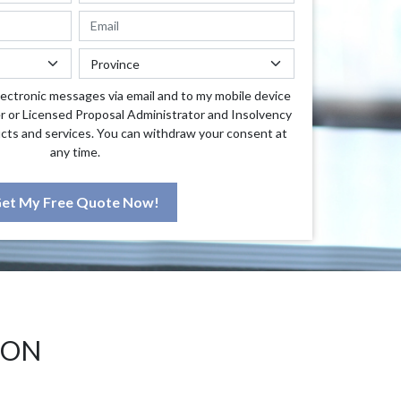
lectronic messages via email and to my mobile device
r or Licensed Proposal Administrator and Insolvency
cts and services. You can withdraw your consent at
any time.
et My Free Quote Now!
 ON