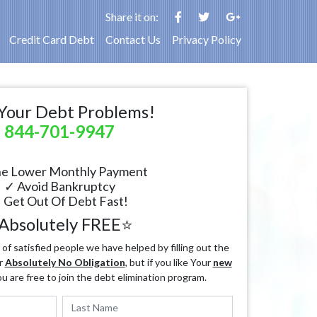
Share it on:
Credit Card Debt
Contact Us
Privacy Policy
Your Debt Problems!
844-701-9947
e Lower Monthly Payment
✓ Avoid Bankruptcy
 Get Out Of Debt Fast!
Absolutely FREE⭐
f satisfied people we have helped by filling out the
r
Absolutely No Obligation
, but if you like Your
new
ou are free to join the debt elimination program.