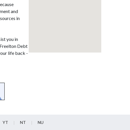
 because
ssment and
sources in
ist you in
. Freelton Debt
our life back -
YT
NT
NU