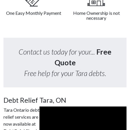
One Easy Monthly Payment
Home Ownership is not
necessary
Contact us today for your...
Free
Quote
Free help for your Tara debts.
Debt Relief Tara, ON
Tara Ontario debt
relief services are
now available at