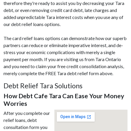
therefore they're ready to assist you by decreasing your Tara
debt, or even removing credit card debt, late charges and
added unpredictable Tara interest costs when you use any of
our debt relief loans options.
The card relief loans options can demonstrate how our superb
partners can reduce or eliminate imperative interest, and de-
stress your economic complications with merely a single
payment per month. If you are visiting us from Tara Ontario
and you need to claim your free credit consolidation analysis,
merely complete the FREE Tara debt relief form above.
Debt Relief Tara Solutions
How Debt Cafe Tara Can Ease Your Money
Worries
After you complete our
relief loans, debt
consultation form you