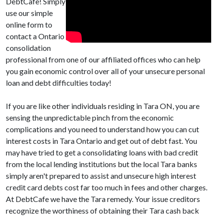
DebtCafe! Simply
use our simple
online form to
contact a Ontario
consolidation
professional from one of our affiliated offices who can help
you gain economic control over all of your unsecure personal
loan and debt difficulties today!
If you are like other individuals residing in Tara ON, you are
sensing the unpredictable pinch from the economic
complications and you need to understand how you can cut
interest costs in Tara Ontario and get out of debt fast. You
may have tried to get a consolidating loans with bad credit
from the local lending institutions but the local Tara banks
simply aren't prepared to assist and unsecure high interest
credit card debts cost far too much in fees and other charges.
At DebtCafe we have the Tara remedy. Your issue creditors
recognize the worthiness of obtaining their Tara cash back