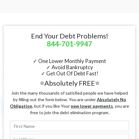
End Your Debt Problems!
844-701-9947
✓ One Lower Monthly Payment
✓ Avoid Bankruptcy
✓ Get Out Of Debt Fast!
⭐Absolutely FREE⭐
Join the many thousands of satisfied people we have helped
by filling out the form below. You are under
Absolutely No
Obligation
, but if you like Your
new lower payments
, you are
free to join the debt elimination program.