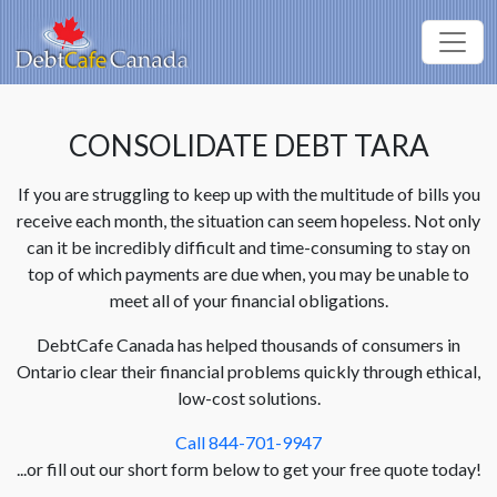
CONSOLIDATE DEBT TARA
If you are struggling to keep up with the multitude of bills you
receive each month, the situation can seem hopeless. Not only
can it be incredibly difficult and time-consuming to stay on
top of which payments are due when, you may be unable to
meet all of your financial obligations.
DebtCafe Canada has helped thousands of consumers in
Ontario clear their financial problems quickly through ethical,
low-cost solutions.
Call 844-701-9947
...or fill out our short form below to get your free quote today!