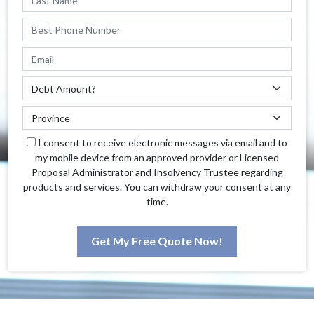
I consent to receive electronic messages via email and to
my mobile device from an approved provider or Licensed
Proposal Administrator and Insolvency Trustee regarding
products and services. You can withdraw your consent at any
time.
Get My Free Quote Now!