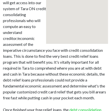
will get access into our
system of Tara ON credit
consolidating
professionals who will
compute an easy to
understand
creditor/economic
assessment of the
imperative circumstance you face with credit consolidation
loans. This is done to find the very best credit relief loans
program that will benefit you. It's vitally important for all
required in Tara to comprehend where you are at with debt
and cash in Tara because without these economic details, the
debt relief loans professionals could not provide a
fundamental economic assessment and determine what's the
popular customized credit card relief that gets you bill arears
free fast while putting cash in your pocket each month.
Once finished your free relief loans, the
debt consolidation