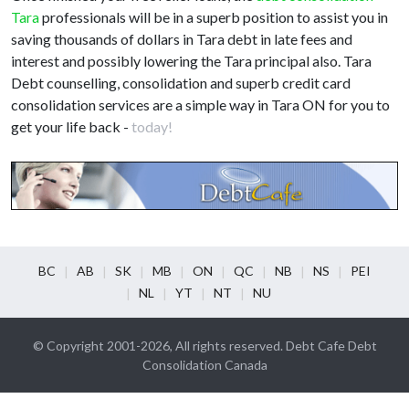
Tara
professionals will be in a superb position to assist you in
saving thousands of dollars in Tara debt in late fees and
interest and possibly lowering the Tara principal also. Tara
Debt counselling, consolidation and superb credit card
consolidation services are a simple way in Tara ON for you to
get your life back -
today!
BC
AB
SK
MB
ON
QC
NB
NS
PEI
NL
YT
NT
NU
© Copyright 2001-2026, All rights reserved. Debt Cafe Debt
Consolidation Canada