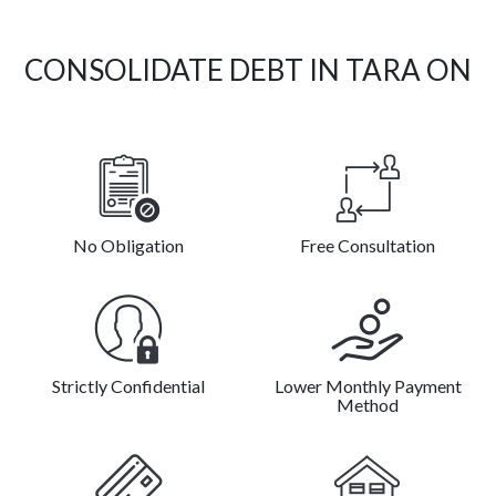
CONSOLIDATE DEBT IN TARA ON
No Obligation
Free Consultation
Strictly Confidential
Lower Monthly Payment
Method