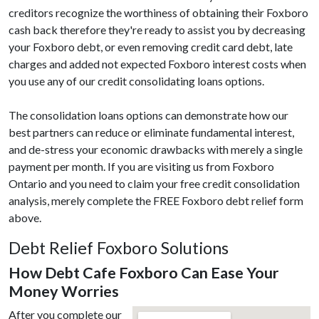
creditors recognize the worthiness of obtaining their Foxboro
cash back therefore they're ready to assist you by decreasing
your Foxboro debt, or even removing credit card debt, late
charges and added not expected Foxboro interest costs when
you use any of our credit consolidating loans options.
The consolidation loans options can demonstrate how our
best partners can reduce or eliminate fundamental interest,
and de-stress your economic drawbacks with merely a single
payment per month. If you are visiting us from Foxboro
Ontario and you need to claim your free credit consolidation
analysis, merely complete the FREE Foxboro debt relief form
above.
Debt Relief Foxboro Solutions
How Debt Cafe Foxboro Can Ease Your
Money Worries
After you complete our