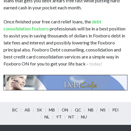
loans that gets you debt arears free fast while putting hard
earned cash in your pocket each month.
Once finished your free card relief loans, the
debt
consolidation Foxboro
professionals will be in a best position
to assist you in saving thousands of dollars in Foxboro debt in
late fees and interest and possibly lowering the Foxboro
principal also. Foxboro Debt counselling, consolidation and
best credit card consolidation services are a simple way in
Foxboro ON for you to get your life back -
today!
BC
AB
SK
MB
ON
QC
NB
NS
PEI
NL
YT
NT
NU