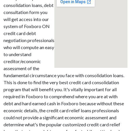
consolidation loans, debt
consultation form you
will get access into our
system of Foxboro ON
credit card debt
negotiation professionals
who will compute an easy
to understand
creditor/economic
assessment of the
fundamental circumstance you face with consolidation loans.
This is done to find the very best credit card consolidation
program that will benefit you. It's vitally important for all
required in Foxboro to comprehend where you are at with
debt and hard earned cash in Foxboro because without these
economic details, the credit card relief loans professionals
could not provide a significant economic assessment and
determine what's the popular customized credit card relief