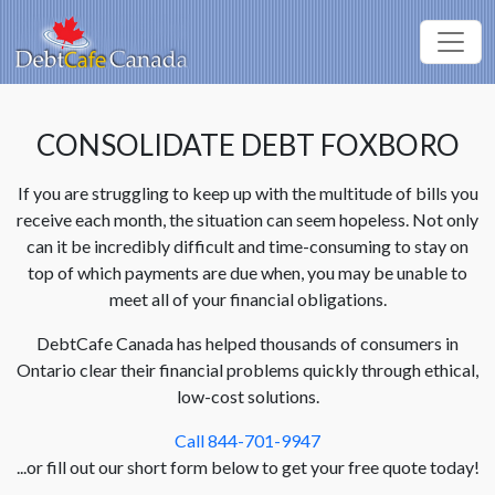
CONSOLIDATE DEBT FOXBORO
If you are struggling to keep up with the multitude of bills you
receive each month, the situation can seem hopeless. Not only
can it be incredibly difficult and time-consuming to stay on
top of which payments are due when, you may be unable to
meet all of your financial obligations.
DebtCafe Canada has helped thousands of consumers in
Ontario clear their financial problems quickly through ethical,
low-cost solutions.
Call 844-701-9947
...or fill out our short form below to get your free quote today!