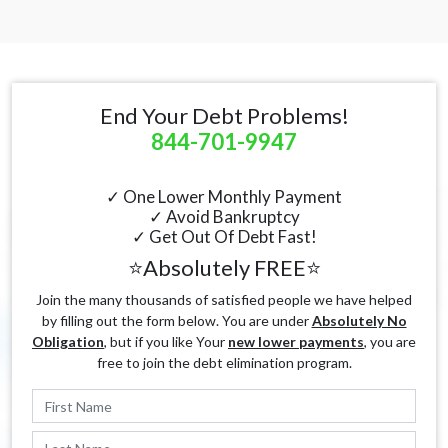
End Your Debt Problems!
844-701-9947
✓ One Lower Monthly Payment
✓ Avoid Bankruptcy
✓ Get Out Of Debt Fast!
⭐Absolutely FREE⭐
Join the many thousands of satisfied people we have helped
by filling out the form below. You are under
Absolutely No
Obligation
, but if you like Your
new lower payments
, you are
free to join the debt elimination program.