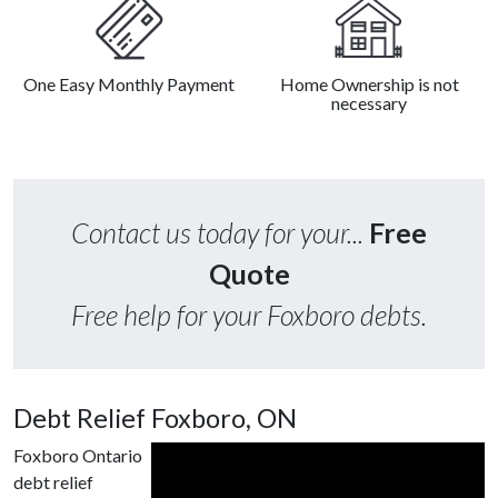
One Easy Monthly Payment
Home Ownership is not
necessary
Contact us today for your...
Free
Quote
Free help for your Foxboro debts.
Debt Relief Foxboro, ON
Foxboro Ontario
debt relief