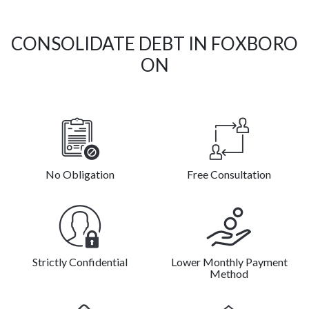
CONSOLIDATE DEBT IN FOXBORO
ON
No Obligation
Free Consultation
Strictly Confidential
Lower Monthly Payment
Method