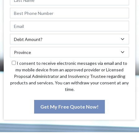
I consent to receive electronic messages via email and to
my mobile device from an approved provider or Licensed
Proposal Administrator and Insolvency Trustee regarding
products and services. You can withdraw your consent at any
time.
Get My Free Quote Now!