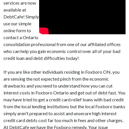
services are now
available at
DebtCafe! Simply
use our simple
online form to
contact a Ontario
consolidation professional from one of our affiliated offices
who can help you gain economic control over all of your bad
credit loan and debt difficulties today!
If you are like other individuals residing in Foxboro ON, you
are sensing the not expected pinch from the economic
drawbacks and you need to understand how you can cut
interest costs in Foxboro Ontario and get out of debt fast. You
may have tried to get a credit card relief loans with bad credit
from the local lending institutions but the local Foxboro banks
simply aren't prepared to assist and unsecure high interest
credit card debts cost far too much in fees and other charges.
At DebtCafe we have the Foxboro remedy. Your issue