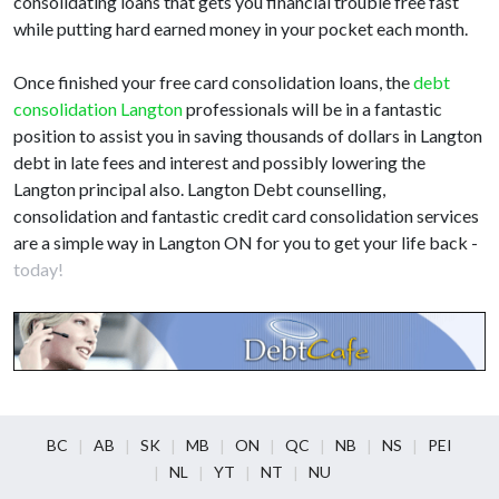
consolidating loans that gets you financial trouble free fast
while putting hard earned money in your pocket each month.
Once finished your free card consolidation loans, the
debt
consolidation Langton
professionals will be in a fantastic
position to assist you in saving thousands of dollars in Langton
debt in late fees and interest and possibly lowering the
Langton principal also. Langton Debt counselling,
consolidation and fantastic credit card consolidation services
are a simple way in Langton ON for you to get your life back -
today!
BC
AB
SK
MB
ON
QC
NB
NS
PEI
NL
YT
NT
NU