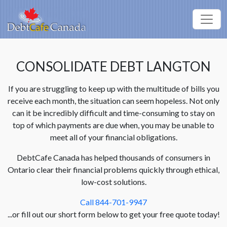
CONSOLIDATE DEBT LANGTON
If you are struggling to keep up with the multitude of bills you
receive each month, the situation can seem hopeless. Not only
can it be incredibly difficult and time-consuming to stay on
top of which payments are due when, you may be unable to
meet all of your financial obligations.
DebtCafe Canada has helped thousands of consumers in
Ontario clear their financial problems quickly through ethical,
low-cost solutions.
Call 844-701-9947
...or fill out our short form below to get your free quote today!