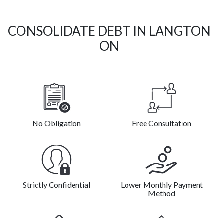
CONSOLIDATE DEBT IN LANGTON
ON
No Obligation
Free Consultation
Strictly Confidential
Lower Monthly Payment
Method