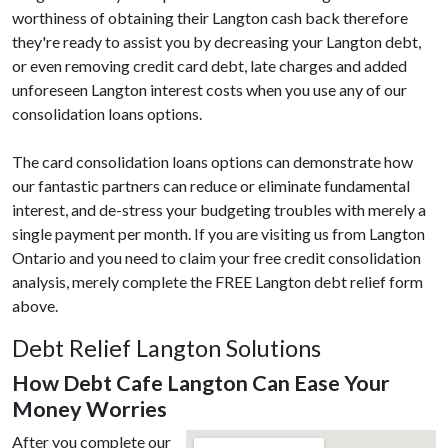
worthiness of obtaining their Langton cash back therefore
they're ready to assist you by decreasing your Langton debt,
or even removing credit card debt, late charges and added
unforeseen Langton interest costs when you use any of our
consolidation loans options.
The card consolidation loans options can demonstrate how
our fantastic partners can reduce or eliminate fundamental
interest, and de-stress your budgeting troubles with merely a
single payment per month. If you are visiting us from Langton
Ontario and you need to claim your free credit consolidation
analysis, merely complete the FREE Langton debt relief form
above.
Debt Relief Langton Solutions
How Debt Cafe Langton Can Ease Your
Money Worries
After you complete our