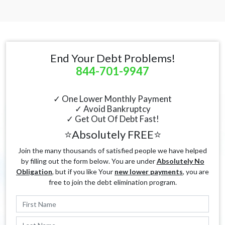
End Your Debt Problems!
844-701-9947
✓ One Lower Monthly Payment
✓ Avoid Bankruptcy
✓ Get Out Of Debt Fast!
⭐Absolutely FREE⭐
Join the many thousands of satisfied people we have helped
by filling out the form below. You are under
Absolutely No
Obligation
, but if you like Your
new lower payments
, you are
free to join the debt elimination program.