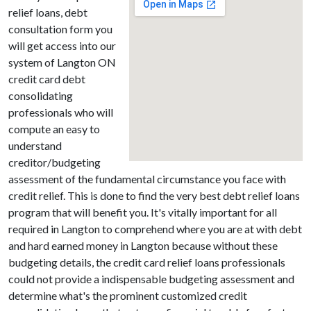
relief loans, debt
consultation form you
will get access into our
system of Langton ON
credit card debt
consolidating
professionals who will
compute an easy to
understand
creditor/budgeting
assessment of the fundamental circumstance you face with
credit relief. This is done to find the very best debt relief loans
program that will benefit you. It's vitally important for all
required in Langton to comprehend where you are at with debt
and hard earned money in Langton because without these
budgeting details, the credit card relief loans professionals
could not provide a indispensable budgeting assessment and
determine what's the prominent customized credit