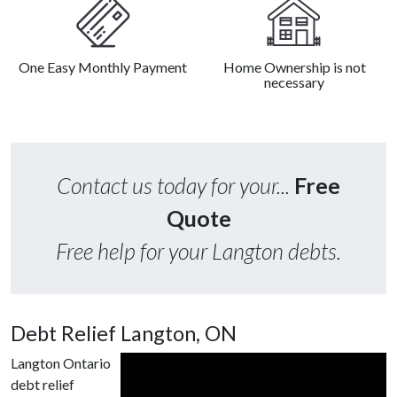
One Easy Monthly Payment
Home Ownership is not
necessary
Contact us today for your...
Free
Quote
Free help for your Langton debts.
Debt Relief Langton, ON
Langton Ontario
debt relief