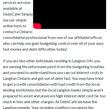
services are now
available at
DebtCafe! Simply
use our simple
online form to
contact a Ontario
consolidation professional from one of our affiliated offices
who can help you gain budgeting control over all of your easy
fast money and debt difficulties today!
If you are like other individuals residing in Langton ON, you
are sensing the unforeseen pinch from the budgeting troubles
and you need to understand how you can cut interest costs in
Langton Ontario and get out of debt fast. You may have tried
to get a credit consolidation with bad credit from the local
lending institutions but the local Langton banks simply aren't
prepared to assist and unsecure high interest debt cost far too
much in fees and other charges. At DebtCafe we have the
Langton remedy. Your problem creditors recognize the