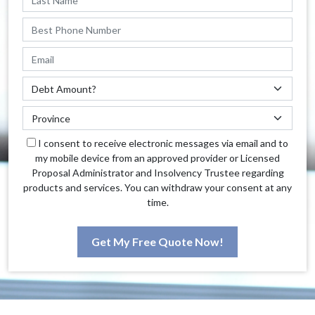
I consent to receive electronic messages via email and to
my mobile device from an approved provider or Licensed
Proposal Administrator and Insolvency Trustee regarding
products and services. You can withdraw your consent at any
time.
Get My Free Quote Now!