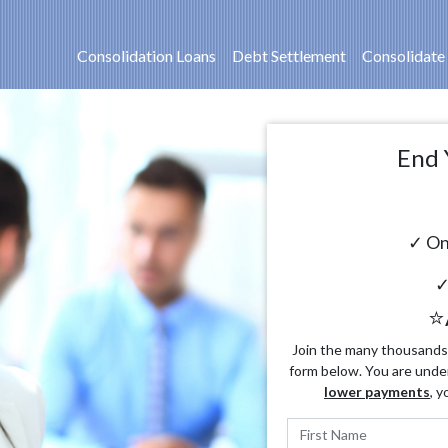
Consolidation Loans
Debt Settlement
Consolidate
End 
✓ On
✓
⭐
Join the many thousands o
form below. You are unde
lower payments
, y