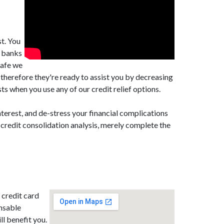
t. You
m banks
Cafe we
herefore they're ready to assist you by decreasing
 when you use any of our credit relief options.
terest, and de-stress your financial complications
 credit consolidation analysis, merely complete the
 credit card
nsable
ll benefit you.