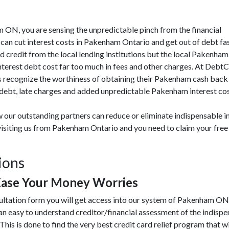
am ON, you are sensing the unpredictable pinch from the financial
an cut interest costs in Pakenham Ontario and get out of debt fas
ad credit from the local lending institutions but the local Pakenha
interest debt cost far too much in fees and other charges. At Debt
recognize the worthiness of obtaining their Pakenham cash back t
ebt, late charges and added unpredictable Pakenham interest costs
 our outstanding partners can reduce or eliminate indispensable in
visiting us from Pakenham Ontario and you need to claim your free
ions
ase Your Money Worries
sultation form you will get access into our system of Pakenham ON
 easy to understand creditor/financial assessment of the indispe
This is done to find the very best credit card relief program that wi