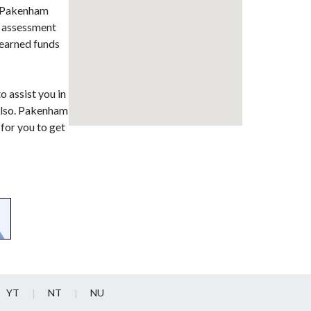
in Pakenham
al assessment
 earned funds
o assist you in
 also. Pakenham
for you to get
YT
NT
NU