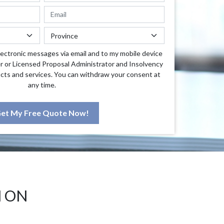
lectronic messages via email and to my mobile device
r or Licensed Proposal Administrator and Insolvency
cts and services. You can withdraw your consent at
any time.
et My Free Quote Now!
M ON