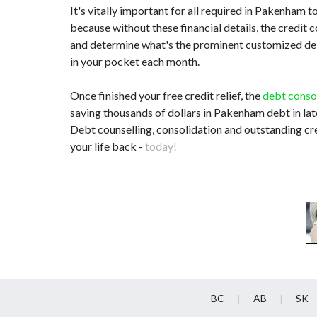
It's vitally important for all required in Pakenha
because without these financial details, the credit 
and determine what's the prominent customized debt 
in your pocket each month.
Once finished your free credit relief, the
debt conso
saving thousands of dollars in Pakenham debt in la
Debt counselling, consolidation and outstanding cr
your life back -
today!
BC
AB
SK