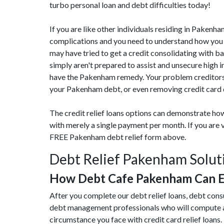
turbo personal loan and debt difficulties today!
If you are like other individuals residing in Pakenh
complications and you need to understand how you c
may have tried to get a credit consolidating with b
simply aren't prepared to assist and unsecure high 
have the Pakenham remedy. Your problem creditors 
your Pakenham debt, or even removing credit card d
The credit relief loans options can demonstrate how
with merely a single payment per month. If you are 
FREE Pakenham debt relief form above.
Debt Relief Pakenham Solut
How Debt Cafe Pakenham Can E
After you complete our debt relief loans, debt con
debt management professionals who will compute an
circumstance you face with credit card relief loans. 