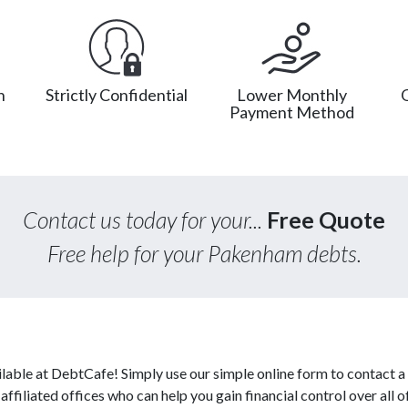
n
Strictly Confidential
Lower Monthly
Payment Method
Contact us today for your...
Free Quote
Free help for your Pakenham debts.
lable at DebtCafe! Simply use our simple online form to contact a
ffiliated offices who can help you gain financial control over all o