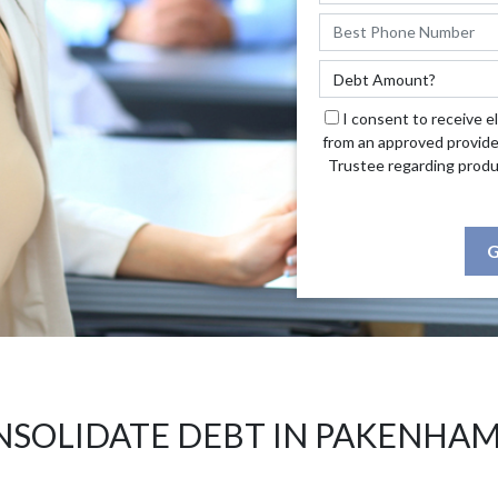
I consent to receive e
from an approved provide
Trustee regarding produ
G
SOLIDATE DEBT IN PAKENHA