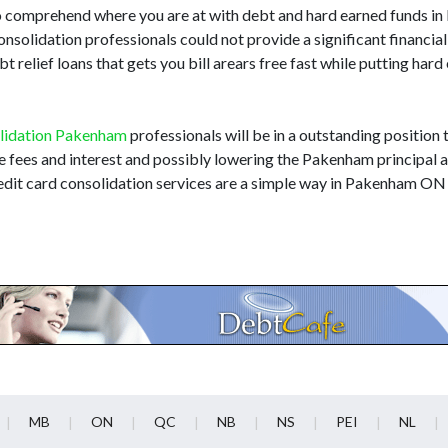
m to comprehend where you are at with debt and hard earned funds 
consolidation professionals could not provide a significant financi
relief loans that gets you bill arears free fast while putting hard
lidation Pakenham
professionals will be in a outstanding position t
te fees and interest and possibly lowering the Pakenham principal
edit card consolidation services are a simple way in Pakenham ON 
MB
ON
QC
NB
NS
PEI
NL