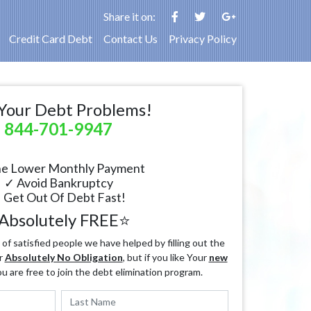
Share it on:
Credit Card Debt
Contact Us
Privacy Policy
Your Debt Problems!
844-701-9947
e Lower Monthly Payment
✓ Avoid Bankruptcy
 Get Out Of Debt Fast!
Absolutely FREE⭐
f satisfied people we have helped by filling out the
r
Absolutely No Obligation
, but if you like Your
new
ou are free to join the debt elimination program.