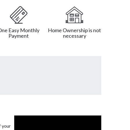
One Easy Monthly
Home Ownership is not
Payment
necessary
f your