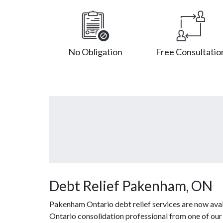
No Obligation
Free Consultatio
Debt Relief Pakenham, ON
Pakenham Ontario debt relief services are now avai
Ontario consolidation professional from one of our a